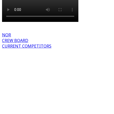
NOR
CREW BOARD
CURRENT COMPETITORS