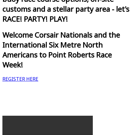
customs and a stellar party area - let's
RACE! PARTY! PLAY!
Welcome Corsair Nationals and the
International Six Metre North
Americans to Point Roberts Race
Week!
REGISTER HERE