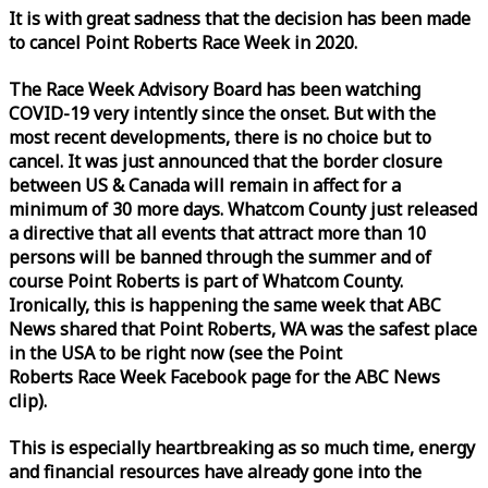
It is with great sadness that the decision has been made
to cancel Point Roberts
Race
Week
in 2020.
The
Race
Week
Advisory Board has been watching
COVID-19 very intently since the onset. But with the
most recent developments, there is no choice but to
cancel. It was just announced that the border closure
between US & Canada will remain in affect for a
minimum of 30 more days. Whatcom County just released
a directive that all events that attract more than 10
persons will be banned through the summer and of
course Point Roberts is part of Whatcom County.
Ironically, this is happening the same
week
that ABC
News shared that Point Roberts, WA was the safest place
in the USA to be right now (see the Point
Roberts
Race
Week
Facebook page for the ABC News
clip).
This is especially heartbreaking as so much time, energy
and financial resources have already gone into the