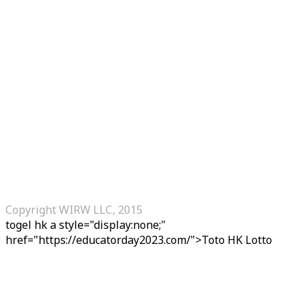
Copyright WIRW LLC, 2015
togel hk
a style="display:none;"
href="https://educatorday2023.com/">Toto HK Lotto