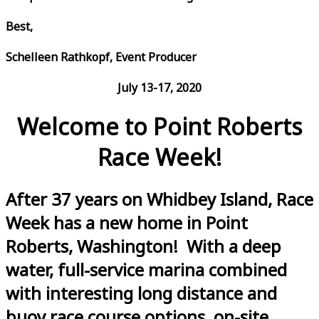
Best,
Schelleen Rathkopf, Event Producer
July 13-17, 2020
Welcome to Point Roberts
Race Week!
After 37 years on Whidbey Island, Race
Week has a new home in Point
Roberts, Washington! With a deep
water, full-service marina combined
with interesting long distance and
buoy race course options, on-site