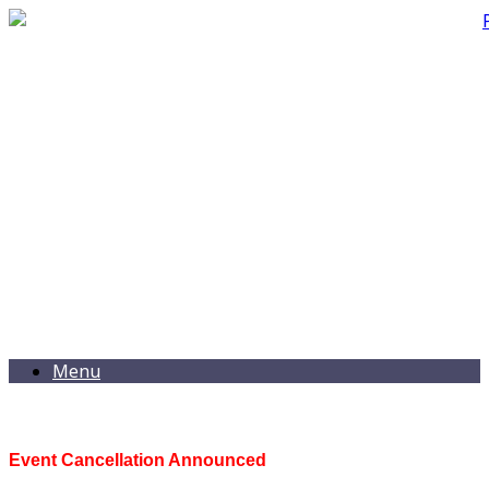
Menu
Event Cancellation Announced