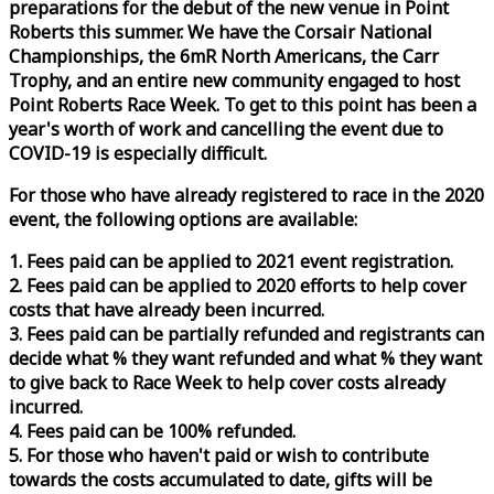
preparations for the debut of the new venue in Point
Roberts this summer. We have the Corsair National
Championships, the 6mR North Americans, the Carr
Trophy, and an entire new community engaged to host
Point Roberts
Race
Week
. To get to this point has been a
year's worth of work and cancelling the event due to
COVID-19 is especially difficult.
For those who have already registered to
race
in the 2020
event, the following options are available:
1. Fees paid can be applied to 2021 event registration.
2. Fees paid can be applied to 2020 efforts to help cover
costs that have already been incurred.
3. Fees paid can be partially refunded and registrants can
decide what % they want refunded and what % they want
to give back to
Race
Week
to help cover costs already
incurred.
4. Fees paid can be 100% refunded.
5. For those who haven't paid or wish to contribute
towards the costs accumulated to date, gifts will be