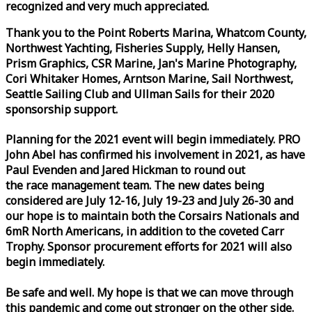
recognized and very much appreciated.
Thank you to the Point Roberts Marina, Whatcom County,
Northwest Yachting, Fisheries Supply, Helly Hansen,
Prism Graphics, CSR Marine, Jan's Marine Photography,
Cori Whitaker Homes, Arntson Marine, Sail Northwest,
Seattle Sailing Club and Ullman Sails for their 2020
sponsorship support.
Planning for the 2021 event will begin immediately. PRO
John Abel has confirmed his involvement in 2021, as have
Paul Evenden and Jared Hickman to round out
the
race
management team. The new dates being
considered are July 12-16, July 19-23 and July 26-30 and
our hope is to maintain both the Corsairs Nationals and
6mR North Americans, in addition to the coveted Carr
Trophy. Sponsor procurement efforts for 2021 will also
begin immediately.
Be safe and well. My hope is that we can move through
this pandemic and come out stronger on the other side.