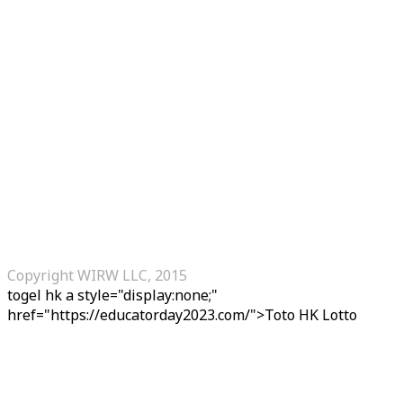
Copyright WIRW LLC, 2015
togel hk
a style="display:none;"
href="https://educatorday2023.com/">Toto HK Lotto