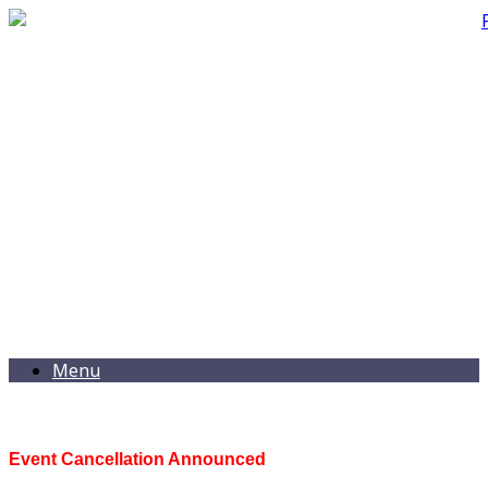
Menu
Event Cancellation Announced