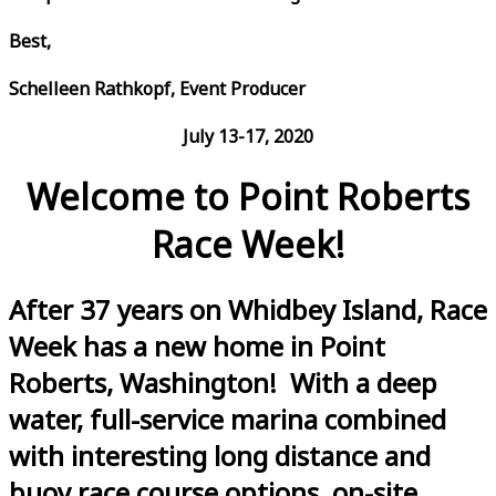
Best,
Schelleen Rathkopf, Event Producer
July 13-17, 2020
Welcome to Point Roberts
Race Week!
After 37 years on Whidbey Island, Race
Week has a new home in Point
Roberts, Washington! With a deep
water, full-service marina combined
with interesting long distance and
buoy race course options, on-site