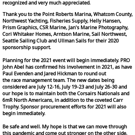
recognized and very much appreciated.
Thank you to the Point Roberts Marina, Whatcom County,
Northwest Yachting, Fisheries Supply, Helly Hansen,
Prism Graphics, CSR Marine, Jan's Marine Photography,
Cori Whitaker Homes, Arntson Marine, Sail Northwest,
Seattle Sailing Club and Ullman Sails for their 2020
sponsorship support.
Planning for the 2021 event will begin immediately. PRO
John Abel has confirmed his involvement in 2021, as have
Paul Evenden and Jared Hickman to round out
the
race
management team. The new dates being
considered are July 12-16, July 19-23 and July 26-30 and
our hope is to maintain both the Corsairs Nationals and
6mR North Americans, in addition to the coveted Carr
Trophy. Sponsor procurement efforts for 2021 will also
begin immediately.
Be safe and well. My hope is that we can move through
this pandemic and come out stronger on the other side.