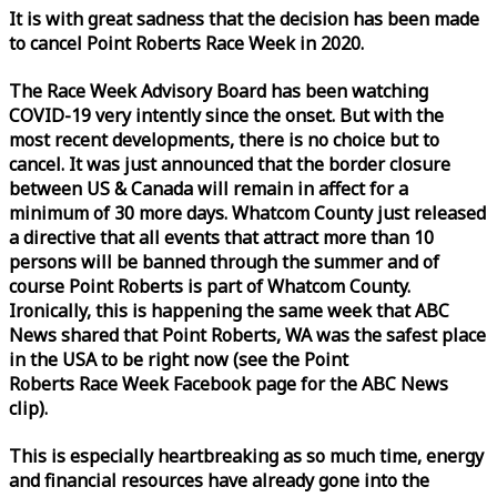
It is with great sadness that the decision has been made
to cancel Point Roberts
Race
Week
in 2020.
The
Race
Week
Advisory Board has been watching
COVID-19 very intently since the onset. But with the
most recent developments, there is no choice but to
cancel. It was just announced that the border closure
between US & Canada will remain in affect for a
minimum of 30 more days. Whatcom County just released
a directive that all events that attract more than 10
persons will be banned through the summer and of
course Point Roberts is part of Whatcom County.
Ironically, this is happening the same
week
that ABC
News shared that Point Roberts, WA was the safest place
in the USA to be right now (see the Point
Roberts
Race
Week
Facebook page for the ABC News
clip).
This is especially heartbreaking as so much time, energy
and financial resources have already gone into the