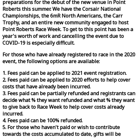
preparations for the debut of the new venue in Point
Roberts this summer. We have the Corsair National
Championships, the 6mR North Americans, the Carr
Trophy, and an entire new community engaged to host
Point Roberts
Race
Week
. To get to this point has been a
year's worth of work and cancelling the event due to
COVID-19 is especially difficult.
For those who have already registered to
race
in the 2020
event, the following options are available:
1. Fees paid can be applied to 2021 event registration.
2. Fees paid can be applied to 2020 efforts to help cover
costs that have already been incurred.
3. Fees paid can be partially refunded and registrants can
decide what % they want refunded and what % they want
to give back to
Race
Week
to help cover costs already
incurred.
4. Fees paid can be 100% refunded.
5. For those who haven't paid or wish to contribute
towards the costs accumulated to date, gifts will be