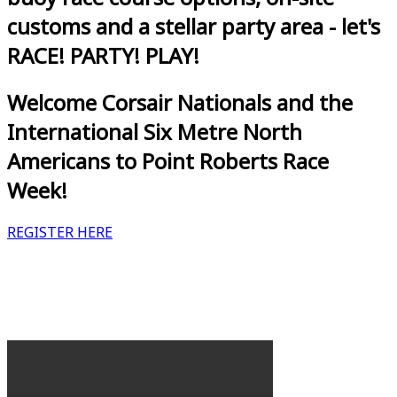
customs and a stellar party area - let's
RACE! PARTY! PLAY!
Welcome Corsair Nationals and the
International Six Metre North
Americans to Point Roberts Race
Week!
REGISTER HERE