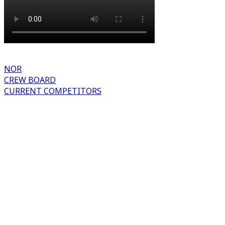
NOR
CREW BOARD
CURRENT COMPETITORS