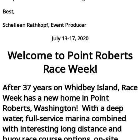
Best,
Schelleen Rathkopf, Event Producer
July 13-17, 2020
Welcome to Point Roberts
Race Week!
After 37 years on Whidbey Island, Race
Week has a new home in Point
Roberts, Washington! With a deep
water, full-service marina combined
with interesting long distance and
buoy race course options, on-site