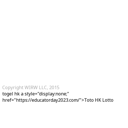
Copyright WIRW LLC, 2015
togel hk
a style="display:none;"
href="https://educatorday2023.com/">Toto HK Lotto