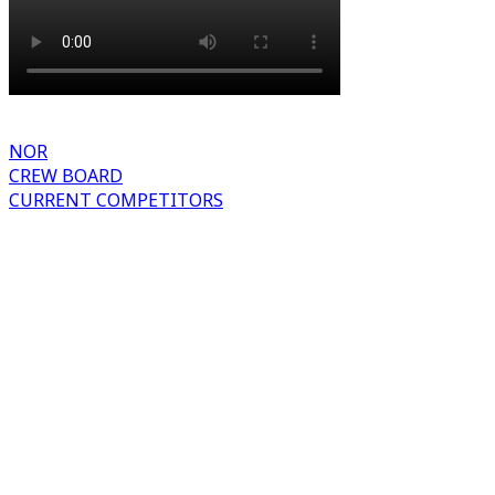
NOR
CREW BOARD
CURRENT COMPETITORS