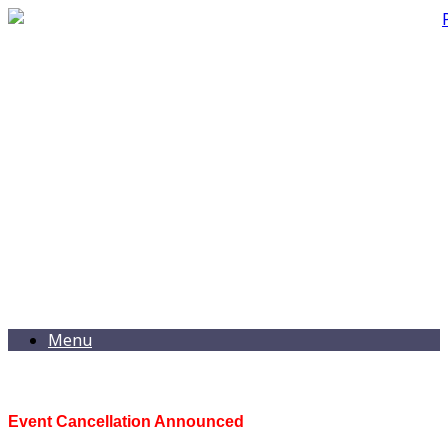
Menu
Event Cancellation Announced