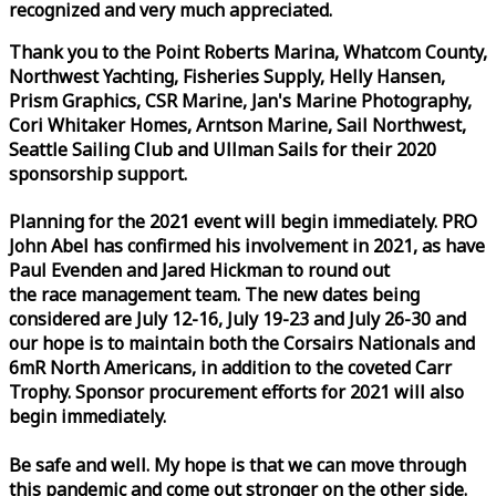
recognized and very much appreciated.
Thank you to the Point Roberts Marina, Whatcom County,
Northwest Yachting, Fisheries Supply, Helly Hansen,
Prism Graphics, CSR Marine, Jan's Marine Photography,
Cori Whitaker Homes, Arntson Marine, Sail Northwest,
Seattle Sailing Club and Ullman Sails for their 2020
sponsorship support.
Planning for the 2021 event will begin immediately. PRO
John Abel has confirmed his involvement in 2021, as have
Paul Evenden and Jared Hickman to round out
the
race
management team. The new dates being
considered are July 12-16, July 19-23 and July 26-30 and
our hope is to maintain both the Corsairs Nationals and
6mR North Americans, in addition to the coveted Carr
Trophy. Sponsor procurement efforts for 2021 will also
begin immediately.
Be safe and well. My hope is that we can move through
this pandemic and come out stronger on the other side.