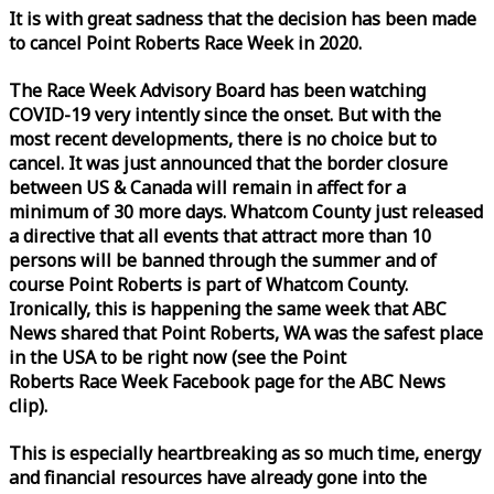
It is with great sadness that the decision has been made
to cancel Point Roberts
Race
Week
in 2020.
The
Race
Week
Advisory Board has been watching
COVID-19 very intently since the onset. But with the
most recent developments, there is no choice but to
cancel. It was just announced that the border closure
between US & Canada will remain in affect for a
minimum of 30 more days. Whatcom County just released
a directive that all events that attract more than 10
persons will be banned through the summer and of
course Point Roberts is part of Whatcom County.
Ironically, this is happening the same
week
that ABC
News shared that Point Roberts, WA was the safest place
in the USA to be right now (see the Point
Roberts
Race
Week
Facebook page for the ABC News
clip).
This is especially heartbreaking as so much time, energy
and financial resources have already gone into the