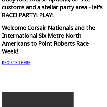
customs and a stellar party area - let's
RACE! PARTY! PLAY!
Welcome Corsair Nationals and the
International Six Metre North
Americans to Point Roberts Race
Week!
REGISTER HERE