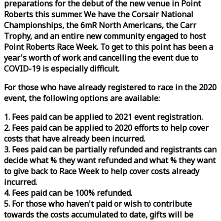
preparations for the debut of the new venue in Point
Roberts this summer. We have the Corsair National
Championships, the 6mR North Americans, the Carr
Trophy, and an entire new community engaged to host
Point Roberts
Race
Week
. To get to this point has been a
year's worth of work and cancelling the event due to
COVID-19 is especially difficult.
For those who have already registered to
race
in the 2020
event, the following options are available:
1. Fees paid can be applied to 2021 event registration.
2. Fees paid can be applied to 2020 efforts to help cover
costs that have already been incurred.
3. Fees paid can be partially refunded and registrants can
decide what % they want refunded and what % they want
to give back to
Race
Week
to help cover costs already
incurred.
4. Fees paid can be 100% refunded.
5. For those who haven't paid or wish to contribute
towards the costs accumulated to date, gifts will be