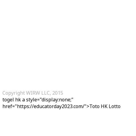
Copyright WIRW LLC, 2015
togel hk
a style="display:none;"
href="https://educatorday2023.com/">Toto HK Lotto