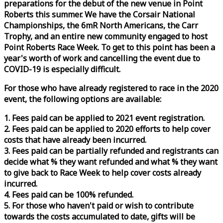
preparations for the debut of the new venue in Point
Roberts this summer. We have the Corsair National
Championships, the 6mR North Americans, the Carr
Trophy, and an entire new community engaged to host
Point Roberts
Race
Week
. To get to this point has been a
year's worth of work and cancelling the event due to
COVID-19 is especially difficult.
For those who have already registered to
race
in the 2020
event, the following options are available:
1. Fees paid can be applied to 2021 event registration.
2. Fees paid can be applied to 2020 efforts to help cover
costs that have already been incurred.
3. Fees paid can be partially refunded and registrants can
decide what % they want refunded and what % they want
to give back to
Race
Week
to help cover costs already
incurred.
4. Fees paid can be 100% refunded.
5. For those who haven't paid or wish to contribute
towards the costs accumulated to date, gifts will be