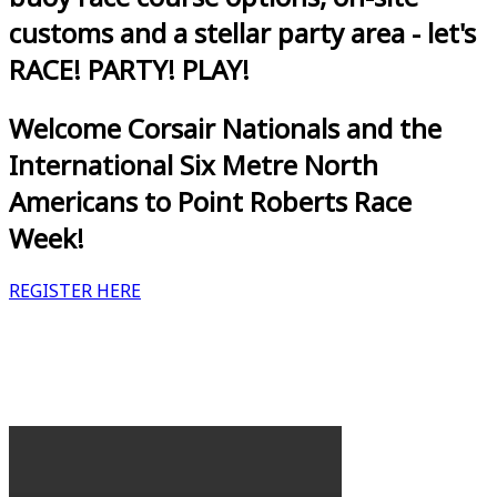
customs and a stellar party area - let's
RACE! PARTY! PLAY!
Welcome Corsair Nationals and the
International Six Metre North
Americans to Point Roberts Race
Week!
REGISTER HERE