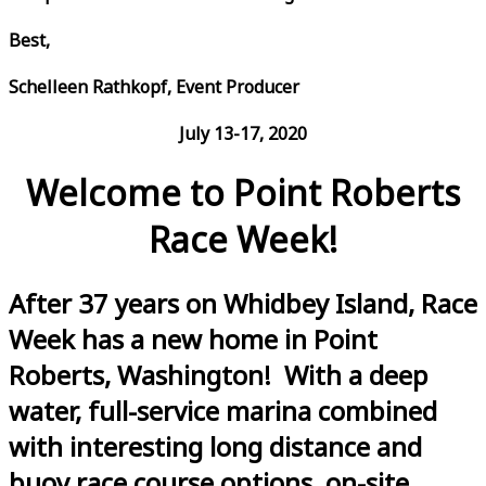
Best,
Schelleen Rathkopf, Event Producer
July 13-17, 2020
Welcome to Point Roberts
Race Week!
After 37 years on Whidbey Island, Race
Week has a new home in Point
Roberts, Washington! With a deep
water, full-service marina combined
with interesting long distance and
buoy race course options, on-site