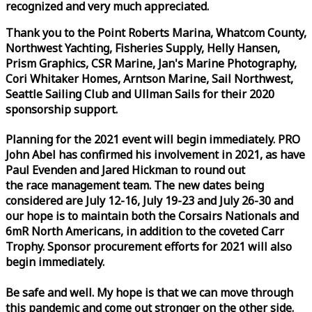
recognized and very much appreciated.
Thank you to the Point Roberts Marina, Whatcom County,
Northwest Yachting, Fisheries Supply, Helly Hansen,
Prism Graphics, CSR Marine, Jan's Marine Photography,
Cori Whitaker Homes, Arntson Marine, Sail Northwest,
Seattle Sailing Club and Ullman Sails for their 2020
sponsorship support.
Planning for the 2021 event will begin immediately. PRO
John Abel has confirmed his involvement in 2021, as have
Paul Evenden and Jared Hickman to round out
the
race
management team. The new dates being
considered are July 12-16, July 19-23 and July 26-30 and
our hope is to maintain both the Corsairs Nationals and
6mR North Americans, in addition to the coveted Carr
Trophy. Sponsor procurement efforts for 2021 will also
begin immediately.
Be safe and well. My hope is that we can move through
this pandemic and come out stronger on the other side.