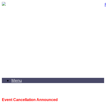
Menu
Event Cancellation Announced