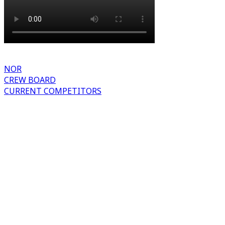
NOR
CREW BOARD
CURRENT COMPETITORS