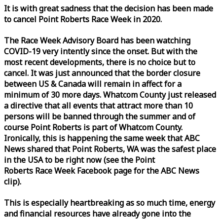
It is with great sadness that the decision has been made
to cancel Point Roberts
Race
Week
in 2020.
The
Race
Week
Advisory Board has been watching
COVID-19 very intently since the onset. But with the
most recent developments, there is no choice but to
cancel. It was just announced that the border closure
between US & Canada will remain in affect for a
minimum of 30 more days. Whatcom County just released
a directive that all events that attract more than 10
persons will be banned through the summer and of
course Point Roberts is part of Whatcom County.
Ironically, this is happening the same
week
that ABC
News shared that Point Roberts, WA was the safest place
in the USA to be right now (see the Point
Roberts
Race
Week
Facebook page for the ABC News
clip).
This is especially heartbreaking as so much time, energy
and financial resources have already gone into the