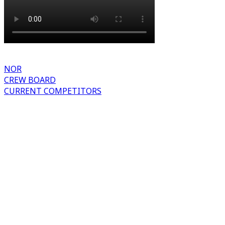
NOR
CREW BOARD
CURRENT COMPETITORS