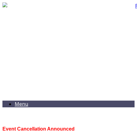
Menu
Event Cancellation Announced