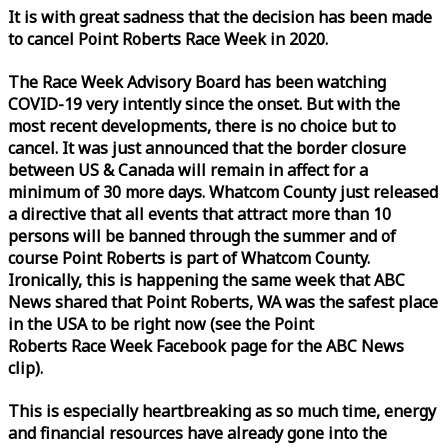
It is with great sadness that the decision has been made
to cancel Point Roberts
Race
Week
in 2020.
The
Race
Week
Advisory Board has been watching
COVID-19 very intently since the onset. But with the
most recent developments, there is no choice but to
cancel. It was just announced that the border closure
between US & Canada will remain in affect for a
minimum of 30 more days. Whatcom County just released
a directive that all events that attract more than 10
persons will be banned through the summer and of
course Point Roberts is part of Whatcom County.
Ironically, this is happening the same
week
that ABC
News shared that Point Roberts, WA was the safest place
in the USA to be right now (see the Point
Roberts
Race
Week
Facebook page for the ABC News
clip).
This is especially heartbreaking as so much time, energy
and financial resources have already gone into the