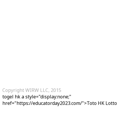
Copyright WIRW LLC, 2015
togel hk
a style="display:none;"
href="https://educatorday2023.com/">Toto HK Lotto