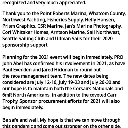
recognized and very much appreciated.
Thank you to the Point Roberts Marina, Whatcom County,
Northwest Yachting, Fisheries Supply, Helly Hansen,
Prism Graphics, CSR Marine, Jan's Marine Photography,
Cori Whitaker Homes, Arntson Marine, Sail Northwest,
Seattle Sailing Club and Ullman Sails for their 2020
sponsorship support.
Planning for the 2021 event will begin immediately. PRO
John Abel has confirmed his involvement in 2021, as have
Paul Evenden and Jared Hickman to round out
the
race
management team. The new dates being
considered are July 12-16, July 19-23 and July 26-30 and
our hope is to maintain both the Corsairs Nationals and
6mR North Americans, in addition to the coveted Carr
Trophy. Sponsor procurement efforts for 2021 will also
begin immediately.
Be safe and well. My hope is that we can move through
this pandemic and come out stronger on the other side.