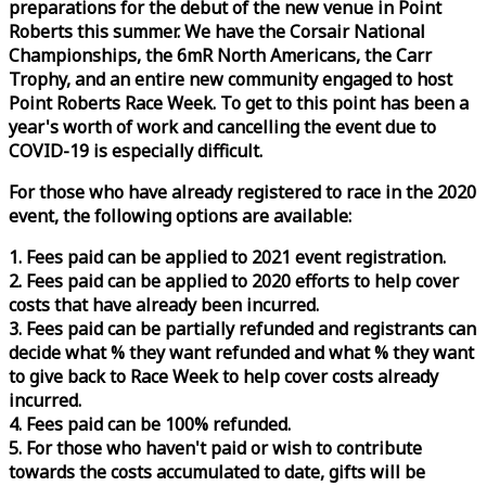
preparations for the debut of the new venue in Point
Roberts this summer. We have the Corsair National
Championships, the 6mR North Americans, the Carr
Trophy, and an entire new community engaged to host
Point Roberts
Race
Week
. To get to this point has been a
year's worth of work and cancelling the event due to
COVID-19 is especially difficult.
For those who have already registered to
race
in the 2020
event, the following options are available:
1. Fees paid can be applied to 2021 event registration.
2. Fees paid can be applied to 2020 efforts to help cover
costs that have already been incurred.
3. Fees paid can be partially refunded and registrants can
decide what % they want refunded and what % they want
to give back to
Race
Week
to help cover costs already
incurred.
4. Fees paid can be 100% refunded.
5. For those who haven't paid or wish to contribute
towards the costs accumulated to date, gifts will be