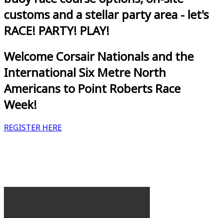
customs and a stellar party area - let's
RACE! PARTY! PLAY!
Welcome Corsair Nationals and the
International Six Metre North
Americans to Point Roberts Race
Week!
REGISTER HERE