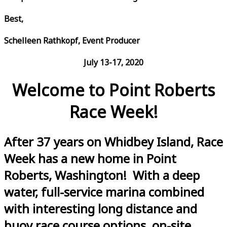
Best,
Schelleen Rathkopf, Event Producer
July 13-17, 2020
Welcome to Point Roberts
Race Week!
After 37 years on Whidbey Island, Race
Week has a new home in Point
Roberts, Washington! With a deep
water, full-service marina combined
with interesting long distance and
buoy race course options, on-site