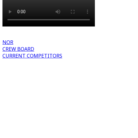
NOR
CREW BOARD
CURRENT COMPETITORS