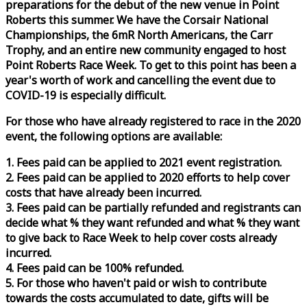
preparations for the debut of the new venue in Point
Roberts this summer. We have the Corsair National
Championships, the 6mR North Americans, the Carr
Trophy, and an entire new community engaged to host
Point Roberts
Race
Week
. To get to this point has been a
year's worth of work and cancelling the event due to
COVID-19 is especially difficult.
For those who have already registered to
race
in the 2020
event, the following options are available:
1. Fees paid can be applied to 2021 event registration.
2. Fees paid can be applied to 2020 efforts to help cover
costs that have already been incurred.
3. Fees paid can be partially refunded and registrants can
decide what % they want refunded and what % they want
to give back to
Race
Week
to help cover costs already
incurred.
4. Fees paid can be 100% refunded.
5. For those who haven't paid or wish to contribute
towards the costs accumulated to date, gifts will be