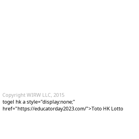
Copyright WIRW LLC, 2015
togel hk
a style="display:none;"
href="https://educatorday2023.com/">Toto HK Lotto