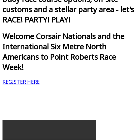
customs and a stellar party area - let's
RACE! PARTY! PLAY!
Welcome Corsair Nationals and the
International Six Metre North
Americans to Point Roberts Race
Week!
REGISTER HERE