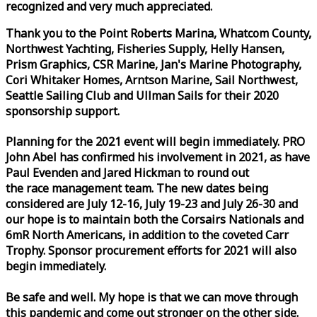
recognized and very much appreciated.
Thank you to the Point Roberts Marina, Whatcom County,
Northwest Yachting, Fisheries Supply, Helly Hansen,
Prism Graphics, CSR Marine, Jan's Marine Photography,
Cori Whitaker Homes, Arntson Marine, Sail Northwest,
Seattle Sailing Club and Ullman Sails for their 2020
sponsorship support.
Planning for the 2021 event will begin immediately. PRO
John Abel has confirmed his involvement in 2021, as have
Paul Evenden and Jared Hickman to round out
the
race
management team. The new dates being
considered are July 12-16, July 19-23 and July 26-30 and
our hope is to maintain both the Corsairs Nationals and
6mR North Americans, in addition to the coveted Carr
Trophy. Sponsor procurement efforts for 2021 will also
begin immediately.
Be safe and well. My hope is that we can move through
this pandemic and come out stronger on the other side.