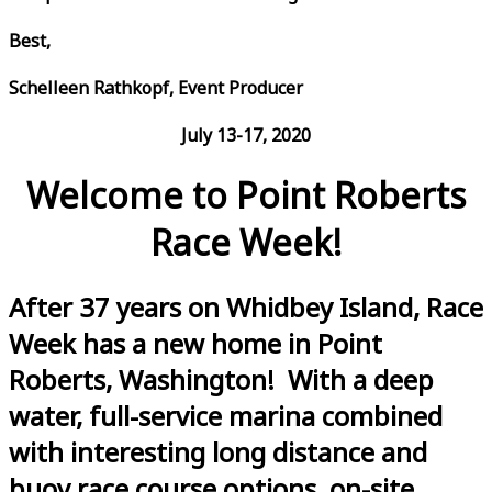
Best,
Schelleen Rathkopf, Event Producer
July 13-17, 2020
Welcome to Point Roberts
Race Week!
After 37 years on Whidbey Island, Race
Week has a new home in Point
Roberts, Washington! With a deep
water, full-service marina combined
with interesting long distance and
buoy race course options, on-site