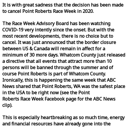
It is with great sadness that the decision has been made
to cancel Point Roberts
Race
Week
in 2020.
The
Race
Week
Advisory Board has been watching
COVID-19 very intently since the onset. But with the
most recent developments, there is no choice but to
cancel. It was just announced that the border closure
between US & Canada will remain in affect for a
minimum of 30 more days. Whatcom County just released
a directive that all events that attract more than 10
persons will be banned through the summer and of
course Point Roberts is part of Whatcom County.
Ironically, this is happening the same
week
that ABC
News shared that Point Roberts, WA was the safest place
in the USA to be right now (see the Point
Roberts
Race
Week
Facebook page for the ABC News
clip).
This is especially heartbreaking as so much time, energy
and financial resources have already gone into the