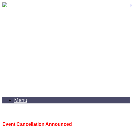
Menu
Event Cancellation Announced