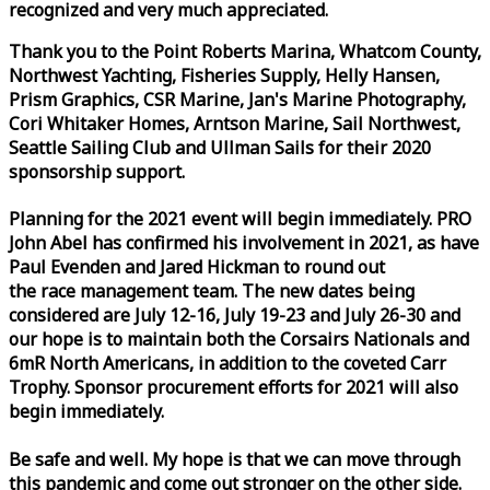
recognized and very much appreciated.
Thank you to the Point Roberts Marina, Whatcom County,
Northwest Yachting, Fisheries Supply, Helly Hansen,
Prism Graphics, CSR Marine, Jan's Marine Photography,
Cori Whitaker Homes, Arntson Marine, Sail Northwest,
Seattle Sailing Club and Ullman Sails for their 2020
sponsorship support.
Planning for the 2021 event will begin immediately. PRO
John Abel has confirmed his involvement in 2021, as have
Paul Evenden and Jared Hickman to round out
the
race
management team. The new dates being
considered are July 12-16, July 19-23 and July 26-30 and
our hope is to maintain both the Corsairs Nationals and
6mR North Americans, in addition to the coveted Carr
Trophy. Sponsor procurement efforts for 2021 will also
begin immediately.
Be safe and well. My hope is that we can move through
this pandemic and come out stronger on the other side.