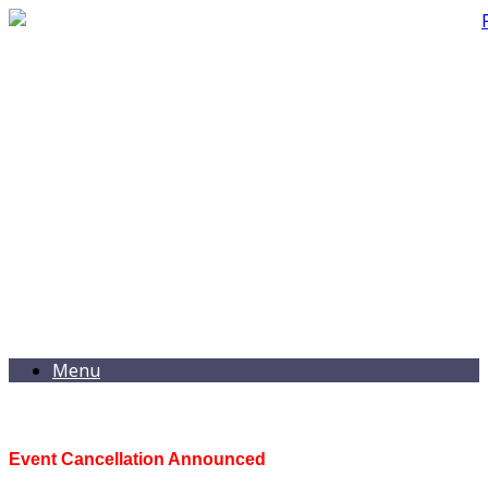
Menu
Event Cancellation Announced