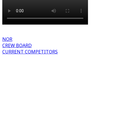
NOR
CREW BOARD
CURRENT COMPETITORS