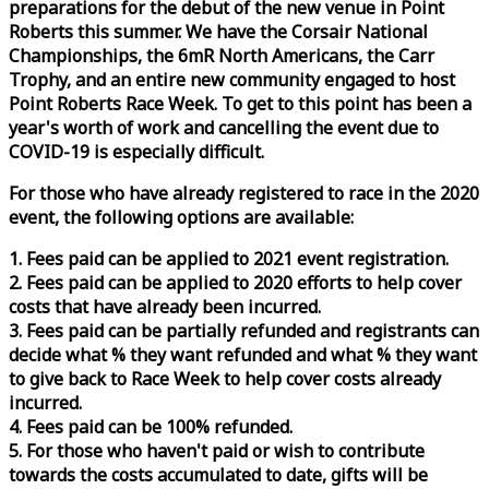
preparations for the debut of the new venue in Point
Roberts this summer. We have the Corsair National
Championships, the 6mR North Americans, the Carr
Trophy, and an entire new community engaged to host
Point Roberts
Race
Week
. To get to this point has been a
year's worth of work and cancelling the event due to
COVID-19 is especially difficult.
For those who have already registered to
race
in the 2020
event, the following options are available:
1. Fees paid can be applied to 2021 event registration.
2. Fees paid can be applied to 2020 efforts to help cover
costs that have already been incurred.
3. Fees paid can be partially refunded and registrants can
decide what % they want refunded and what % they want
to give back to
Race
Week
to help cover costs already
incurred.
4. Fees paid can be 100% refunded.
5. For those who haven't paid or wish to contribute
towards the costs accumulated to date, gifts will be