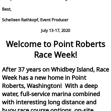
Best,
Schelleen Rathkopf, Event Producer
July 13-17, 2020
Welcome to Point Roberts
Race Week!
After 37 years on Whidbey Island, Race
Week has a new home in Point
Roberts, Washington! With a deep
water, full-service marina combined
with interesting long distance and
buoy race course options, on-site