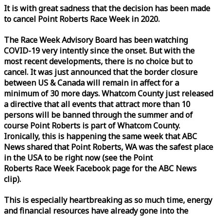
It is with great sadness that the decision has been made
to cancel Point Roberts
Race
Week
in 2020.
The
Race
Week
Advisory Board has been watching
COVID-19 very intently since the onset. But with the
most recent developments, there is no choice but to
cancel. It was just announced that the border closure
between US & Canada will remain in affect for a
minimum of 30 more days. Whatcom County just released
a directive that all events that attract more than 10
persons will be banned through the summer and of
course Point Roberts is part of Whatcom County.
Ironically, this is happening the same
week
that ABC
News shared that Point Roberts, WA was the safest place
in the USA to be right now (see the Point
Roberts
Race
Week
Facebook page for the ABC News
clip).
This is especially heartbreaking as so much time, energy
and financial resources have already gone into the