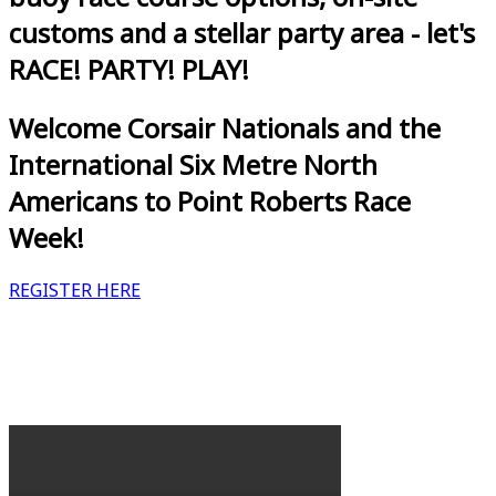
customs and a stellar party area - let's
RACE! PARTY! PLAY!
Welcome Corsair Nationals and the
International Six Metre North
Americans to Point Roberts Race
Week!
REGISTER HERE