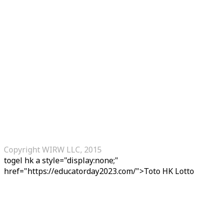
Copyright WIRW LLC, 2015
togel hk
a style="display:none;"
href="https://educatorday2023.com/">Toto HK Lotto