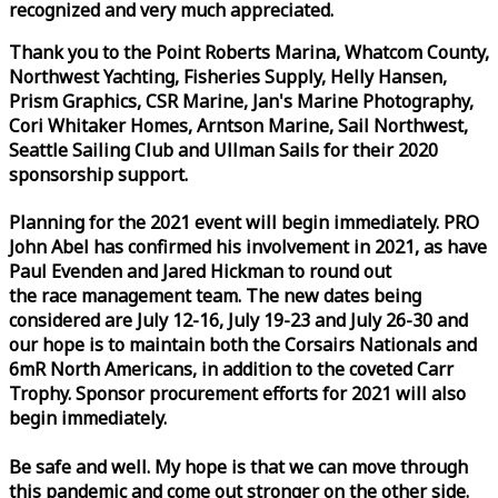
recognized and very much appreciated.
Thank you to the Point Roberts Marina, Whatcom County,
Northwest Yachting, Fisheries Supply, Helly Hansen,
Prism Graphics, CSR Marine, Jan's Marine Photography,
Cori Whitaker Homes, Arntson Marine, Sail Northwest,
Seattle Sailing Club and Ullman Sails for their 2020
sponsorship support.
Planning for the 2021 event will begin immediately. PRO
John Abel has confirmed his involvement in 2021, as have
Paul Evenden and Jared Hickman to round out
the
race
management team. The new dates being
considered are July 12-16, July 19-23 and July 26-30 and
our hope is to maintain both the Corsairs Nationals and
6mR North Americans, in addition to the coveted Carr
Trophy. Sponsor procurement efforts for 2021 will also
begin immediately.
Be safe and well. My hope is that we can move through
this pandemic and come out stronger on the other side.