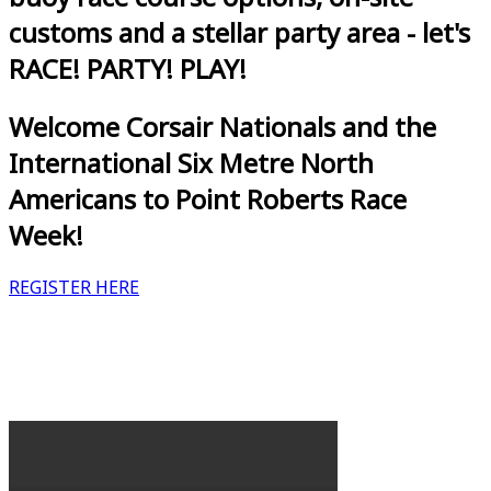
customs and a stellar party area - let's
RACE! PARTY! PLAY!
Welcome Corsair Nationals and the
International Six Metre North
Americans to Point Roberts Race
Week!
REGISTER HERE