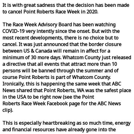
It is with great sadness that the decision has been made
to cancel Point Roberts
Race
Week
in 2020.
The
Race
Week
Advisory Board has been watching
COVID-19 very intently since the onset. But with the
most recent developments, there is no choice but to
cancel. It was just announced that the border closure
between US & Canada will remain in affect for a
minimum of 30 more days. Whatcom County just released
a directive that all events that attract more than 10
persons will be banned through the summer and of
course Point Roberts is part of Whatcom County.
Ironically, this is happening the same
week
that ABC
News shared that Point Roberts, WA was the safest place
in the USA to be right now (see the Point
Roberts
Race
Week
Facebook page for the ABC News
clip).
This is especially heartbreaking as so much time, energy
and financial resources have already gone into the