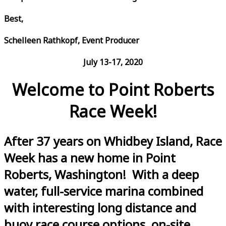
Best,
Schelleen Rathkopf, Event Producer
July 13-17, 2020
Welcome to Point Roberts
Race Week!
After 37 years on Whidbey Island, Race
Week has a new home in Point
Roberts, Washington! With a deep
water, full-service marina combined
with interesting long distance and
buoy race course options, on-site