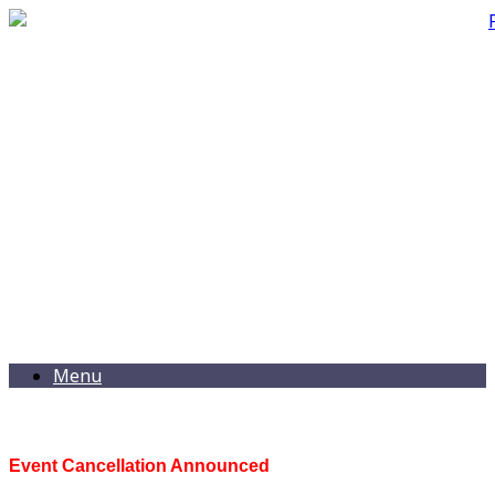
Menu
Event Cancellation Announced