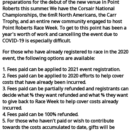
preparations for the debut of the new venue in Point
Roberts this summer. We have the Corsair National
Championships, the 6mR North Americans, the Carr
Trophy, and an entire new community engaged to host
Point Roberts
Race
Week
. To get to this point has been a
year's worth of work and cancelling the event due to
COVID-19 is especially difficult.
For those who have already registered to
race
in the 2020
event, the following options are available:
1. Fees paid can be applied to 2021 event registration.
2. Fees paid can be applied to 2020 efforts to help cover
costs that have already been incurred.
3. Fees paid can be partially refunded and registrants can
decide what % they want refunded and what % they want
to give back to
Race
Week
to help cover costs already
incurred.
4. Fees paid can be 100% refunded.
5. For those who haven't paid or wish to contribute
towards the costs accumulated to date, gifts will be