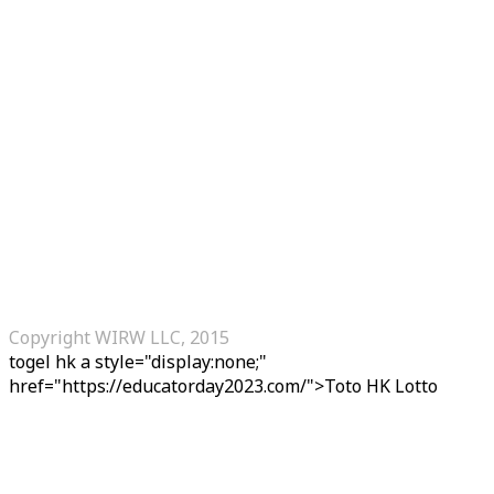
Copyright WIRW LLC, 2015
togel hk
a style="display:none;"
href="https://educatorday2023.com/">Toto HK Lotto