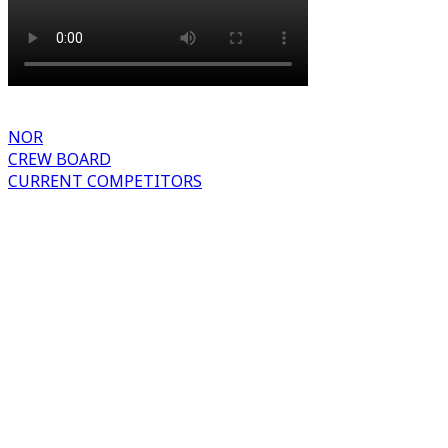
NOR
CREW BOARD
CURRENT COMPETITORS