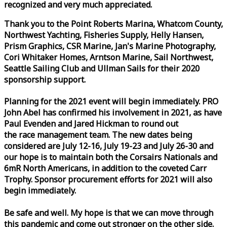
recognized and very much appreciated.
Thank you to the Point Roberts Marina, Whatcom County,
Northwest Yachting, Fisheries Supply, Helly Hansen,
Prism Graphics, CSR Marine, Jan's Marine Photography,
Cori Whitaker Homes, Arntson Marine, Sail Northwest,
Seattle Sailing Club and Ullman Sails for their 2020
sponsorship support.
Planning for the 2021 event will begin immediately. PRO
John Abel has confirmed his involvement in 2021, as have
Paul Evenden and Jared Hickman to round out
the
race
management team. The new dates being
considered are July 12-16, July 19-23 and July 26-30 and
our hope is to maintain both the Corsairs Nationals and
6mR North Americans, in addition to the coveted Carr
Trophy. Sponsor procurement efforts for 2021 will also
begin immediately.
Be safe and well. My hope is that we can move through
this pandemic and come out stronger on the other side.