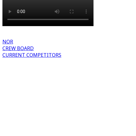
NOR
CREW BOARD
CURRENT COMPETITORS