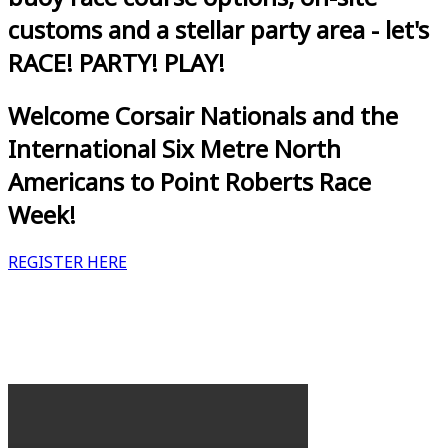
customs and a stellar party area - let's
RACE! PARTY! PLAY!
Welcome Corsair Nationals and the
International Six Metre North
Americans to Point Roberts Race
Week!
REGISTER HERE