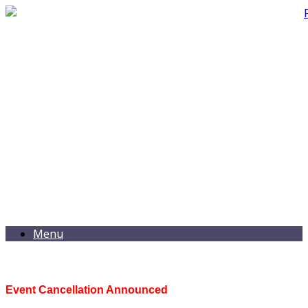
Menu
Event Cancellation Announced