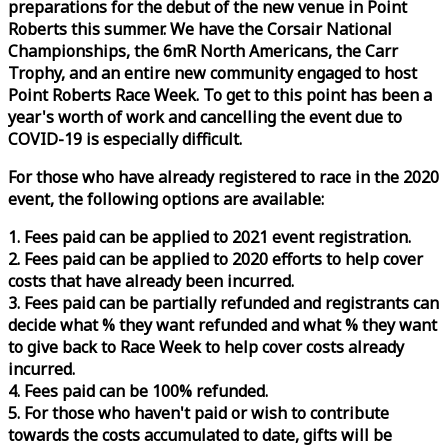
preparations for the debut of the new venue in Point
Roberts this summer. We have the Corsair National
Championships, the 6mR North Americans, the Carr
Trophy, and an entire new community engaged to host
Point Roberts
Race
Week
. To get to this point has been a
year's worth of work and cancelling the event due to
COVID-19 is especially difficult.
For those who have already registered to
race
in the 2020
event, the following options are available:
1. Fees paid can be applied to 2021 event registration.
2. Fees paid can be applied to 2020 efforts to help cover
costs that have already been incurred.
3. Fees paid can be partially refunded and registrants can
decide what % they want refunded and what % they want
to give back to
Race
Week
to help cover costs already
incurred.
4. Fees paid can be 100% refunded.
5. For those who haven't paid or wish to contribute
towards the costs accumulated to date, gifts will be