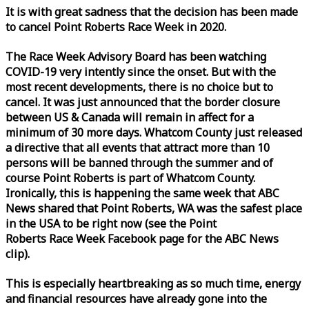
It is with great sadness that the decision has been made
to cancel Point Roberts
Race
Week
in 2020.
The
Race
Week
Advisory Board has been watching
COVID-19 very intently since the onset. But with the
most recent developments, there is no choice but to
cancel. It was just announced that the border closure
between US & Canada will remain in affect for a
minimum of 30 more days. Whatcom County just released
a directive that all events that attract more than 10
persons will be banned through the summer and of
course Point Roberts is part of Whatcom County.
Ironically, this is happening the same
week
that ABC
News shared that Point Roberts, WA was the safest place
in the USA to be right now (see the Point
Roberts
Race
Week
Facebook page for the ABC News
clip).
This is especially heartbreaking as so much time, energy
and financial resources have already gone into the