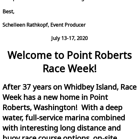
Best,
Schelleen Rathkopf, Event Producer
July 13-17, 2020
Welcome to Point Roberts
Race Week!
After 37 years on Whidbey Island, Race
Week has a new home in Point
Roberts, Washington! With a deep
water, full-service marina combined
with interesting long distance and
buoy race course options, on-site