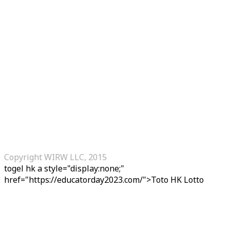
Copyright WIRW LLC, 2015
togel hk
a style="display:none;"
href="https://educatorday2023.com/">Toto HK Lotto