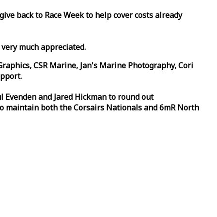
 give back to
Race
Week
to help cover costs already
d very much appreciated.
Graphics, CSR Marine, Jan's Marine Photography, Cori
pport.
aul Evenden and Jared Hickman to round out
to maintain both the Corsairs Nationals and 6mR North