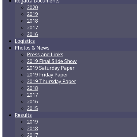
Regatta Documents
2020
2019
2018
2017
2016
Logistics
Photos & News
Press and Links
2019 Final Slide Show
2019 Saturday Paper
2019 Friday Paper
2019 Thursday Paper
2018
2017
2016
2015
Results
2019
2018
2017