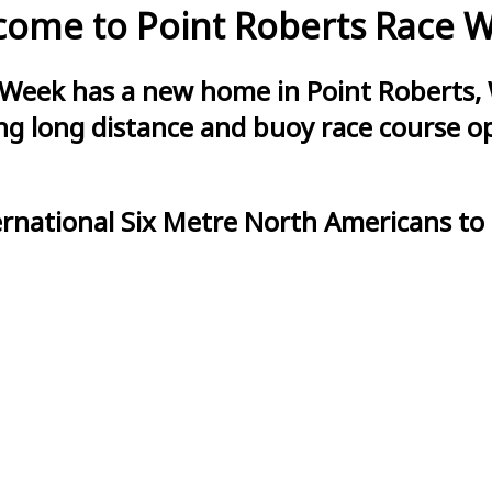
ome to Point Roberts Race 
 Week has a new home in Point Roberts, 
g long distance and buoy race course opt
ernational Six Metre North Americans to