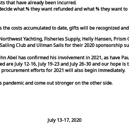
osts that have already been incurred.
n decide what % they want refunded and what % they want to
s the costs accumulated to date, gifts will be recognized an
orthwest Yachting, Fisheries Supply, Helly Hansen, Prism 
ailing Club and Ullman Sails for their 2020 sponsorship su
John Abel has confirmed his involvement in 2021, as have P
are July 12-16, July 19-23 and July 26-30 and our hope is 
 procurement efforts for 2021 will also begin immediately.
is pandemic and come out stronger on the other side.
July 13-17, 2020