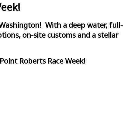
Week!
Washington! With a deep water, full-
ions, on-site customs and a stellar
 Point Roberts Race Week!