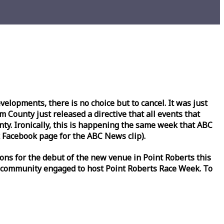
lopments, there is no choice but to cancel. It was just
County just released a directive that all events that
y. Ironically, this is happening the same
week
that ABC
Facebook page for the ABC News clip).
ons for the debut of the new venue in Point Roberts this
 community engaged to host Point Roberts
Race
Week
. To