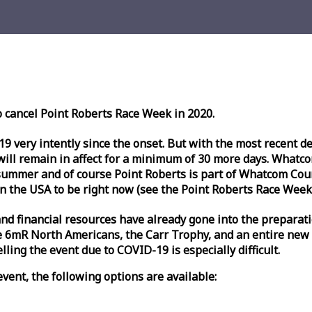
o cancel Point Roberts
Race
Week
in 2020.
very intently since the onset. But with the most recent deve
l remain in affect for a minimum of 30 more days. Whatcom 
ummer and of course Point Roberts is part of Whatcom Count
n the USA to be right now (see the Point Roberts
Race
Week
nd financial resources have already gone into the preparati
 6mR North Americans, the Carr Trophy, and an entire new
ling the event due to COVID-19 is especially difficult.
vent, the following options are available: