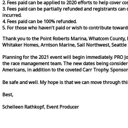
2. Fees paid can be applied to 2020 efforts to help cover c
3. Fees paid can be partially refunded and registrants ca
incurred.
4. Fees paid can be 100% refunded.
5. For those who haven't paid or wish to contribute toward
Thank you to the Point Roberts Marina, Whatcom County, N
Whitaker Homes, Arntson Marine, Sail Northwest, Seattle S
Planning for the 2021 event will begin immediately. PRO 
the
race
management team. The new dates being considered 
Americans, in addition to the coveted Carr Trophy. Sponsor
Be safe and well. My hope is that we can move through th
Best,
Schelleen Rathkopf, Event Producer