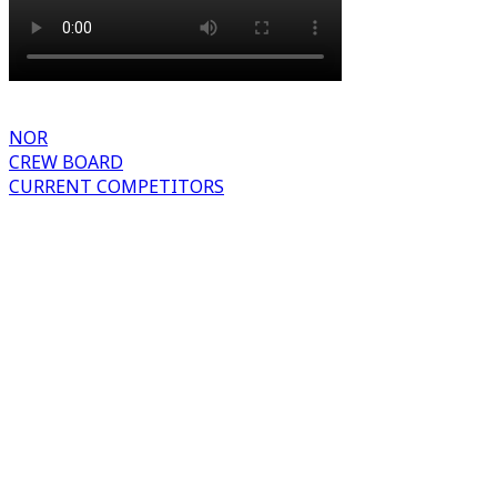
NOR
CREW BOARD
CURRENT COMPETITORS