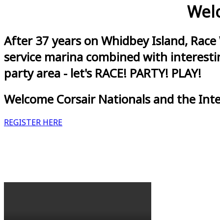
Welc
After 37 years on Whidbey Island, Race
service marina combined with interestin
party area - let's RACE! PARTY! PLAY!
Welcome Corsair Nationals and the Int
REGISTER HERE