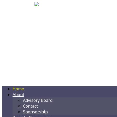
Home
About
Advisory Board
Contact
Sponsorship