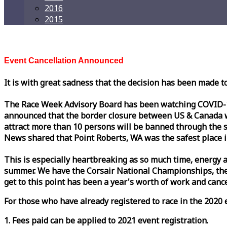
2016
2015
Event Cancellation Announced
It is with great sadness that the decision has been made t
The
Race
Week
Advisory Board has been watching COVID-19 
announced that the border closure between US & Canada wil
attract more than 10 persons will be banned through the s
News shared that Point Roberts, WA was the safest place i
This is especially heartbreaking as so much time, energy a
summer. We have the Corsair National Championships, the
get to this point has been a year's worth of work and cancel
For those who have already registered to
race
in the 2020 e
1. Fees paid can be applied to 2021 event registration.