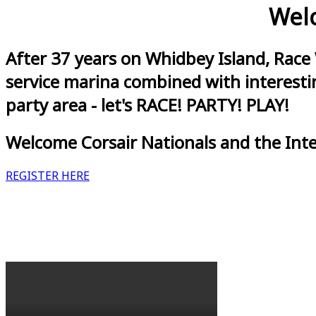
Welc
After 37 years on Whidbey Island, Race
service marina combined with interestin
party area - let's RACE! PARTY! PLAY!
Welcome Corsair Nationals and the Int
REGISTER HERE