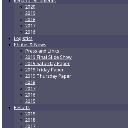
Regatta Documents
2020
2019
2018
2017
2016
Logistics
Photos & News
Press and Links
2019 Final Slide Show
2019 Saturday Paper
2019 Friday Paper
2019 Thursday Paper
2018
2017
2016
2015
Results
2019
2018
2017