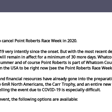
o cancel Point Roberts
Race
Week
in 2020.
very intently since the onset. But with the most recent deve
l remain in affect for a minimum of 30 more days. Whatcom 
ummer and of course Point Roberts is part of Whatcom Count
n the USA to be right now (see the Point Roberts
Race
Week
nd financial resources have already gone into the preparati
 6mR North Americans, the Carr Trophy, and an entire new
ling the event due to COVID-19 is especially difficult.
vent, the following options are available: