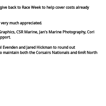
 give back to
Race
Week
to help cover costs already
d very much appreciated.
Graphics, CSR Marine, Jan's Marine Photography, Cori
pport.
aul Evenden and Jared Hickman to round out
to maintain both the Corsairs Nationals and 6mR North