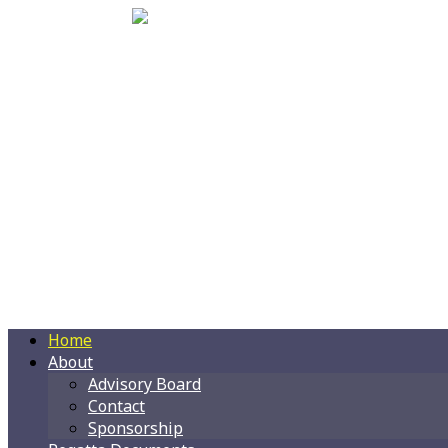
Home
About
Advisory Board
Contact
Sponsorship