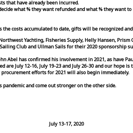
osts that have already been incurred.
n decide what % they want refunded and what % they want to
s the costs accumulated to date, gifts will be recognized an
orthwest Yachting, Fisheries Supply, Helly Hansen, Prism 
ailing Club and Ullman Sails for their 2020 sponsorship su
John Abel has confirmed his involvement in 2021, as have P
are July 12-16, July 19-23 and July 26-30 and our hope is 
 procurement efforts for 2021 will also begin immediately.
is pandemic and come out stronger on the other side.
July 13-17, 2020