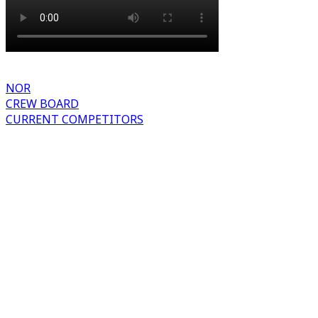
NOR
CREW BOARD
CURRENT COMPETITORS