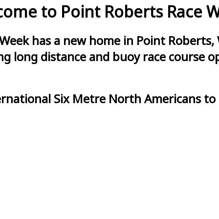
ome to Point Roberts Race 
 Week has a new home in Point Roberts, 
g long distance and buoy race course opt
ernational Six Metre North Americans to