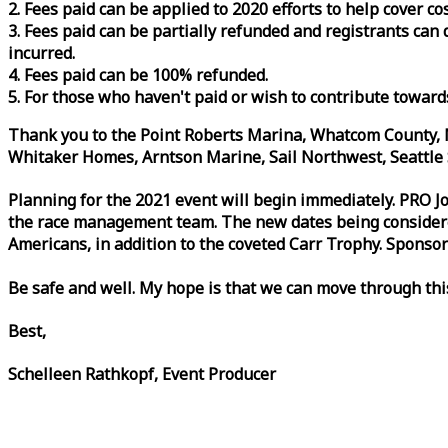
2. Fees paid can be applied to 2020 efforts to help cover c
3. Fees paid can be partially refunded and registrants ca
incurred.
4. Fees paid can be 100% refunded.
5. For those who haven't paid or wish to contribute toward
Thank you to the Point Roberts Marina, Whatcom County, N
Whitaker Homes, Arntson Marine, Sail Northwest, Seattle S
Planning for the 2021 event will begin immediately. PRO 
the
race
management team. The new dates being considered 
Americans, in addition to the coveted Carr Trophy. Sponsor
Be safe and well. My hope is that we can move through th
Best,
Schelleen Rathkopf, Event Producer