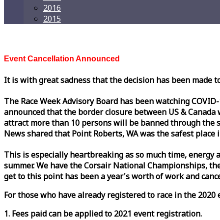
2016
2015
Event Cancellation Announced
It is with great sadness that the decision has been made t
The
Race
Week
Advisory Board has been watching COVID-19 
announced that the border closure between US & Canada wil
attract more than 10 persons will be banned through the s
News shared that Point Roberts, WA was the safest place i
This is especially heartbreaking as so much time, energy a
summer. We have the Corsair National Championships, the
get to this point has been a year's worth of work and cancel
For those who have already registered to
race
in the 2020 e
1. Fees paid can be applied to 2021 event registration.