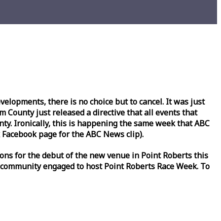
lopments, there is no choice but to cancel. It was just
County just released a directive that all events that
y. Ironically, this is happening the same
week
that ABC
Facebook page for the ABC News clip).
ons for the debut of the new venue in Point Roberts this
 community engaged to host Point Roberts
Race
Week
. To