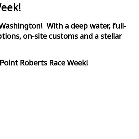
Week!
Washington! With a deep water, full-
ions, on-site customs and a stellar
 Point Roberts Race Week!