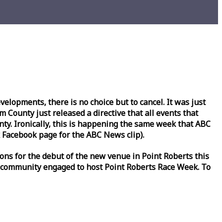
lopments, there is no choice but to cancel. It was just
County just released a directive that all events that
y. Ironically, this is happening the same
week
that ABC
Facebook page for the ABC News clip).
ons for the debut of the new venue in Point Roberts this
 community engaged to host Point Roberts
Race
Week
. To