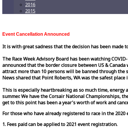
2016
2015
Event Cancellation Announced
It is with great sadness that the decision has been made t
The
Race
Week
Advisory Board has been watching COVID-19 
announced that the border closure between US & Canada wil
attract more than 10 persons will be banned through the s
News shared that Point Roberts, WA was the safest place i
This is especially heartbreaking as so much time, energy a
summer. We have the Corsair National Championships, the
get to this point has been a year's worth of work and cancel
For those who have already registered to
race
in the 2020 e
1. Fees paid can be applied to 2021 event registration.