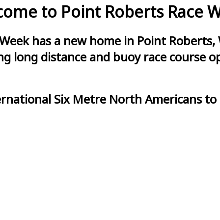
ome to Point Roberts Race 
 Week has a new home in Point Roberts, 
g long distance and buoy race course opt
ernational Six Metre North Americans to