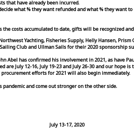
osts that have already been incurred.
n decide what % they want refunded and what % they want to
s the costs accumulated to date, gifts will be recognized an
orthwest Yachting, Fisheries Supply, Helly Hansen, Prism 
ailing Club and Ullman Sails for their 2020 sponsorship su
John Abel has confirmed his involvement in 2021, as have P
are July 12-16, July 19-23 and July 26-30 and our hope is 
 procurement efforts for 2021 will also begin immediately.
is pandemic and come out stronger on the other side.
July 13-17, 2020