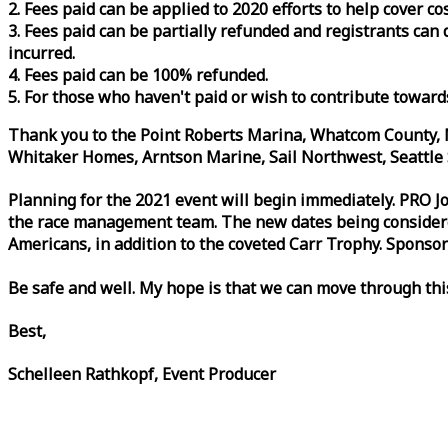
2. Fees paid can be applied to 2020 efforts to help cover c
3. Fees paid can be partially refunded and registrants ca
incurred.
4. Fees paid can be 100% refunded.
5. For those who haven't paid or wish to contribute toward
Thank you to the Point Roberts Marina, Whatcom County, N
Whitaker Homes, Arntson Marine, Sail Northwest, Seattle S
Planning for the 2021 event will begin immediately. PRO 
the
race
management team. The new dates being considered 
Americans, in addition to the coveted Carr Trophy. Sponsor
Be safe and well. My hope is that we can move through th
Best,
Schelleen Rathkopf, Event Producer