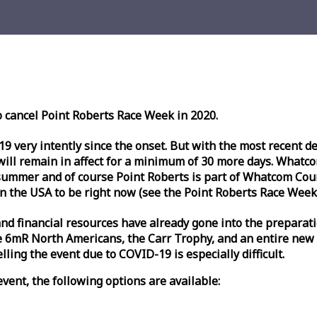
o cancel Point Roberts
Race
Week
in 2020.
very intently since the onset. But with the most recent deve
l remain in affect for a minimum of 30 more days. Whatcom 
ummer and of course Point Roberts is part of Whatcom Count
n the USA to be right now (see the Point Roberts
Race
Week
nd financial resources have already gone into the preparati
 6mR North Americans, the Carr Trophy, and an entire new
ling the event due to COVID-19 is especially difficult.
vent, the following options are available: