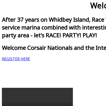
Welc
After 37 years on Whidbey Island, Race
service marina combined with interestin
party area - let's RACE! PARTY! PLAY!
Welcome Corsair Nationals and the Int
REGISTER HERE