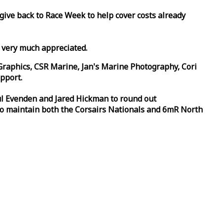
 give back to
Race
Week
to help cover costs already
d very much appreciated.
Graphics, CSR Marine, Jan's Marine Photography, Cori
pport.
aul Evenden and Jared Hickman to round out
to maintain both the Corsairs Nationals and 6mR North