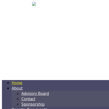
Home
About
Advisory Board
Contact
Sponsorship