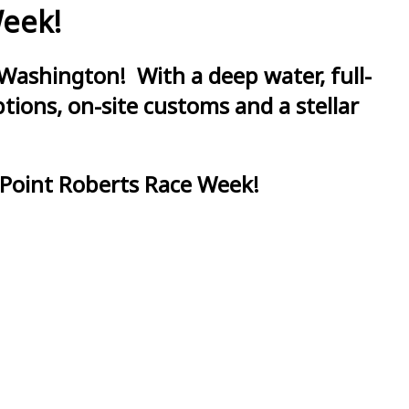
Week!
Washington! With a deep water, full-
ions, on-site customs and a stellar
 Point Roberts Race Week!