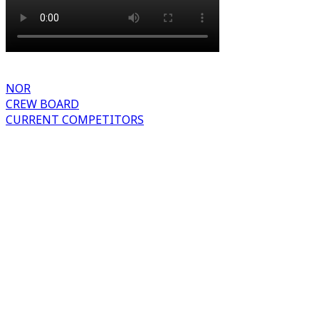
NOR
CREW BOARD
CURRENT COMPETITORS