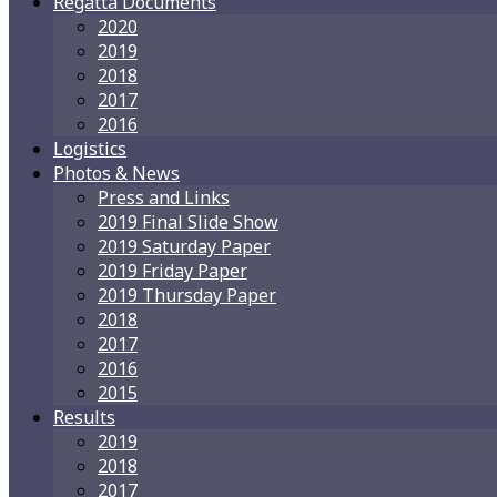
Regatta Documents
2020
2019
2018
2017
2016
Logistics
Photos & News
Press and Links
2019 Final Slide Show
2019 Saturday Paper
2019 Friday Paper
2019 Thursday Paper
2018
2017
2016
2015
Results
2019
2018
2017