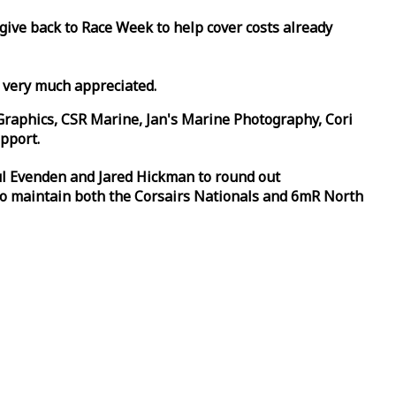
 give back to
Race
Week
to help cover costs already
d very much appreciated.
Graphics, CSR Marine, Jan's Marine Photography, Cori
pport.
aul Evenden and Jared Hickman to round out
to maintain both the Corsairs Nationals and 6mR North