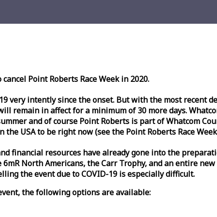
o cancel Point Roberts
Race
Week
in 2020.
very intently since the onset. But with the most recent deve
l remain in affect for a minimum of 30 more days. Whatcom 
ummer and of course Point Roberts is part of Whatcom Count
n the USA to be right now (see the Point Roberts
Race
Week
nd financial resources have already gone into the preparati
 6mR North Americans, the Carr Trophy, and an entire new
ling the event due to COVID-19 is especially difficult.
vent, the following options are available: