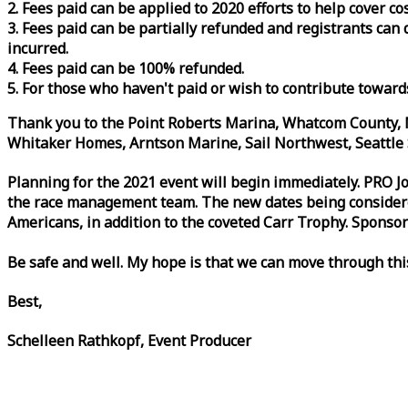
2. Fees paid can be applied to 2020 efforts to help cover c
3. Fees paid can be partially refunded and registrants ca
incurred.
4. Fees paid can be 100% refunded.
5. For those who haven't paid or wish to contribute toward
Thank you to the Point Roberts Marina, Whatcom County, N
Whitaker Homes, Arntson Marine, Sail Northwest, Seattle S
Planning for the 2021 event will begin immediately. PRO 
the
race
management team. The new dates being considered 
Americans, in addition to the coveted Carr Trophy. Sponsor
Be safe and well. My hope is that we can move through th
Best,
Schelleen Rathkopf, Event Producer