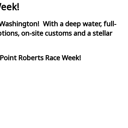
Week!
Washington! With a deep water, full-
ions, on-site customs and a stellar
 Point Roberts Race Week!