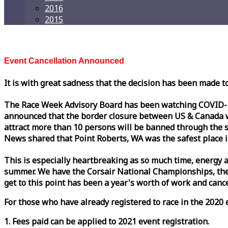
2016
2015
Event Cancellation Announced
It is with great sadness that the decision has been made t
The
Race
Week
Advisory Board has been watching COVID-19 
announced that the border closure between US & Canada wil
attract more than 10 persons will be banned through the s
News shared that Point Roberts, WA was the safest place i
This is especially heartbreaking as so much time, energy a
summer. We have the Corsair National Championships, the
get to this point has been a year's worth of work and cancel
For those who have already registered to
race
in the 2020 e
1. Fees paid can be applied to 2021 event registration.