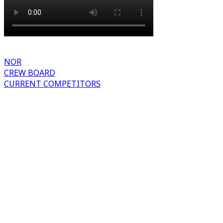
NOR
CREW BOARD
CURRENT COMPETITORS