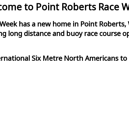
ome to Point Roberts Race 
 Week has a new home in Point Roberts, 
g long distance and buoy race course opt
ernational Six Metre North Americans to