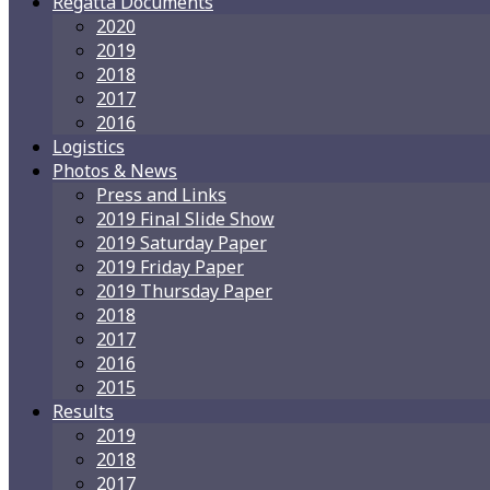
Regatta Documents
2020
2019
2018
2017
2016
Logistics
Photos & News
Press and Links
2019 Final Slide Show
2019 Saturday Paper
2019 Friday Paper
2019 Thursday Paper
2018
2017
2016
2015
Results
2019
2018
2017