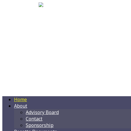
Home
About
Advisory Board
Contact
Sponsorship