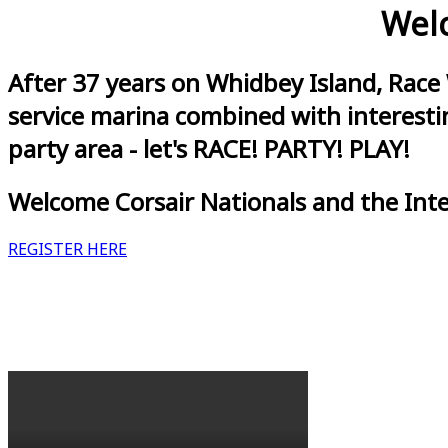
Welc
After 37 years on Whidbey Island, Race
service marina combined with interestin
party area - let's RACE! PARTY! PLAY!
Welcome Corsair Nationals and the Int
REGISTER HERE