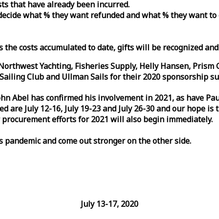
osts that have already been incurred.
n decide what % they want refunded and what % they want to
s the costs accumulated to date, gifts will be recognized an
orthwest Yachting, Fisheries Supply, Helly Hansen, Prism 
ailing Club and Ullman Sails for their 2020 sponsorship su
John Abel has confirmed his involvement in 2021, as have P
are July 12-16, July 19-23 and July 26-30 and our hope is 
 procurement efforts for 2021 will also begin immediately.
is pandemic and come out stronger on the other side.
July 13-17, 2020