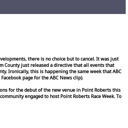
lopments, there is no choice but to cancel. It was just
County just released a directive that all events that
y. Ironically, this is happening the same
week
that ABC
Facebook page for the ABC News clip).
ons for the debut of the new venue in Point Roberts this
 community engaged to host Point Roberts
Race
Week
. To