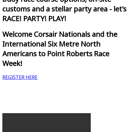
customs and a stellar party area - let's
RACE! PARTY! PLAY!
Welcome Corsair Nationals and the
International Six Metre North
Americans to Point Roberts Race
Week!
REGISTER HERE