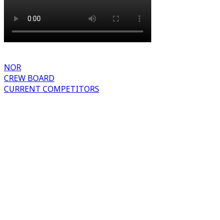
NOR
CREW BOARD
CURRENT COMPETITORS