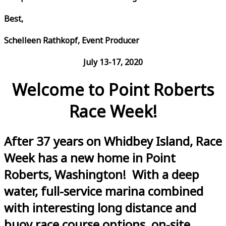
Best,
Schelleen Rathkopf, Event Producer
July 13-17, 2020
Welcome to Point Roberts
Race Week!
After 37 years on Whidbey Island, Race
Week has a new home in Point
Roberts, Washington! With a deep
water, full-service marina combined
with interesting long distance and
buoy race course options, on-site