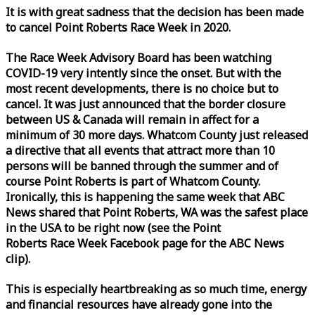
It is with great sadness that the decision has been made
to cancel Point Roberts
Race
Week
in 2020.
The
Race
Week
Advisory Board has been watching
COVID-19 very intently since the onset. But with the
most recent developments, there is no choice but to
cancel. It was just announced that the border closure
between US & Canada will remain in affect for a
minimum of 30 more days. Whatcom County just released
a directive that all events that attract more than 10
persons will be banned through the summer and of
course Point Roberts is part of Whatcom County.
Ironically, this is happening the same
week
that ABC
News shared that Point Roberts, WA was the safest place
in the USA to be right now (see the Point
Roberts
Race
Week
Facebook page for the ABC News
clip).
This is especially heartbreaking as so much time, energy
and financial resources have already gone into the