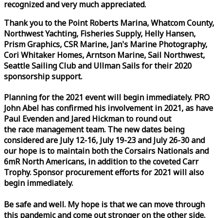
recognized and very much appreciated.
Thank you to the Point Roberts Marina, Whatcom County,
Northwest Yachting, Fisheries Supply, Helly Hansen,
Prism Graphics, CSR Marine, Jan's Marine Photography,
Cori Whitaker Homes, Arntson Marine, Sail Northwest,
Seattle Sailing Club and Ullman Sails for their 2020
sponsorship support.
Planning for the 2021 event will begin immediately. PRO
John Abel has confirmed his involvement in 2021, as have
Paul Evenden and Jared Hickman to round out
the
race
management team. The new dates being
considered are July 12-16, July 19-23 and July 26-30 and
our hope is to maintain both the Corsairs Nationals and
6mR North Americans, in addition to the coveted Carr
Trophy. Sponsor procurement efforts for 2021 will also
begin immediately.
Be safe and well. My hope is that we can move through
this pandemic and come out stronger on the other side.