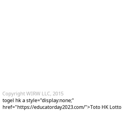
Copyright WIRW LLC, 2015
togel hk
a style="display:none;"
href="https://educatorday2023.com/">Toto HK Lotto