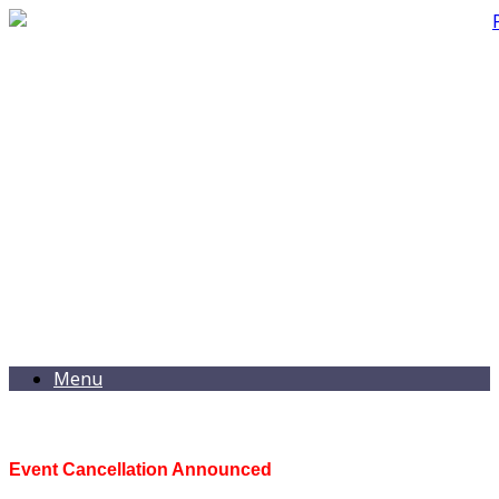
Menu
Event Cancellation Announced