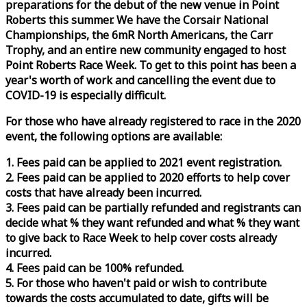
preparations for the debut of the new venue in Point
Roberts this summer. We have the Corsair National
Championships, the 6mR North Americans, the Carr
Trophy, and an entire new community engaged to host
Point Roberts
Race
Week
. To get to this point has been a
year's worth of work and cancelling the event due to
COVID-19 is especially difficult.
For those who have already registered to
race
in the 2020
event, the following options are available:
1. Fees paid can be applied to 2021 event registration.
2. Fees paid can be applied to 2020 efforts to help cover
costs that have already been incurred.
3. Fees paid can be partially refunded and registrants can
decide what % they want refunded and what % they want
to give back to
Race
Week
to help cover costs already
incurred.
4. Fees paid can be 100% refunded.
5. For those who haven't paid or wish to contribute
towards the costs accumulated to date, gifts will be