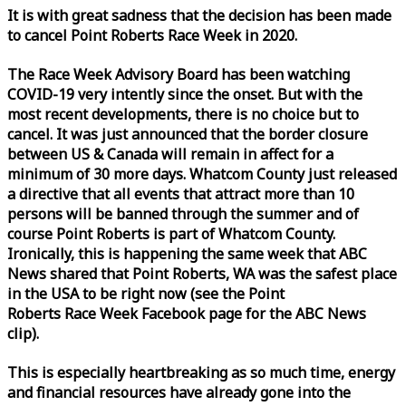
It is with great sadness that the decision has been made
to cancel Point Roberts
Race
Week
in 2020.
The
Race
Week
Advisory Board has been watching
COVID-19 very intently since the onset. But with the
most recent developments, there is no choice but to
cancel. It was just announced that the border closure
between US & Canada will remain in affect for a
minimum of 30 more days. Whatcom County just released
a directive that all events that attract more than 10
persons will be banned through the summer and of
course Point Roberts is part of Whatcom County.
Ironically, this is happening the same
week
that ABC
News shared that Point Roberts, WA was the safest place
in the USA to be right now (see the Point
Roberts
Race
Week
Facebook page for the ABC News
clip).
This is especially heartbreaking as so much time, energy
and financial resources have already gone into the