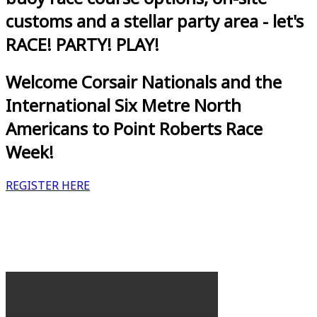
customs and a stellar party area - let's
RACE! PARTY! PLAY!
Welcome Corsair Nationals and the
International Six Metre North
Americans to Point Roberts Race
Week!
REGISTER HERE