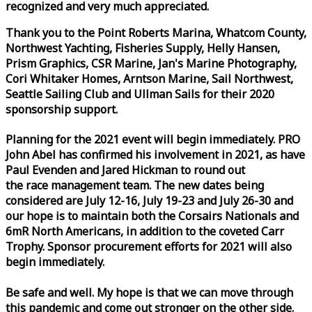
recognized and very much appreciated.
Thank you to the Point Roberts Marina, Whatcom County,
Northwest Yachting, Fisheries Supply, Helly Hansen,
Prism Graphics, CSR Marine, Jan's Marine Photography,
Cori Whitaker Homes, Arntson Marine, Sail Northwest,
Seattle Sailing Club and Ullman Sails for their 2020
sponsorship support.
Planning for the 2021 event will begin immediately. PRO
John Abel has confirmed his involvement in 2021, as have
Paul Evenden and Jared Hickman to round out
the
race
management team. The new dates being
considered are July 12-16, July 19-23 and July 26-30 and
our hope is to maintain both the Corsairs Nationals and
6mR North Americans, in addition to the coveted Carr
Trophy. Sponsor procurement efforts for 2021 will also
begin immediately.
Be safe and well. My hope is that we can move through
this pandemic and come out stronger on the other side.