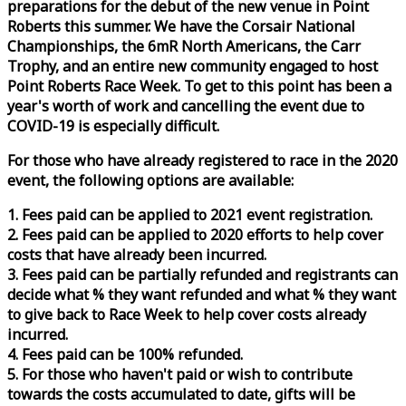
preparations for the debut of the new venue in Point
Roberts this summer. We have the Corsair National
Championships, the 6mR North Americans, the Carr
Trophy, and an entire new community engaged to host
Point Roberts
Race
Week
. To get to this point has been a
year's worth of work and cancelling the event due to
COVID-19 is especially difficult.
For those who have already registered to
race
in the 2020
event, the following options are available:
1. Fees paid can be applied to 2021 event registration.
2. Fees paid can be applied to 2020 efforts to help cover
costs that have already been incurred.
3. Fees paid can be partially refunded and registrants can
decide what % they want refunded and what % they want
to give back to
Race
Week
to help cover costs already
incurred.
4. Fees paid can be 100% refunded.
5. For those who haven't paid or wish to contribute
towards the costs accumulated to date, gifts will be