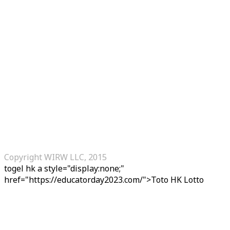
Copyright WIRW LLC, 2015
togel hk
a style="display:none;"
href="https://educatorday2023.com/">Toto HK Lotto