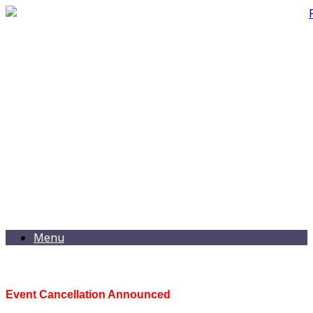
Menu
Event Cancellation Announced