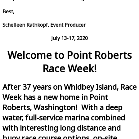
Best,
Schelleen Rathkopf, Event Producer
July 13-17, 2020
Welcome to Point Roberts
Race Week!
After 37 years on Whidbey Island, Race
Week has a new home in Point
Roberts, Washington! With a deep
water, full-service marina combined
with interesting long distance and
buoy race course options, on-site