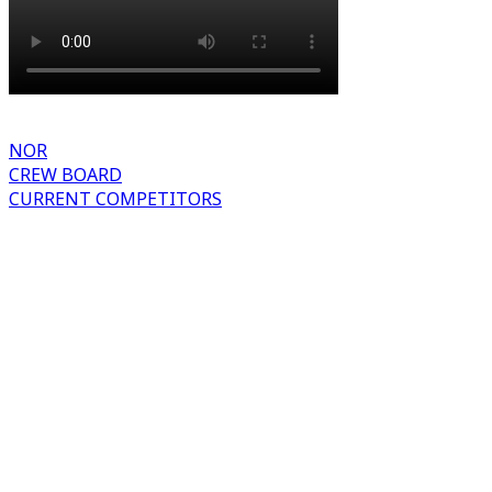
NOR
CREW BOARD
CURRENT COMPETITORS