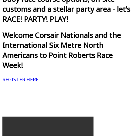
customs and a stellar party area - let's
RACE! PARTY! PLAY!
Welcome Corsair Nationals and the
International Six Metre North
Americans to Point Roberts Race
Week!
REGISTER HERE