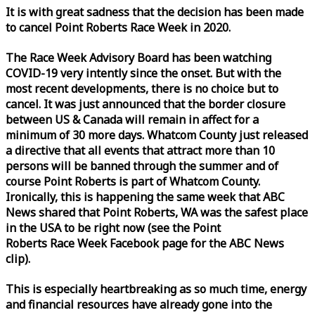
It is with great sadness that the decision has been made
to cancel Point Roberts
Race
Week
in 2020.
The
Race
Week
Advisory Board has been watching
COVID-19 very intently since the onset. But with the
most recent developments, there is no choice but to
cancel. It was just announced that the border closure
between US & Canada will remain in affect for a
minimum of 30 more days. Whatcom County just released
a directive that all events that attract more than 10
persons will be banned through the summer and of
course Point Roberts is part of Whatcom County.
Ironically, this is happening the same
week
that ABC
News shared that Point Roberts, WA was the safest place
in the USA to be right now (see the Point
Roberts
Race
Week
Facebook page for the ABC News
clip).
This is especially heartbreaking as so much time, energy
and financial resources have already gone into the