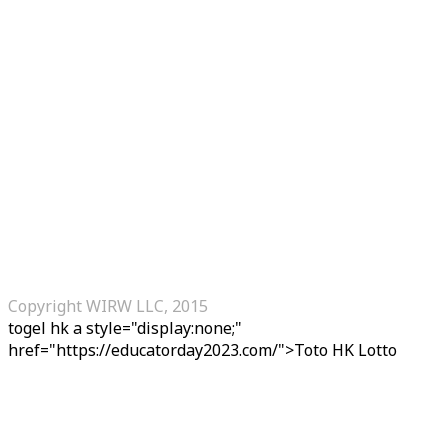
Copyright WIRW LLC, 2015
togel hk
a style="display:none;"
href="https://educatorday2023.com/">Toto HK Lotto