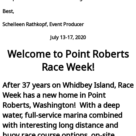
Best,
Schelleen Rathkopf, Event Producer
July 13-17, 2020
Welcome to Point Roberts
Race Week!
After 37 years on Whidbey Island, Race
Week has a new home in Point
Roberts, Washington! With a deep
water, full-service marina combined
with interesting long distance and
buoy race course options, on-site