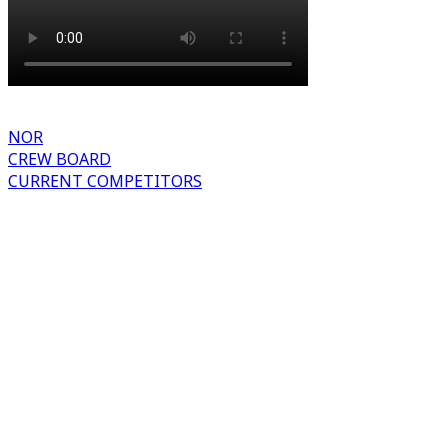
NOR
CREW BOARD
CURRENT COMPETITORS