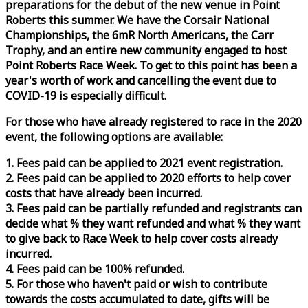
preparations for the debut of the new venue in Point
Roberts this summer. We have the Corsair National
Championships, the 6mR North Americans, the Carr
Trophy, and an entire new community engaged to host
Point Roberts
Race
Week
. To get to this point has been a
year's worth of work and cancelling the event due to
COVID-19 is especially difficult.
For those who have already registered to
race
in the 2020
event, the following options are available:
1. Fees paid can be applied to 2021 event registration.
2. Fees paid can be applied to 2020 efforts to help cover
costs that have already been incurred.
3. Fees paid can be partially refunded and registrants can
decide what % they want refunded and what % they want
to give back to
Race
Week
to help cover costs already
incurred.
4. Fees paid can be 100% refunded.
5. For those who haven't paid or wish to contribute
towards the costs accumulated to date, gifts will be