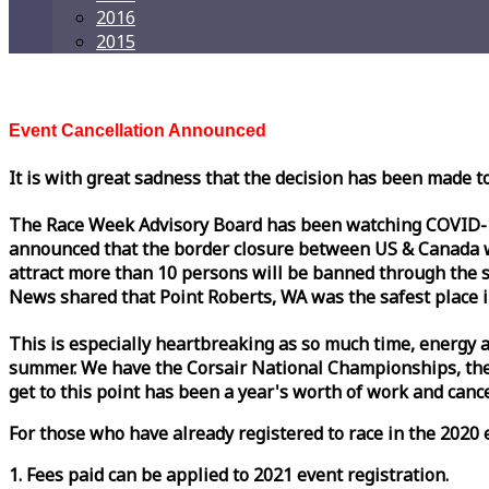
2016
2015
Event Cancellation Announced
It is with great sadness that the decision has been made t
The
Race
Week
Advisory Board has been watching COVID-19 
announced that the border closure between US & Canada wil
attract more than 10 persons will be banned through the s
News shared that Point Roberts, WA was the safest place i
This is especially heartbreaking as so much time, energy a
summer. We have the Corsair National Championships, the
get to this point has been a year's worth of work and cancel
For those who have already registered to
race
in the 2020 e
1. Fees paid can be applied to 2021 event registration.