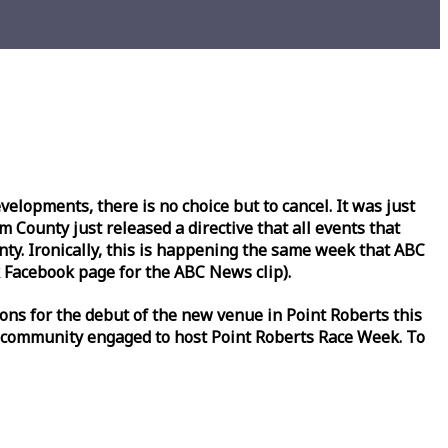
lopments, there is no choice but to cancel. It was just
County just released a directive that all events that
y. Ironically, this is happening the same
week
that ABC
Facebook page for the ABC News clip).
ons for the debut of the new venue in Point Roberts this
 community engaged to host Point Roberts
Race
Week
. To