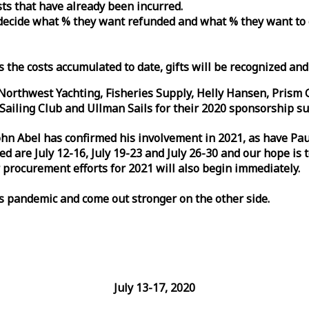
osts that have already been incurred.
n decide what % they want refunded and what % they want to
s the costs accumulated to date, gifts will be recognized an
orthwest Yachting, Fisheries Supply, Helly Hansen, Prism 
ailing Club and Ullman Sails for their 2020 sponsorship su
John Abel has confirmed his involvement in 2021, as have P
are July 12-16, July 19-23 and July 26-30 and our hope is 
 procurement efforts for 2021 will also begin immediately.
is pandemic and come out stronger on the other side.
July 13-17, 2020