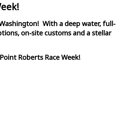
Week!
Washington! With a deep water, full-
ions, on-site customs and a stellar
 Point Roberts Race Week!