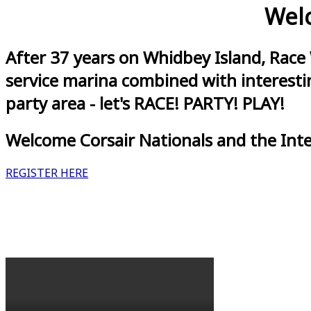
Welc
After 37 years on Whidbey Island, Race
service marina combined with interestin
party area - let's RACE! PARTY! PLAY!
Welcome Corsair Nationals and the Int
REGISTER HERE