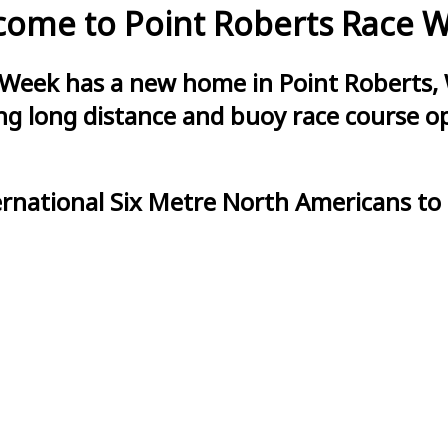
ome to Point Roberts Race 
 Week has a new home in Point Roberts, 
g long distance and buoy race course opt
ernational Six Metre North Americans to