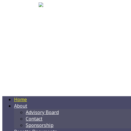
Home
About
Advisory Board
Contact
Sponsorship