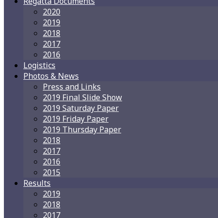
Regatta Documents
2020
2019
2018
2017
2016
Logistics
Photos & News
Press and Links
2019 Final Slide Show
2019 Saturday Paper
2019 Friday Paper
2019 Thursday Paper
2018
2017
2016
2015
Results
2019
2018
2017