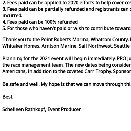
2. Fees paid can be applied to 2020 efforts to help cover c
3. Fees paid can be partially refunded and registrants ca
incurred.
4. Fees paid can be 100% refunded.
5. For those who haven't paid or wish to contribute toward
Thank you to the Point Roberts Marina, Whatcom County, N
Whitaker Homes, Arntson Marine, Sail Northwest, Seattle S
Planning for the 2021 event will begin immediately. PRO 
the
race
management team. The new dates being considered 
Americans, in addition to the coveted Carr Trophy. Sponsor
Be safe and well. My hope is that we can move through th
Best,
Schelleen Rathkopf, Event Producer