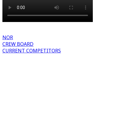
NOR
CREW BOARD
CURRENT COMPETITORS