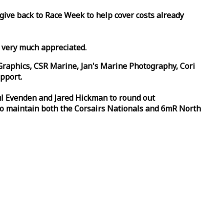
 give back to
Race
Week
to help cover costs already
d very much appreciated.
Graphics, CSR Marine, Jan's Marine Photography, Cori
pport.
aul Evenden and Jared Hickman to round out
to maintain both the Corsairs Nationals and 6mR North