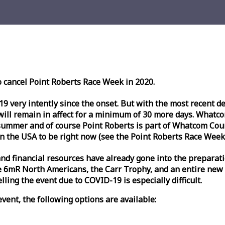
o cancel Point Roberts
Race
Week
in 2020.
very intently since the onset. But with the most recent deve
l remain in affect for a minimum of 30 more days. Whatcom 
ummer and of course Point Roberts is part of Whatcom Count
n the USA to be right now (see the Point Roberts
Race
Week
nd financial resources have already gone into the preparati
 6mR North Americans, the Carr Trophy, and an entire new
ling the event due to COVID-19 is especially difficult.
vent, the following options are available: