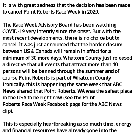
It is with great sadness that the decision has been made
to cancel Point Roberts
Race
Week
in 2020.
The
Race
Week
Advisory Board has been watching
COVID-19 very intently since the onset. But with the
most recent developments, there is no choice but to
cancel. It was just announced that the border closure
between US & Canada will remain in affect for a
minimum of 30 more days. Whatcom County just released
a directive that all events that attract more than 10
persons will be banned through the summer and of
course Point Roberts is part of Whatcom County.
Ironically, this is happening the same
week
that ABC
News shared that Point Roberts, WA was the safest place
in the USA to be right now (see the Point
Roberts
Race
Week
Facebook page for the ABC News
clip).
This is especially heartbreaking as so much time, energy
and financial resources have already gone into the