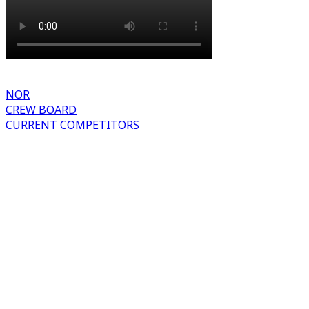
NOR
CREW BOARD
CURRENT COMPETITORS