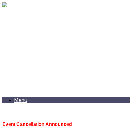
Menu
Event Cancellation Announced