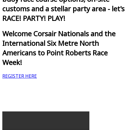
customs and a stellar party area - let's
RACE! PARTY! PLAY!
Welcome Corsair Nationals and the
International Six Metre North
Americans to Point Roberts Race
Week!
REGISTER HERE