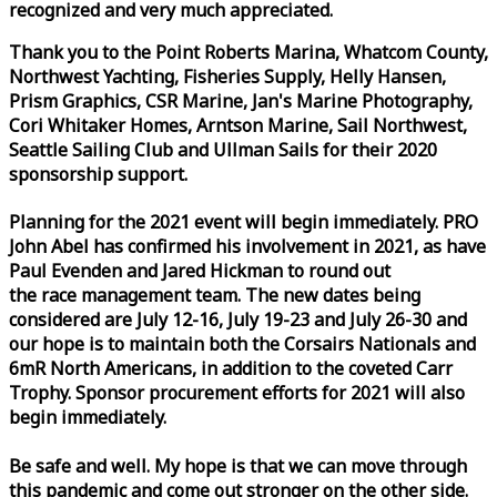
recognized and very much appreciated.
Thank you to the Point Roberts Marina, Whatcom County,
Northwest Yachting, Fisheries Supply, Helly Hansen,
Prism Graphics, CSR Marine, Jan's Marine Photography,
Cori Whitaker Homes, Arntson Marine, Sail Northwest,
Seattle Sailing Club and Ullman Sails for their 2020
sponsorship support.
Planning for the 2021 event will begin immediately. PRO
John Abel has confirmed his involvement in 2021, as have
Paul Evenden and Jared Hickman to round out
the
race
management team. The new dates being
considered are July 12-16, July 19-23 and July 26-30 and
our hope is to maintain both the Corsairs Nationals and
6mR North Americans, in addition to the coveted Carr
Trophy. Sponsor procurement efforts for 2021 will also
begin immediately.
Be safe and well. My hope is that we can move through
this pandemic and come out stronger on the other side.