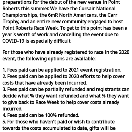
preparations for the debut of the new venue in Point
Roberts this summer. We have the Corsair National
Championships, the 6mR North Americans, the Carr
Trophy, and an entire new community engaged to host
Point Roberts
Race
Week
. To get to this point has been a
year's worth of work and cancelling the event due to
COVID-19 is especially difficult.
For those who have already registered to
race
in the 2020
event, the following options are available:
1. Fees paid can be applied to 2021 event registration.
2. Fees paid can be applied to 2020 efforts to help cover
costs that have already been incurred.
3. Fees paid can be partially refunded and registrants can
decide what % they want refunded and what % they want
to give back to
Race
Week
to help cover costs already
incurred.
4. Fees paid can be 100% refunded.
5. For those who haven't paid or wish to contribute
towards the costs accumulated to date, gifts will be