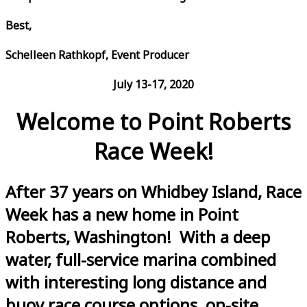
Best,
Schelleen Rathkopf, Event Producer
July 13-17, 2020
Welcome to Point Roberts
Race Week!
After 37 years on Whidbey Island, Race
Week has a new home in Point
Roberts, Washington! With a deep
water, full-service marina combined
with interesting long distance and
buoy race course options, on-site