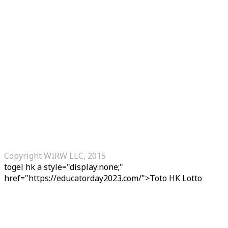
Copyright WIRW LLC, 2015
togel hk
a style="display:none;"
href="https://educatorday2023.com/">Toto HK Lotto