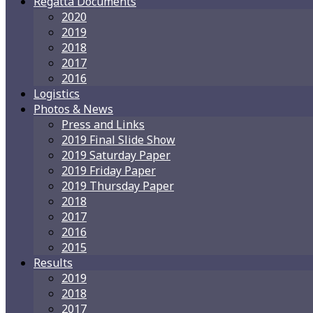
Regatta Documents
2020
2019
2018
2017
2016
Logistics
Photos & News
Press and Links
2019 Final Slide Show
2019 Saturday Paper
2019 Friday Paper
2019 Thursday Paper
2018
2017
2016
2015
Results
2019
2018
2017