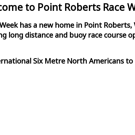
ome to Point Roberts Race 
 Week has a new home in Point Roberts, 
g long distance and buoy race course opt
ernational Six Metre North Americans to