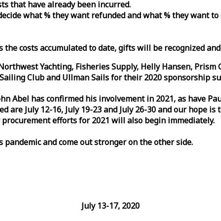
osts that have already been incurred.
n decide what % they want refunded and what % they want to
s the costs accumulated to date, gifts will be recognized an
orthwest Yachting, Fisheries Supply, Helly Hansen, Prism 
ailing Club and Ullman Sails for their 2020 sponsorship su
John Abel has confirmed his involvement in 2021, as have P
are July 12-16, July 19-23 and July 26-30 and our hope is 
 procurement efforts for 2021 will also begin immediately.
is pandemic and come out stronger on the other side.
July 13-17, 2020