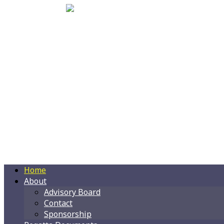
Home
About
Advisory Board
Contact
Sponsorship