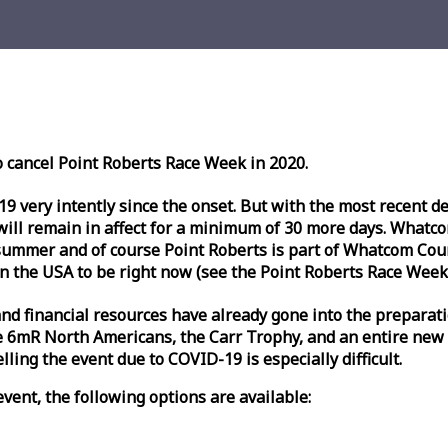
o cancel Point Roberts
Race
Week
in 2020.
very intently since the onset. But with the most recent deve
l remain in affect for a minimum of 30 more days. Whatcom 
ummer and of course Point Roberts is part of Whatcom Count
n the USA to be right now (see the Point Roberts
Race
Week
nd financial resources have already gone into the preparati
 6mR North Americans, the Carr Trophy, and an entire new
ling the event due to COVID-19 is especially difficult.
vent, the following options are available: