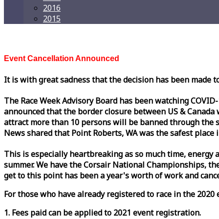
2016
2015
Event Cancellation Announced
It is with great sadness that the decision has been made t
The
Race
Week
Advisory Board has been watching COVID-19 
announced that the border closure between US & Canada wil
attract more than 10 persons will be banned through the s
News shared that Point Roberts, WA was the safest place i
This is especially heartbreaking as so much time, energy a
summer. We have the Corsair National Championships, the
get to this point has been a year's worth of work and cancel
For those who have already registered to
race
in the 2020 e
1. Fees paid can be applied to 2021 event registration.