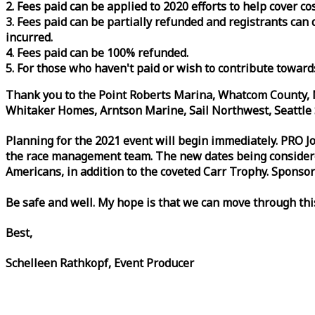
2. Fees paid can be applied to 2020 efforts to help cover c
3. Fees paid can be partially refunded and registrants ca
incurred.
4. Fees paid can be 100% refunded.
5. For those who haven't paid or wish to contribute toward
Thank you to the Point Roberts Marina, Whatcom County, N
Whitaker Homes, Arntson Marine, Sail Northwest, Seattle S
Planning for the 2021 event will begin immediately. PRO 
the
race
management team. The new dates being considered 
Americans, in addition to the coveted Carr Trophy. Sponsor
Be safe and well. My hope is that we can move through th
Best,
Schelleen Rathkopf, Event Producer