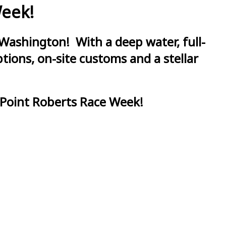
Week!
Washington! With a deep water, full-
ions, on-site customs and a stellar
 Point Roberts Race Week!