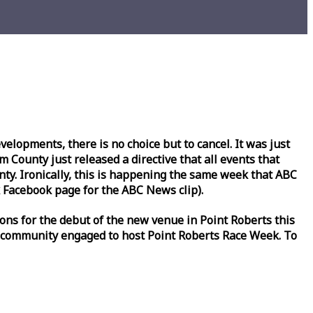
lopments, there is no choice but to cancel. It was just
County just released a directive that all events that
y. Ironically, this is happening the same
week
that ABC
Facebook page for the ABC News clip).
ons for the debut of the new venue in Point Roberts this
 community engaged to host Point Roberts
Race
Week
. To