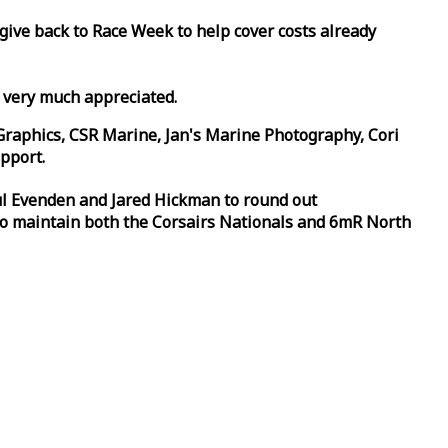
 give back to
Race
Week
to help cover costs already
d very much appreciated.
Graphics, CSR Marine, Jan's Marine Photography, Cori
pport.
aul Evenden and Jared Hickman to round out
to maintain both the Corsairs Nationals and 6mR North