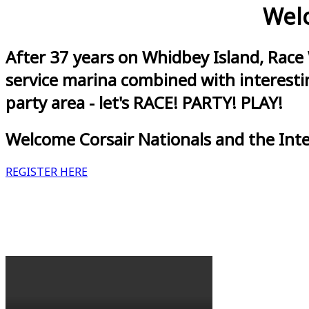
Welc
After 37 years on Whidbey Island, Race
service marina combined with interestin
party area - let's RACE! PARTY! PLAY!
Welcome Corsair Nationals and the Int
REGISTER HERE