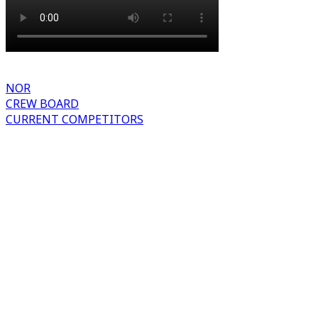
NOR
CREW BOARD
CURRENT COMPETITORS