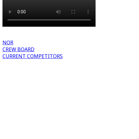
NOR
CREW BOARD
CURRENT COMPETITORS