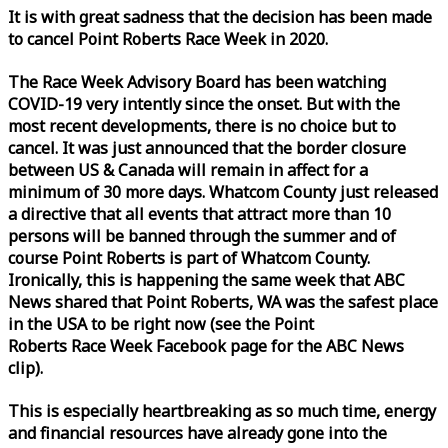
It is with great sadness that the decision has been made
to cancel Point Roberts
Race
Week
in 2020.
The
Race
Week
Advisory Board has been watching
COVID-19 very intently since the onset. But with the
most recent developments, there is no choice but to
cancel. It was just announced that the border closure
between US & Canada will remain in affect for a
minimum of 30 more days. Whatcom County just released
a directive that all events that attract more than 10
persons will be banned through the summer and of
course Point Roberts is part of Whatcom County.
Ironically, this is happening the same
week
that ABC
News shared that Point Roberts, WA was the safest place
in the USA to be right now (see the Point
Roberts
Race
Week
Facebook page for the ABC News
clip).
This is especially heartbreaking as so much time, energy
and financial resources have already gone into the