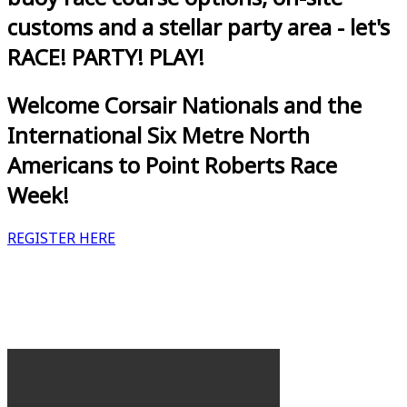
customs and a stellar party area - let's
RACE! PARTY! PLAY!
Welcome Corsair Nationals and the
International Six Metre North
Americans to Point Roberts Race
Week!
REGISTER HERE