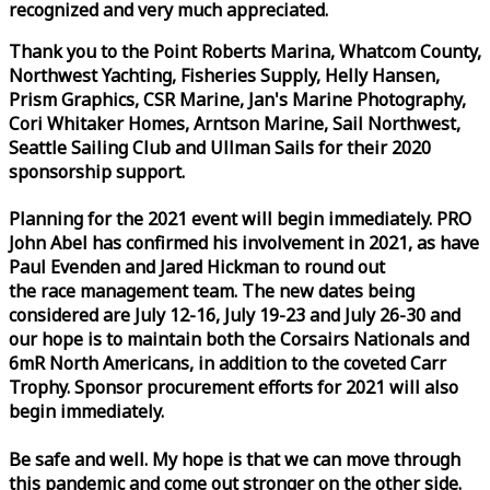
recognized and very much appreciated.
Thank you to the Point Roberts Marina, Whatcom County,
Northwest Yachting, Fisheries Supply, Helly Hansen,
Prism Graphics, CSR Marine, Jan's Marine Photography,
Cori Whitaker Homes, Arntson Marine, Sail Northwest,
Seattle Sailing Club and Ullman Sails for their 2020
sponsorship support.
Planning for the 2021 event will begin immediately. PRO
John Abel has confirmed his involvement in 2021, as have
Paul Evenden and Jared Hickman to round out
the
race
management team. The new dates being
considered are July 12-16, July 19-23 and July 26-30 and
our hope is to maintain both the Corsairs Nationals and
6mR North Americans, in addition to the coveted Carr
Trophy. Sponsor procurement efforts for 2021 will also
begin immediately.
Be safe and well. My hope is that we can move through
this pandemic and come out stronger on the other side.