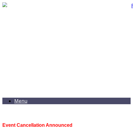
Menu
Event Cancellation Announced