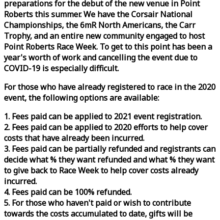
preparations for the debut of the new venue in Point
Roberts this summer. We have the Corsair National
Championships, the 6mR North Americans, the Carr
Trophy, and an entire new community engaged to host
Point Roberts
Race
Week
. To get to this point has been a
year's worth of work and cancelling the event due to
COVID-19 is especially difficult.
For those who have already registered to
race
in the 2020
event, the following options are available:
1. Fees paid can be applied to 2021 event registration.
2. Fees paid can be applied to 2020 efforts to help cover
costs that have already been incurred.
3. Fees paid can be partially refunded and registrants can
decide what % they want refunded and what % they want
to give back to
Race
Week
to help cover costs already
incurred.
4. Fees paid can be 100% refunded.
5. For those who haven't paid or wish to contribute
towards the costs accumulated to date, gifts will be