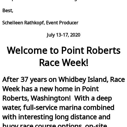
Best,
Schelleen Rathkopf, Event Producer
July 13-17, 2020
Welcome to Point Roberts
Race Week!
After 37 years on Whidbey Island, Race
Week has a new home in Point
Roberts, Washington! With a deep
water, full-service marina combined
with interesting long distance and
buoy race course options, on-site