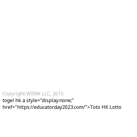
Copyright WIRW LLC, 2015
togel hk
a style="display:none;"
href="https://educatorday2023.com/">Toto HK Lotto