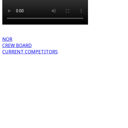
NOR
CREW BOARD
CURRENT COMPETITORS