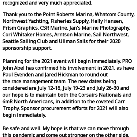
recognized and very much appreciated.
Thank you to the Point Roberts Marina, Whatcom County,
Northwest Yachting, Fisheries Supply, Helly Hansen,
Prism Graphics, CSR Marine, Jan's Marine Photography,
Cori Whitaker Homes, Arntson Marine, Sail Northwest,
Seattle Sailing Club and Ullman Sails for their 2020
sponsorship support.
Planning for the 2021 event will begin immediately. PRO
John Abel has confirmed his involvement in 2021, as have
Paul Evenden and Jared Hickman to round out
the
race
management team. The new dates being
considered are July 12-16, July 19-23 and July 26-30 and
our hope is to maintain both the Corsairs Nationals and
6mR North Americans, in addition to the coveted Carr
Trophy. Sponsor procurement efforts for 2021 will also
begin immediately.
Be safe and well. My hope is that we can move through
this pandemic and come out stronger on the other side.