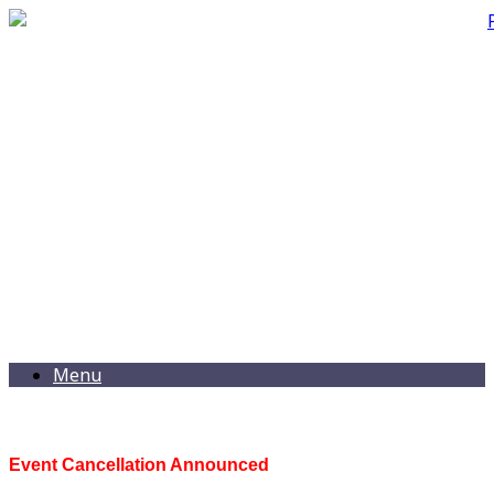
Menu
Event Cancellation Announced