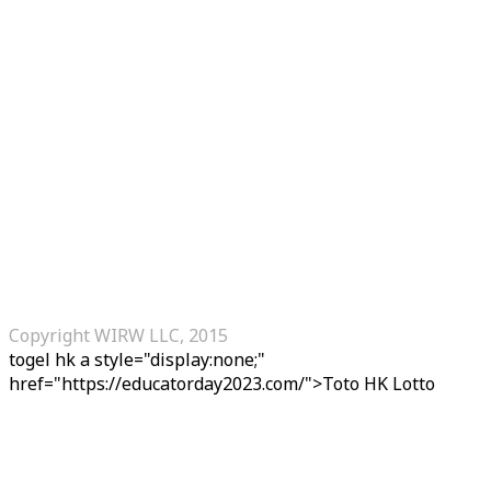
Copyright WIRW LLC, 2015
togel hk
a style="display:none;"
href="https://educatorday2023.com/">Toto HK Lotto