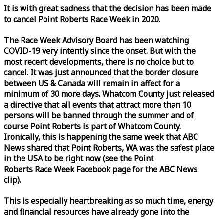
It is with great sadness that the decision has been made
to cancel Point Roberts
Race
Week
in 2020.
The
Race
Week
Advisory Board has been watching
COVID-19 very intently since the onset. But with the
most recent developments, there is no choice but to
cancel. It was just announced that the border closure
between US & Canada will remain in affect for a
minimum of 30 more days. Whatcom County just released
a directive that all events that attract more than 10
persons will be banned through the summer and of
course Point Roberts is part of Whatcom County.
Ironically, this is happening the same
week
that ABC
News shared that Point Roberts, WA was the safest place
in the USA to be right now (see the Point
Roberts
Race
Week
Facebook page for the ABC News
clip).
This is especially heartbreaking as so much time, energy
and financial resources have already gone into the