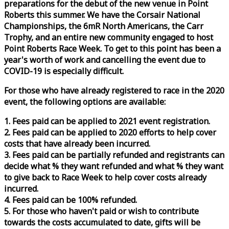
preparations for the debut of the new venue in Point
Roberts this summer. We have the Corsair National
Championships, the 6mR North Americans, the Carr
Trophy, and an entire new community engaged to host
Point Roberts
Race
Week
. To get to this point has been a
year's worth of work and cancelling the event due to
COVID-19 is especially difficult.
For those who have already registered to
race
in the 2020
event, the following options are available:
1. Fees paid can be applied to 2021 event registration.
2. Fees paid can be applied to 2020 efforts to help cover
costs that have already been incurred.
3. Fees paid can be partially refunded and registrants can
decide what % they want refunded and what % they want
to give back to
Race
Week
to help cover costs already
incurred.
4. Fees paid can be 100% refunded.
5. For those who haven't paid or wish to contribute
towards the costs accumulated to date, gifts will be