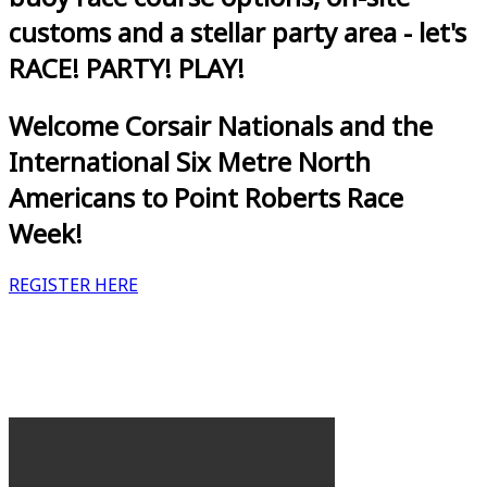
customs and a stellar party area - let's
RACE! PARTY! PLAY!
Welcome Corsair Nationals and the
International Six Metre North
Americans to Point Roberts Race
Week!
REGISTER HERE