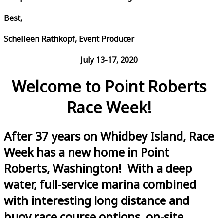
Best,
Schelleen Rathkopf, Event Producer
July 13-17, 2020
Welcome to Point Roberts
Race Week!
After 37 years on Whidbey Island, Race
Week has a new home in Point
Roberts, Washington! With a deep
water, full-service marina combined
with interesting long distance and
buoy race course options, on-site