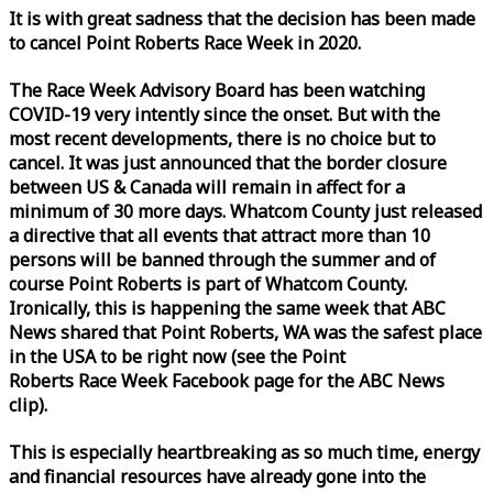
It is with great sadness that the decision has been made
to cancel Point Roberts
Race
Week
in 2020.
The
Race
Week
Advisory Board has been watching
COVID-19 very intently since the onset. But with the
most recent developments, there is no choice but to
cancel. It was just announced that the border closure
between US & Canada will remain in affect for a
minimum of 30 more days. Whatcom County just released
a directive that all events that attract more than 10
persons will be banned through the summer and of
course Point Roberts is part of Whatcom County.
Ironically, this is happening the same
week
that ABC
News shared that Point Roberts, WA was the safest place
in the USA to be right now (see the Point
Roberts
Race
Week
Facebook page for the ABC News
clip).
This is especially heartbreaking as so much time, energy
and financial resources have already gone into the