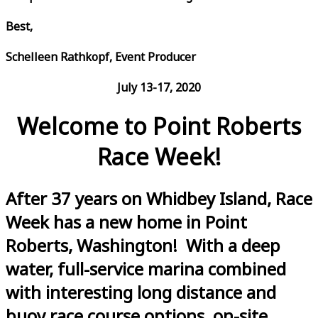
Best,
Schelleen Rathkopf, Event Producer
July 13-17, 2020
Welcome to Point Roberts
Race Week!
After 37 years on Whidbey Island, Race
Week has a new home in Point
Roberts, Washington! With a deep
water, full-service marina combined
with interesting long distance and
buoy race course options, on-site