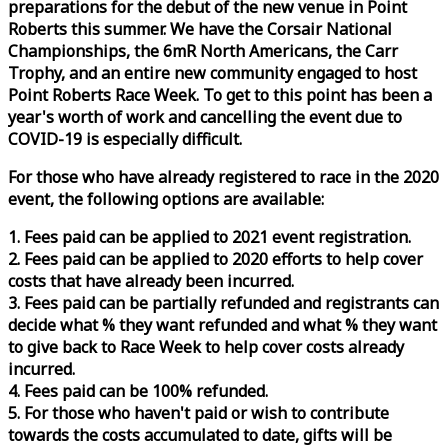
preparations for the debut of the new venue in Point
Roberts this summer. We have the Corsair National
Championships, the 6mR North Americans, the Carr
Trophy, and an entire new community engaged to host
Point Roberts
Race
Week
. To get to this point has been a
year's worth of work and cancelling the event due to
COVID-19 is especially difficult.
For those who have already registered to
race
in the 2020
event, the following options are available:
1. Fees paid can be applied to 2021 event registration.
2. Fees paid can be applied to 2020 efforts to help cover
costs that have already been incurred.
3. Fees paid can be partially refunded and registrants can
decide what % they want refunded and what % they want
to give back to
Race
Week
to help cover costs already
incurred.
4. Fees paid can be 100% refunded.
5. For those who haven't paid or wish to contribute
towards the costs accumulated to date, gifts will be