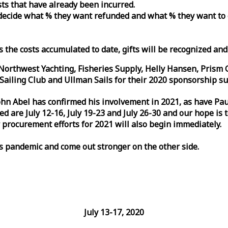
osts that have already been incurred.
n decide what % they want refunded and what % they want to
s the costs accumulated to date, gifts will be recognized an
orthwest Yachting, Fisheries Supply, Helly Hansen, Prism 
ailing Club and Ullman Sails for their 2020 sponsorship su
John Abel has confirmed his involvement in 2021, as have P
are July 12-16, July 19-23 and July 26-30 and our hope is 
 procurement efforts for 2021 will also begin immediately.
is pandemic and come out stronger on the other side.
July 13-17, 2020