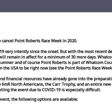
o cancel Point Roberts
Race
Week
in 2020.
very intently since the onset. But with the most recent deve
l remain in affect for a minimum of 30 more days. Whatcom 
ummer and of course Point Roberts is part of Whatcom Count
n the USA to be right now (see the Point Roberts
Race
Week
nd financial resources have already gone into the preparati
 6mR North Americans, the Carr Trophy, and an entire new
ling the event due to COVID-19 is especially difficult.
vent, the following options are available: