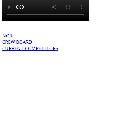
NOR
CREW BOARD
CURRENT COMPETITORS