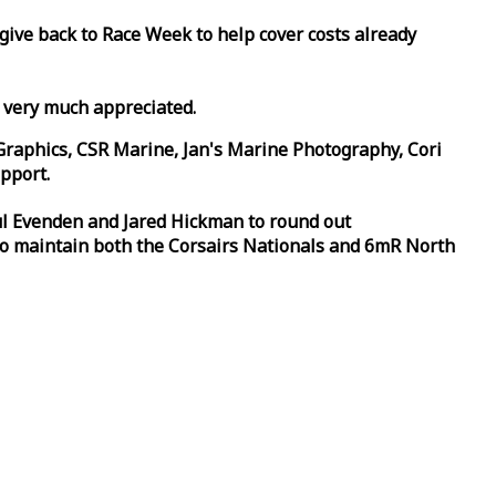
 give back to
Race
Week
to help cover costs already
d very much appreciated.
Graphics, CSR Marine, Jan's Marine Photography, Cori
pport.
aul Evenden and Jared Hickman to round out
to maintain both the Corsairs Nationals and 6mR North