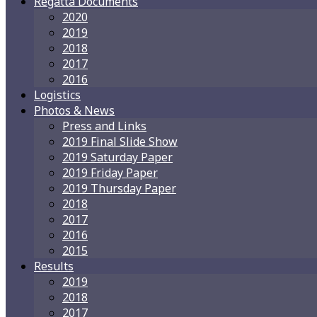
Regatta Documents
2020
2019
2018
2017
2016
Logistics
Photos & News
Press and Links
2019 Final Slide Show
2019 Saturday Paper
2019 Friday Paper
2019 Thursday Paper
2018
2017
2016
2015
Results
2019
2018
2017