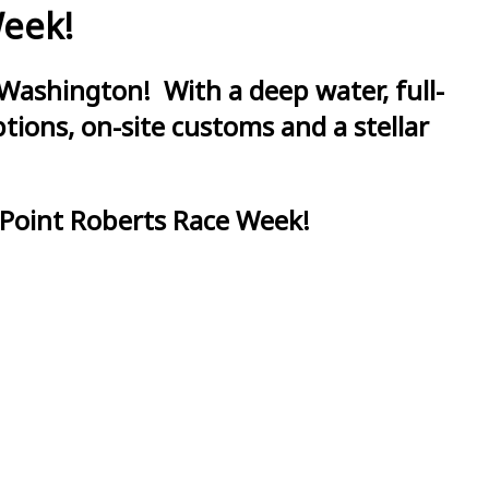
Week!
Washington! With a deep water, full-
ions, on-site customs and a stellar
 Point Roberts Race Week!