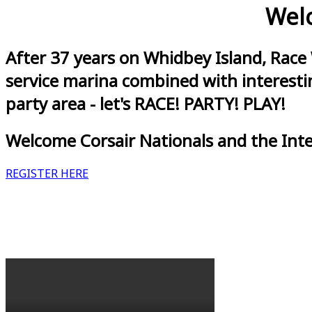
Welc
After 37 years on Whidbey Island, Race
service marina combined with interestin
party area - let's RACE! PARTY! PLAY!
Welcome Corsair Nationals and the Int
REGISTER HERE