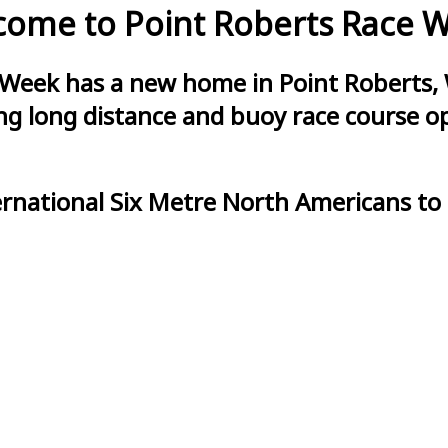
ome to Point Roberts Race 
 Week has a new home in Point Roberts, 
g long distance and buoy race course opt
ernational Six Metre North Americans to