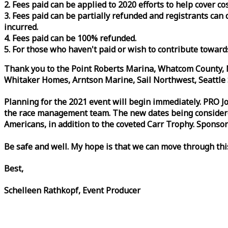
2. Fees paid can be applied to 2020 efforts to help cover c
3. Fees paid can be partially refunded and registrants ca
incurred.
4. Fees paid can be 100% refunded.
5. For those who haven't paid or wish to contribute toward
Thank you to the Point Roberts Marina, Whatcom County, N
Whitaker Homes, Arntson Marine, Sail Northwest, Seattle S
Planning for the 2021 event will begin immediately. PRO 
the
race
management team. The new dates being considered 
Americans, in addition to the coveted Carr Trophy. Sponsor
Be safe and well. My hope is that we can move through th
Best,
Schelleen Rathkopf, Event Producer