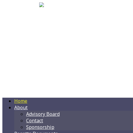
Home
About
Advisory Board
Contact
Sponsorship