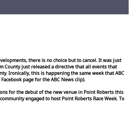
lopments, there is no choice but to cancel. It was just
County just released a directive that all events that
y. Ironically, this is happening the same
week
that ABC
Facebook page for the ABC News clip).
ons for the debut of the new venue in Point Roberts this
 community engaged to host Point Roberts
Race
Week
. To