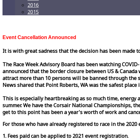
2016
2015
Event Cancellation Announced
It is with great sadness that the decision has been made t
The
Race
Week
Advisory Board has been watching COVID-19 
announced that the border closure between US & Canada wil
attract more than 10 persons will be banned through the s
News shared that Point Roberts, WA was the safest place i
This is especially heartbreaking as so much time, energy a
summer. We have the Corsair National Championships, the
get to this point has been a year's worth of work and cancel
For those who have already registered to
race
in the 2020 e
1. Fees paid can be applied to 2021 event registration.