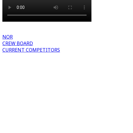
NOR
CREW BOARD
CURRENT COMPETITORS