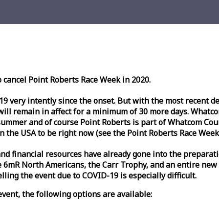
o cancel Point Roberts
Race
Week
in 2020.
very intently since the onset. But with the most recent deve
l remain in affect for a minimum of 30 more days. Whatcom 
ummer and of course Point Roberts is part of Whatcom Count
n the USA to be right now (see the Point Roberts
Race
Week
nd financial resources have already gone into the preparati
 6mR North Americans, the Carr Trophy, and an entire new
ling the event due to COVID-19 is especially difficult.
vent, the following options are available: