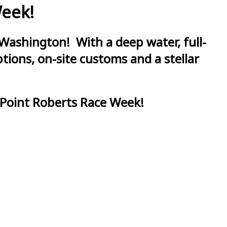
Week!
Washington! With a deep water, full-
ions, on-site customs and a stellar
 Point Roberts Race Week!