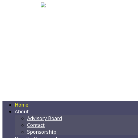
Home
About
Advisory Board
Contact
Sponsorship