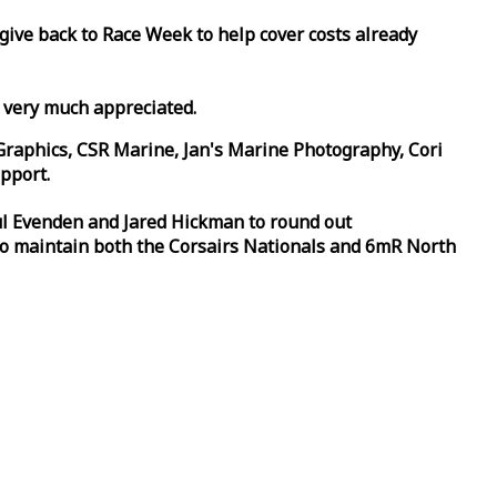
 give back to
Race
Week
to help cover costs already
d very much appreciated.
Graphics, CSR Marine, Jan's Marine Photography, Cori
pport.
aul Evenden and Jared Hickman to round out
to maintain both the Corsairs Nationals and 6mR North