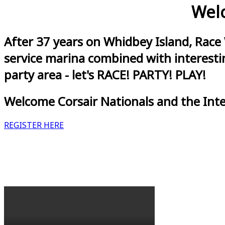
Welc
After 37 years on Whidbey Island, Race
service marina combined with interestin
party area - let's RACE! PARTY! PLAY!
Welcome Corsair Nationals and the Int
REGISTER HERE