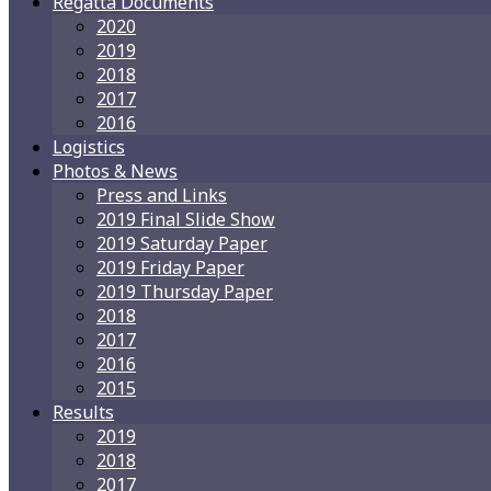
Regatta Documents
2020
2019
2018
2017
2016
Logistics
Photos & News
Press and Links
2019 Final Slide Show
2019 Saturday Paper
2019 Friday Paper
2019 Thursday Paper
2018
2017
2016
2015
Results
2019
2018
2017