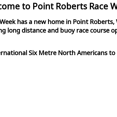
ome to Point Roberts Race 
 Week has a new home in Point Roberts, 
g long distance and buoy race course opt
ernational Six Metre North Americans to