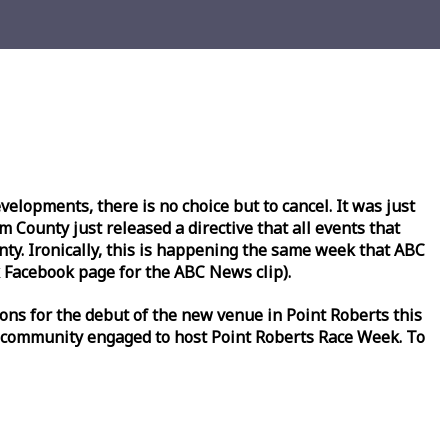
lopments, there is no choice but to cancel. It was just
County just released a directive that all events that
y. Ironically, this is happening the same
week
that ABC
Facebook page for the ABC News clip).
ons for the debut of the new venue in Point Roberts this
 community engaged to host Point Roberts
Race
Week
. To