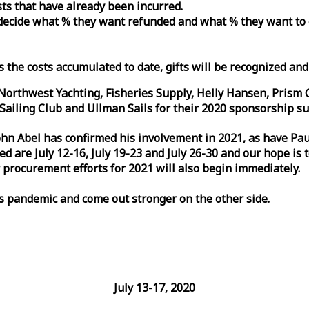
osts that have already been incurred.
n decide what % they want refunded and what % they want to
s the costs accumulated to date, gifts will be recognized an
orthwest Yachting, Fisheries Supply, Helly Hansen, Prism 
ailing Club and Ullman Sails for their 2020 sponsorship su
John Abel has confirmed his involvement in 2021, as have P
are July 12-16, July 19-23 and July 26-30 and our hope is 
 procurement efforts for 2021 will also begin immediately.
is pandemic and come out stronger on the other side.
July 13-17, 2020