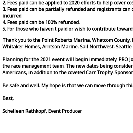
2. Fees paid can be applied to 2020 efforts to help cover c
3. Fees paid can be partially refunded and registrants ca
incurred.
4. Fees paid can be 100% refunded.
5. For those who haven't paid or wish to contribute toward
Thank you to the Point Roberts Marina, Whatcom County, N
Whitaker Homes, Arntson Marine, Sail Northwest, Seattle S
Planning for the 2021 event will begin immediately. PRO 
the
race
management team. The new dates being considered 
Americans, in addition to the coveted Carr Trophy. Sponsor
Be safe and well. My hope is that we can move through th
Best,
Schelleen Rathkopf, Event Producer