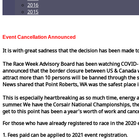
2016
2015
Event Cancellation Announced
It is with great sadness that the decision has been made t
The
Race
Week
Advisory Board has been watching COVID-19 
announced that the border closure between US & Canada wil
attract more than 10 persons will be banned through the s
News shared that Point Roberts, WA was the safest place i
This is especially heartbreaking as so much time, energy a
summer. We have the Corsair National Championships, the
get to this point has been a year's worth of work and cancel
For those who have already registered to
race
in the 2020 e
1. Fees paid can be applied to 2021 event registration.