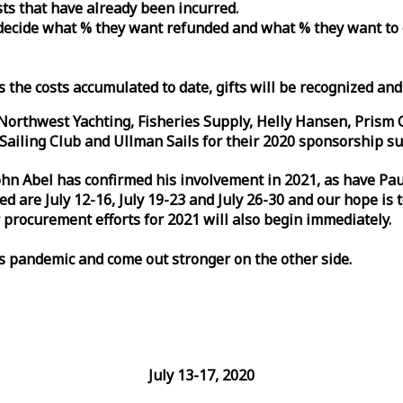
osts that have already been incurred.
n decide what % they want refunded and what % they want to
s the costs accumulated to date, gifts will be recognized an
orthwest Yachting, Fisheries Supply, Helly Hansen, Prism 
ailing Club and Ullman Sails for their 2020 sponsorship su
John Abel has confirmed his involvement in 2021, as have P
are July 12-16, July 19-23 and July 26-30 and our hope is 
 procurement efforts for 2021 will also begin immediately.
is pandemic and come out stronger on the other side.
July 13-17, 2020