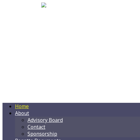
Home
About
Advisory Board
Contact
Sponsorship