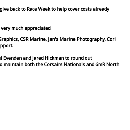
 give back to
Race
Week
to help cover costs already
d very much appreciated.
Graphics, CSR Marine, Jan's Marine Photography, Cori
pport.
aul Evenden and Jared Hickman to round out
to maintain both the Corsairs Nationals and 6mR North