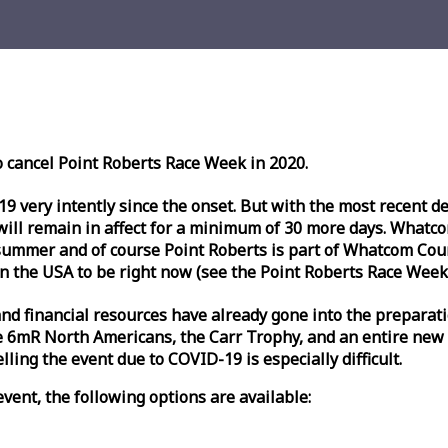
o cancel Point Roberts
Race
Week
in 2020.
very intently since the onset. But with the most recent deve
l remain in affect for a minimum of 30 more days. Whatcom 
ummer and of course Point Roberts is part of Whatcom Count
n the USA to be right now (see the Point Roberts
Race
Week
nd financial resources have already gone into the preparati
 6mR North Americans, the Carr Trophy, and an entire new
ling the event due to COVID-19 is especially difficult.
vent, the following options are available: