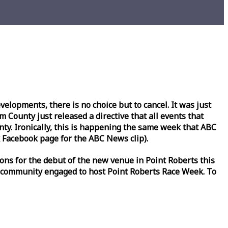
lopments, there is no choice but to cancel. It was just
County just released a directive that all events that
y. Ironically, this is happening the same
week
that ABC
Facebook page for the ABC News clip).
ons for the debut of the new venue in Point Roberts this
 community engaged to host Point Roberts
Race
Week
. To