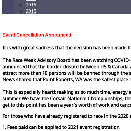
2016
2015
Event Cancellation Announced
It is with great sadness that the decision has been made t
The
Race
Week
Advisory Board has been watching COVID-19 
announced that the border closure between US & Canada wil
attract more than 10 persons will be banned through the s
News shared that Point Roberts, WA was the safest place i
This is especially heartbreaking as so much time, energy a
summer. We have the Corsair National Championships, the
get to this point has been a year's worth of work and cancel
For those who have already registered to
race
in the 2020 e
1. Fees paid can be applied to 2021 event registration.