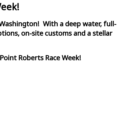
Week!
Washington! With a deep water, full-
ions, on-site customs and a stellar
 Point Roberts Race Week!