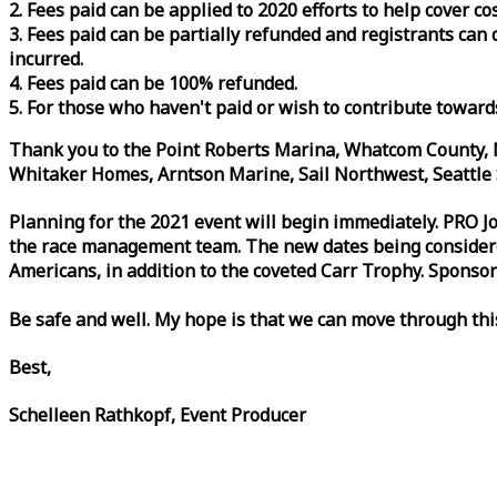
2. Fees paid can be applied to 2020 efforts to help cover c
3. Fees paid can be partially refunded and registrants ca
incurred.
4. Fees paid can be 100% refunded.
5. For those who haven't paid or wish to contribute toward
Thank you to the Point Roberts Marina, Whatcom County, N
Whitaker Homes, Arntson Marine, Sail Northwest, Seattle S
Planning for the 2021 event will begin immediately. PRO 
the
race
management team. The new dates being considered 
Americans, in addition to the coveted Carr Trophy. Sponsor
Be safe and well. My hope is that we can move through th
Best,
Schelleen Rathkopf, Event Producer