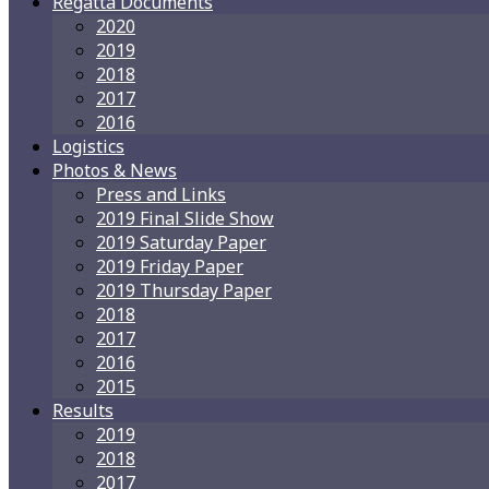
Regatta Documents
2020
2019
2018
2017
2016
Logistics
Photos & News
Press and Links
2019 Final Slide Show
2019 Saturday Paper
2019 Friday Paper
2019 Thursday Paper
2018
2017
2016
2015
Results
2019
2018
2017