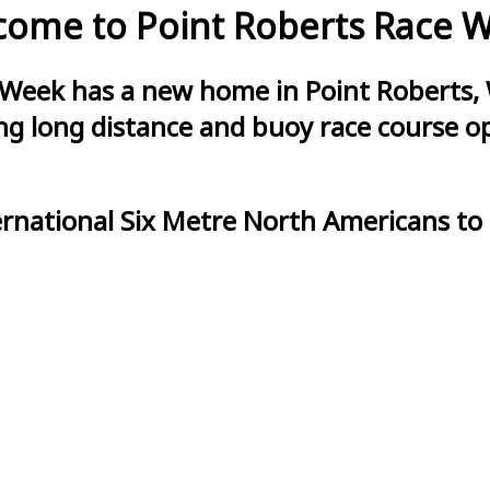
ome to Point Roberts Race 
 Week has a new home in Point Roberts, 
g long distance and buoy race course opt
ernational Six Metre North Americans to