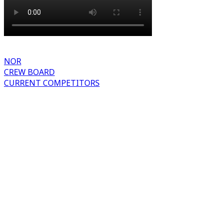
NOR
CREW BOARD
CURRENT COMPETITORS