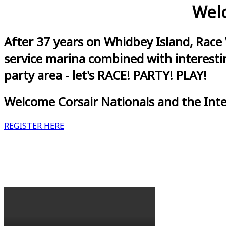
Welc
After 37 years on Whidbey Island, Race
service marina combined with interestin
party area - let's RACE! PARTY! PLAY!
Welcome Corsair Nationals and the Int
REGISTER HERE