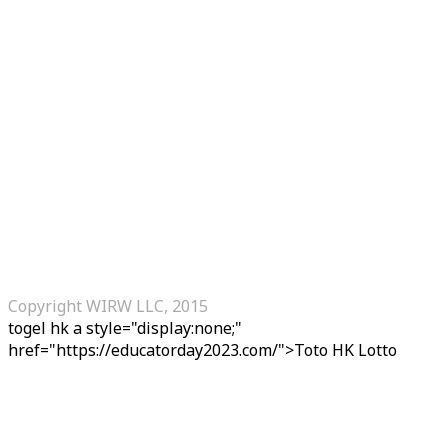
Copyright WIRW LLC, 2015
togel hk
a style="display:none;"
href="https://educatorday2023.com/">Toto HK Lotto