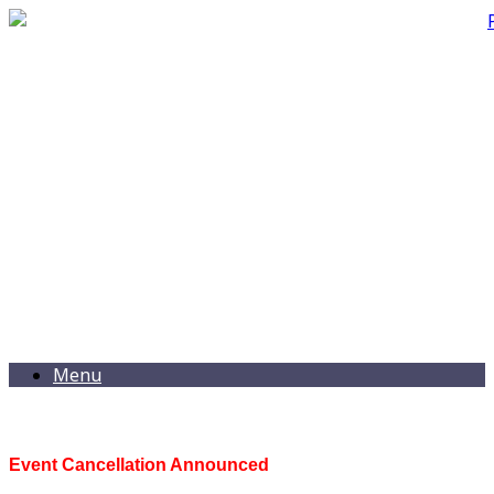
Menu
Event Cancellation Announced