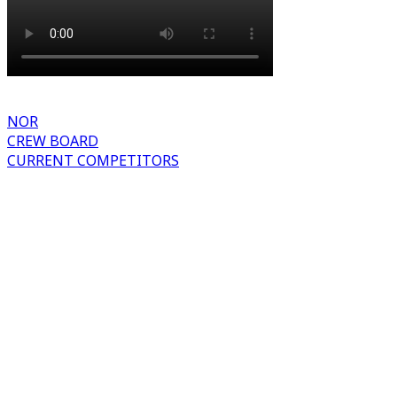
NOR
CREW BOARD
CURRENT COMPETITORS