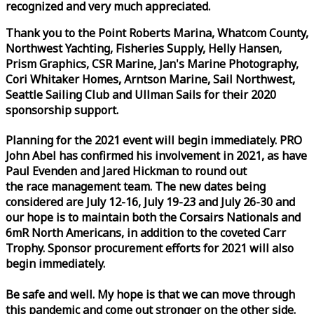
recognized and very much appreciated.
Thank you to the Point Roberts Marina, Whatcom County,
Northwest Yachting, Fisheries Supply, Helly Hansen,
Prism Graphics, CSR Marine, Jan's Marine Photography,
Cori Whitaker Homes, Arntson Marine, Sail Northwest,
Seattle Sailing Club and Ullman Sails for their 2020
sponsorship support.
Planning for the 2021 event will begin immediately. PRO
John Abel has confirmed his involvement in 2021, as have
Paul Evenden and Jared Hickman to round out
the
race
management team. The new dates being
considered are July 12-16, July 19-23 and July 26-30 and
our hope is to maintain both the Corsairs Nationals and
6mR North Americans, in addition to the coveted Carr
Trophy. Sponsor procurement efforts for 2021 will also
begin immediately.
Be safe and well. My hope is that we can move through
this pandemic and come out stronger on the other side.