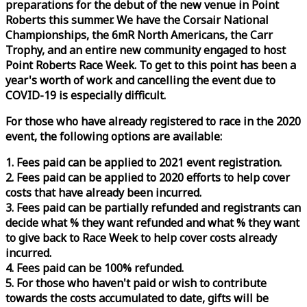
preparations for the debut of the new venue in Point
Roberts this summer. We have the Corsair National
Championships, the 6mR North Americans, the Carr
Trophy, and an entire new community engaged to host
Point Roberts
Race
Week
. To get to this point has been a
year's worth of work and cancelling the event due to
COVID-19 is especially difficult.
For those who have already registered to
race
in the 2020
event, the following options are available:
1. Fees paid can be applied to 2021 event registration.
2. Fees paid can be applied to 2020 efforts to help cover
costs that have already been incurred.
3. Fees paid can be partially refunded and registrants can
decide what % they want refunded and what % they want
to give back to
Race
Week
to help cover costs already
incurred.
4. Fees paid can be 100% refunded.
5. For those who haven't paid or wish to contribute
towards the costs accumulated to date, gifts will be