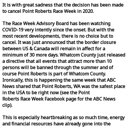
It is with great sadness that the decision has been made
to cancel Point Roberts
Race
Week
in 2020.
The
Race
Week
Advisory Board has been watching
COVID-19 very intently since the onset. But with the
most recent developments, there is no choice but to
cancel. It was just announced that the border closure
between US & Canada will remain in affect for a
minimum of 30 more days. Whatcom County just released
a directive that all events that attract more than 10
persons will be banned through the summer and of
course Point Roberts is part of Whatcom County.
Ironically, this is happening the same
week
that ABC
News shared that Point Roberts, WA was the safest place
in the USA to be right now (see the Point
Roberts
Race
Week
Facebook page for the ABC News
clip).
This is especially heartbreaking as so much time, energy
and financial resources have already gone into the