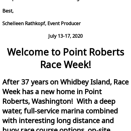
Best,
Schelleen Rathkopf, Event Producer
July 13-17, 2020
Welcome to Point Roberts
Race Week!
After 37 years on Whidbey Island, Race
Week has a new home in Point
Roberts, Washington! With a deep
water, full-service marina combined
with interesting long distance and
buoy race course options, on-site