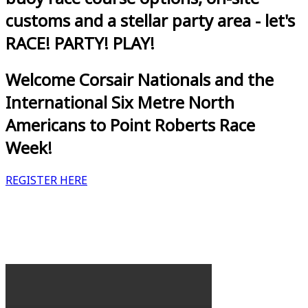
customs and a stellar party area - let's
RACE! PARTY! PLAY!
Welcome Corsair Nationals and the
International Six Metre North
Americans to Point Roberts Race
Week!
REGISTER HERE