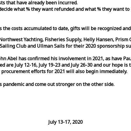
osts that have already been incurred.
n decide what % they want refunded and what % they want to
s the costs accumulated to date, gifts will be recognized an
orthwest Yachting, Fisheries Supply, Helly Hansen, Prism 
ailing Club and Ullman Sails for their 2020 sponsorship su
John Abel has confirmed his involvement in 2021, as have P
are July 12-16, July 19-23 and July 26-30 and our hope is 
 procurement efforts for 2021 will also begin immediately.
is pandemic and come out stronger on the other side.
July 13-17, 2020