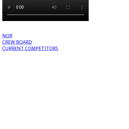
NOR
CREW BOARD
CURRENT COMPETITORS