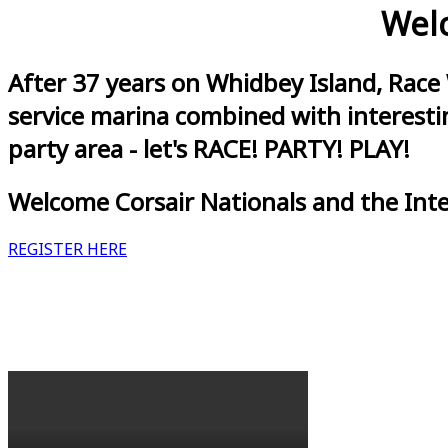
Welc
After 37 years on Whidbey Island, Race
service marina combined with interestin
party area - let's RACE! PARTY! PLAY!
Welcome Corsair Nationals and the Int
REGISTER HERE