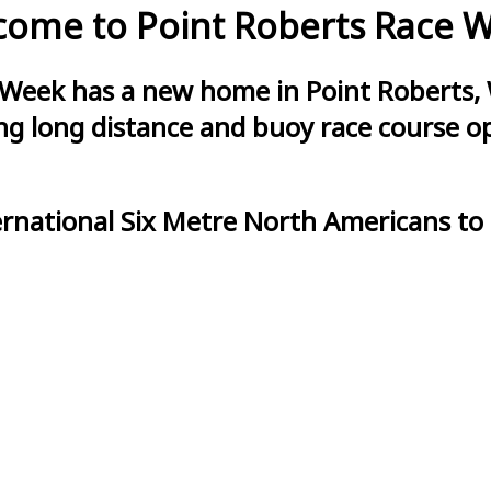
ome to Point Roberts Race 
 Week has a new home in Point Roberts, 
g long distance and buoy race course opt
ernational Six Metre North Americans to