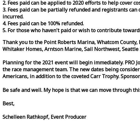
2. Fees paid can be applied to 2020 efforts to help cover c
3. Fees paid can be partially refunded and registrants ca
incurred.
4. Fees paid can be 100% refunded.
5. For those who haven't paid or wish to contribute toward
Thank you to the Point Roberts Marina, Whatcom County, N
Whitaker Homes, Arntson Marine, Sail Northwest, Seattle S
Planning for the 2021 event will begin immediately. PRO 
the
race
management team. The new dates being considered 
Americans, in addition to the coveted Carr Trophy. Sponsor
Be safe and well. My hope is that we can move through th
Best,
Schelleen Rathkopf, Event Producer