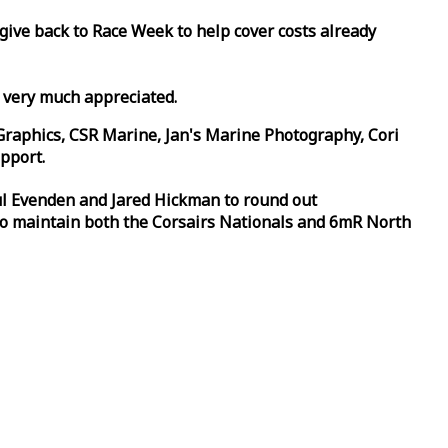
 give back to
Race
Week
to help cover costs already
d very much appreciated.
Graphics, CSR Marine, Jan's Marine Photography, Cori
pport.
aul Evenden and Jared Hickman to round out
to maintain both the Corsairs Nationals and 6mR North