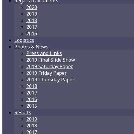
Regatta Documents
2020
2019
2018
2017
2016
Logistics
Photos & News
Press and Links
2019 Final Slide Show
2019 Saturday Paper
2019 Friday Paper
2019 Thursday Paper
2018
2017
2016
2015
Results
2019
2018
2017