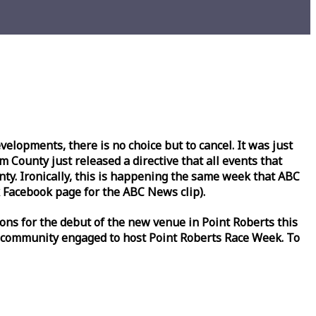
lopments, there is no choice but to cancel. It was just
County just released a directive that all events that
y. Ironically, this is happening the same
week
that ABC
Facebook page for the ABC News clip).
ons for the debut of the new venue in Point Roberts this
 community engaged to host Point Roberts
Race
Week
. To