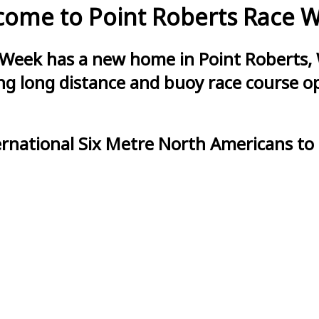
ome to Point Roberts Race 
 Week has a new home in Point Roberts, 
g long distance and buoy race course opt
ernational Six Metre North Americans to