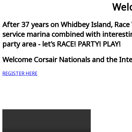
Welc
After 37 years on Whidbey Island, Race
service marina combined with interestin
party area - let's RACE! PARTY! PLAY!
Welcome Corsair Nationals and the Int
REGISTER HERE