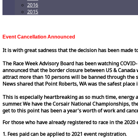
2016
2015
Event Cancellation Announced
It is with great sadness that the decision has been made t
The
Race
Week
Advisory Board has been watching COVID-19 
announced that the border closure between US & Canada wil
attract more than 10 persons will be banned through the s
News shared that Point Roberts, WA was the safest place i
This is especially heartbreaking as so much time, energy a
summer. We have the Corsair National Championships, the
get to this point has been a year's worth of work and cancel
For those who have already registered to
race
in the 2020 e
1. Fees paid can be applied to 2021 event registration.