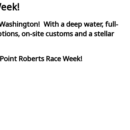
Week!
Washington! With a deep water, full-
ions, on-site customs and a stellar
 Point Roberts Race Week!