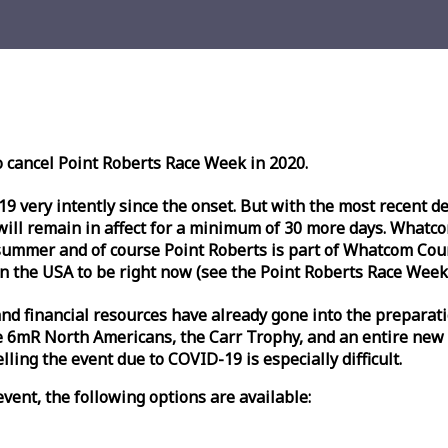
o cancel Point Roberts
Race
Week
in 2020.
very intently since the onset. But with the most recent deve
l remain in affect for a minimum of 30 more days. Whatcom 
ummer and of course Point Roberts is part of Whatcom Count
n the USA to be right now (see the Point Roberts
Race
Week
nd financial resources have already gone into the preparati
 6mR North Americans, the Carr Trophy, and an entire new
ling the event due to COVID-19 is especially difficult.
vent, the following options are available: