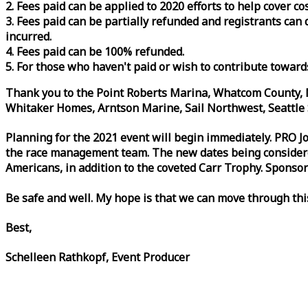
2. Fees paid can be applied to 2020 efforts to help cover c
3. Fees paid can be partially refunded and registrants ca
incurred.
4. Fees paid can be 100% refunded.
5. For those who haven't paid or wish to contribute toward
Thank you to the Point Roberts Marina, Whatcom County, N
Whitaker Homes, Arntson Marine, Sail Northwest, Seattle S
Planning for the 2021 event will begin immediately. PRO 
the
race
management team. The new dates being considered 
Americans, in addition to the coveted Carr Trophy. Sponsor
Be safe and well. My hope is that we can move through th
Best,
Schelleen Rathkopf, Event Producer