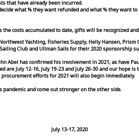
osts that have already been incurred.
n decide what % they want refunded and what % they want to
s the costs accumulated to date, gifts will be recognized an
orthwest Yachting, Fisheries Supply, Helly Hansen, Prism 
ailing Club and Ullman Sails for their 2020 sponsorship su
John Abel has confirmed his involvement in 2021, as have P
are July 12-16, July 19-23 and July 26-30 and our hope is 
 procurement efforts for 2021 will also begin immediately.
is pandemic and come out stronger on the other side.
July 13-17, 2020