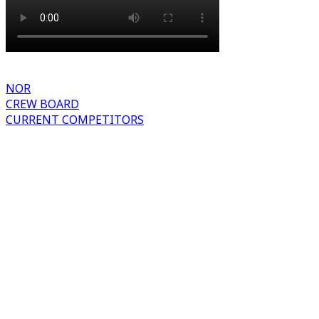
NOR
CREW BOARD
CURRENT COMPETITORS