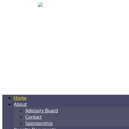
Home
About
Advisory Board
Contact
Sponsorship