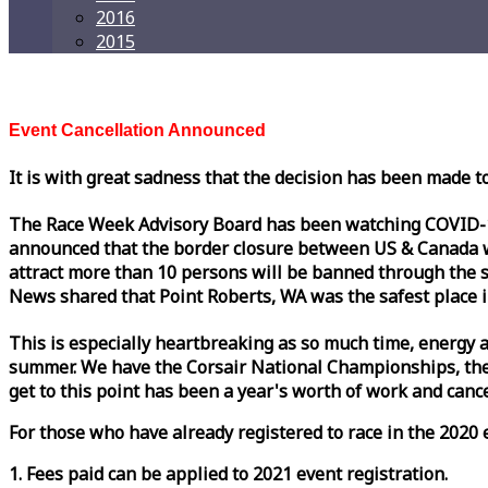
2016
2015
Event Cancellation Announced
It is with great sadness that the decision has been made t
The
Race
Week
Advisory Board has been watching COVID-19 
announced that the border closure between US & Canada wil
attract more than 10 persons will be banned through the s
News shared that Point Roberts, WA was the safest place i
This is especially heartbreaking as so much time, energy a
summer. We have the Corsair National Championships, the
get to this point has been a year's worth of work and cancel
For those who have already registered to
race
in the 2020 e
1. Fees paid can be applied to 2021 event registration.