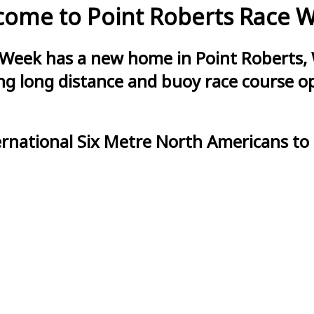
ome to Point Roberts Race 
 Week has a new home in Point Roberts, 
g long distance and buoy race course opt
ernational Six Metre North Americans to