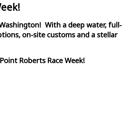
Week!
Washington! With a deep water, full-
ions, on-site customs and a stellar
 Point Roberts Race Week!