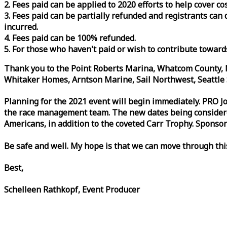
2. Fees paid can be applied to 2020 efforts to help cover c
3. Fees paid can be partially refunded and registrants ca
incurred.
4. Fees paid can be 100% refunded.
5. For those who haven't paid or wish to contribute toward
Thank you to the Point Roberts Marina, Whatcom County, N
Whitaker Homes, Arntson Marine, Sail Northwest, Seattle S
Planning for the 2021 event will begin immediately. PRO 
the
race
management team. The new dates being considered 
Americans, in addition to the coveted Carr Trophy. Sponsor
Be safe and well. My hope is that we can move through th
Best,
Schelleen Rathkopf, Event Producer