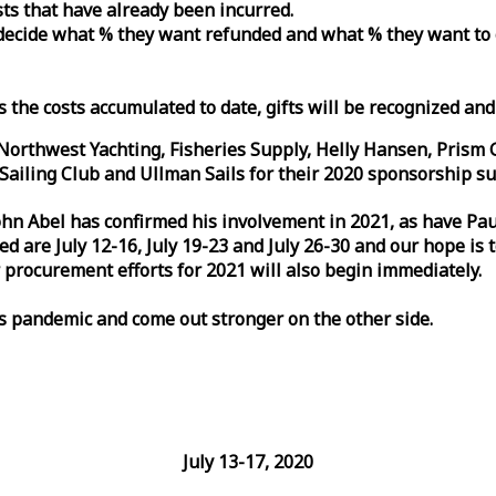
osts that have already been incurred.
n decide what % they want refunded and what % they want to
s the costs accumulated to date, gifts will be recognized an
orthwest Yachting, Fisheries Supply, Helly Hansen, Prism 
ailing Club and Ullman Sails for their 2020 sponsorship su
John Abel has confirmed his involvement in 2021, as have P
are July 12-16, July 19-23 and July 26-30 and our hope is 
 procurement efforts for 2021 will also begin immediately.
is pandemic and come out stronger on the other side.
July 13-17, 2020