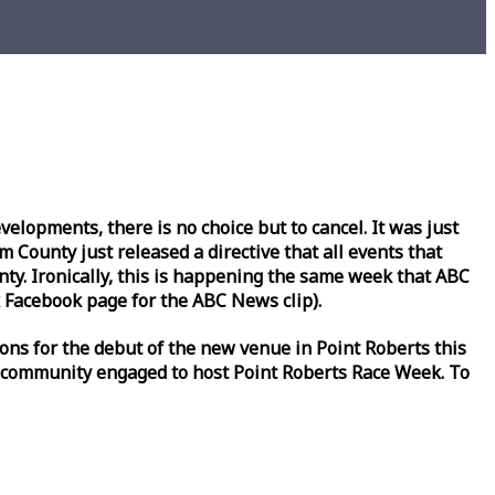
lopments, there is no choice but to cancel. It was just
County just released a directive that all events that
y. Ironically, this is happening the same
week
that ABC
Facebook page for the ABC News clip).
ons for the debut of the new venue in Point Roberts this
 community engaged to host Point Roberts
Race
Week
. To