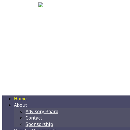
Home
About
Advisory Board
Contact
Sponsorship