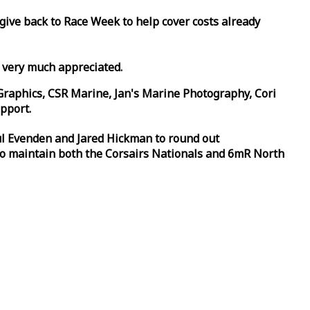
 give back to
Race
Week
to help cover costs already
d very much appreciated.
Graphics, CSR Marine, Jan's Marine Photography, Cori
pport.
aul Evenden and Jared Hickman to round out
to maintain both the Corsairs Nationals and 6mR North