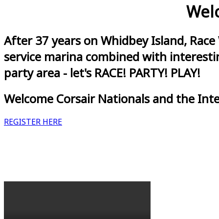
Welc
After 37 years on Whidbey Island, Race
service marina combined with interestin
party area - let's RACE! PARTY! PLAY!
Welcome Corsair Nationals and the Int
REGISTER HERE