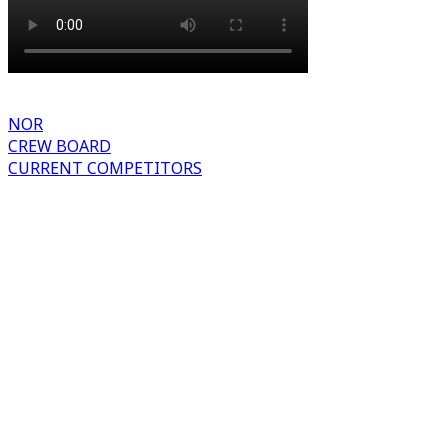
NOR
CREW BOARD
CURRENT COMPETITORS