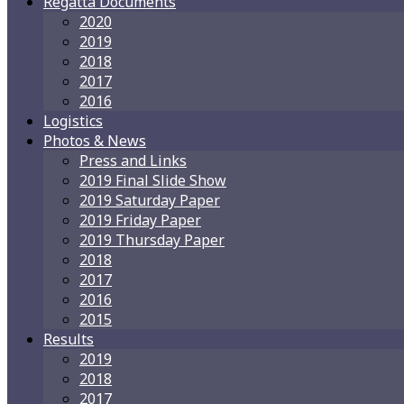
Regatta Documents
2020
2019
2018
2017
2016
Logistics
Photos & News
Press and Links
2019 Final Slide Show
2019 Saturday Paper
2019 Friday Paper
2019 Thursday Paper
2018
2017
2016
2015
Results
2019
2018
2017