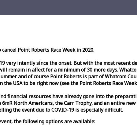
o cancel Point Roberts
Race
Week
in 2020.
very intently since the onset. But with the most recent deve
l remain in affect for a minimum of 30 more days. Whatcom 
ummer and of course Point Roberts is part of Whatcom Count
n the USA to be right now (see the Point Roberts
Race
Week
nd financial resources have already gone into the preparati
 6mR North Americans, the Carr Trophy, and an entire new
ling the event due to COVID-19 is especially difficult.
vent, the following options are available: