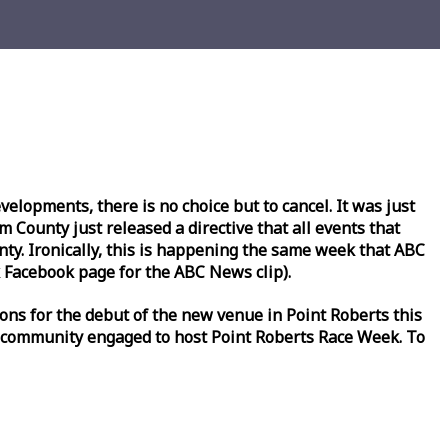
lopments, there is no choice but to cancel. It was just
County just released a directive that all events that
y. Ironically, this is happening the same
week
that ABC
Facebook page for the ABC News clip).
ons for the debut of the new venue in Point Roberts this
 community engaged to host Point Roberts
Race
Week
. To