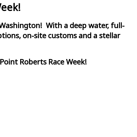
Week!
Washington! With a deep water, full-
ions, on-site customs and a stellar
 Point Roberts Race Week!