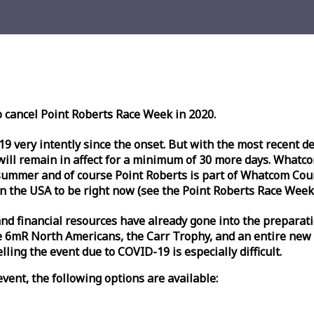
o cancel Point Roberts
Race
Week
in 2020.
very intently since the onset. But with the most recent deve
l remain in affect for a minimum of 30 more days. Whatcom 
ummer and of course Point Roberts is part of Whatcom Count
n the USA to be right now (see the Point Roberts
Race
Week
nd financial resources have already gone into the preparati
 6mR North Americans, the Carr Trophy, and an entire new
ling the event due to COVID-19 is especially difficult.
vent, the following options are available: