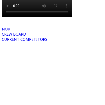
NOR
CREW BOARD
CURRENT COMPETITORS