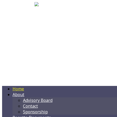
Home
About
Advisory Board
Contact
Sponsorship