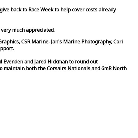
 give back to
Race
Week
to help cover costs already
d very much appreciated.
Graphics, CSR Marine, Jan's Marine Photography, Cori
pport.
aul Evenden and Jared Hickman to round out
to maintain both the Corsairs Nationals and 6mR North