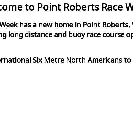
ome to Point Roberts Race 
 Week has a new home in Point Roberts, 
g long distance and buoy race course opt
ernational Six Metre North Americans to