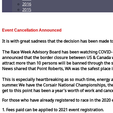
2016
2015
Event Cancellation Announced
It is with great sadness that the decision has been made t
The
Race
Week
Advisory Board has been watching COVID-19 
announced that the border closure between US & Canada wil
attract more than 10 persons will be banned through the s
News shared that Point Roberts, WA was the safest place i
This is especially heartbreaking as so much time, energy a
summer. We have the Corsair National Championships, the
get to this point has been a year's worth of work and cancel
For those who have already registered to
race
in the 2020 e
1. Fees paid can be applied to 2021 event registration.