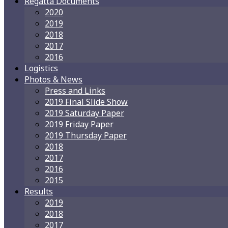
Regatta Documents
2020
2019
2018
2017
2016
Logistics
Photos & News
Press and Links
2019 Final Slide Show
2019 Saturday Paper
2019 Friday Paper
2019 Thursday Paper
2018
2017
2016
2015
Results
2019
2018
2017