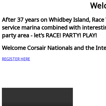
Welc
After 37 years on Whidbey Island, Race
service marina combined with interestin
party area - let's RACE! PARTY! PLAY!
Welcome Corsair Nationals and the Int
REGISTER HERE