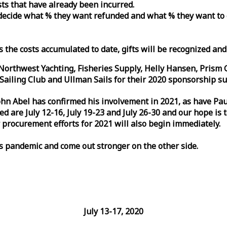
osts that have already been incurred.
n decide what % they want refunded and what % they want to
s the costs accumulated to date, gifts will be recognized an
orthwest Yachting, Fisheries Supply, Helly Hansen, Prism 
ailing Club and Ullman Sails for their 2020 sponsorship su
John Abel has confirmed his involvement in 2021, as have P
are July 12-16, July 19-23 and July 26-30 and our hope is 
 procurement efforts for 2021 will also begin immediately.
is pandemic and come out stronger on the other side.
July 13-17, 2020