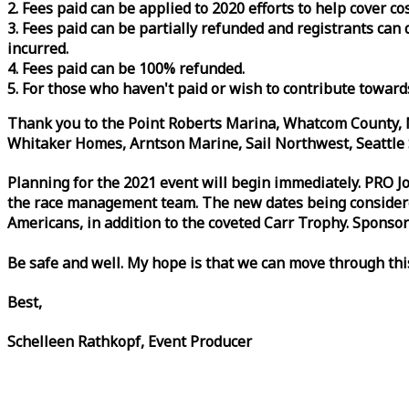
2. Fees paid can be applied to 2020 efforts to help cover c
3. Fees paid can be partially refunded and registrants ca
incurred.
4. Fees paid can be 100% refunded.
5. For those who haven't paid or wish to contribute toward
Thank you to the Point Roberts Marina, Whatcom County, N
Whitaker Homes, Arntson Marine, Sail Northwest, Seattle S
Planning for the 2021 event will begin immediately. PRO 
the
race
management team. The new dates being considered 
Americans, in addition to the coveted Carr Trophy. Sponsor
Be safe and well. My hope is that we can move through th
Best,
Schelleen Rathkopf, Event Producer