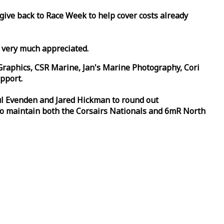
 give back to
Race
Week
to help cover costs already
d very much appreciated.
Graphics, CSR Marine, Jan's Marine Photography, Cori
pport.
aul Evenden and Jared Hickman to round out
to maintain both the Corsairs Nationals and 6mR North