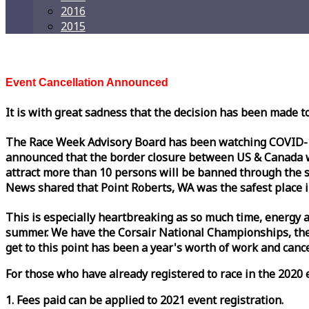
2016
2015
Event Cancellation Announced
It is with great sadness that the decision has been made t
The
Race
Week
Advisory Board has been watching COVID-19 
announced that the border closure between US & Canada wil
attract more than 10 persons will be banned through the s
News shared that Point Roberts, WA was the safest place i
This is especially heartbreaking as so much time, energy a
summer. We have the Corsair National Championships, the
get to this point has been a year's worth of work and cancel
For those who have already registered to
race
in the 2020 e
1. Fees paid can be applied to 2021 event registration.