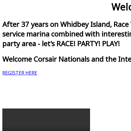
Welc
After 37 years on Whidbey Island, Race
service marina combined with interestin
party area - let's RACE! PARTY! PLAY!
Welcome Corsair Nationals and the Int
REGISTER HERE