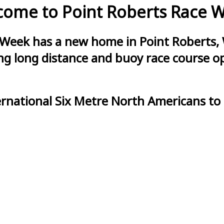
ome to Point Roberts Race 
 Week has a new home in Point Roberts, 
g long distance and buoy race course opt
ernational Six Metre North Americans to