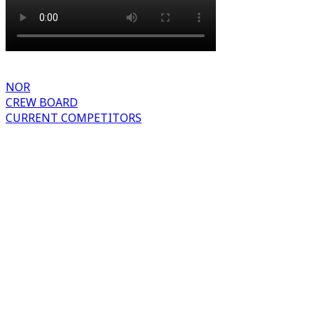
NOR
CREW BOARD
CURRENT COMPETITORS