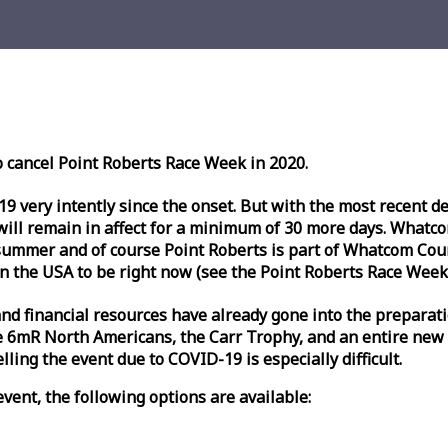
o cancel Point Roberts
Race
Week
in 2020.
very intently since the onset. But with the most recent deve
l remain in affect for a minimum of 30 more days. Whatcom 
ummer and of course Point Roberts is part of Whatcom Count
n the USA to be right now (see the Point Roberts
Race
Week
nd financial resources have already gone into the preparati
 6mR North Americans, the Carr Trophy, and an entire new
ling the event due to COVID-19 is especially difficult.
vent, the following options are available: