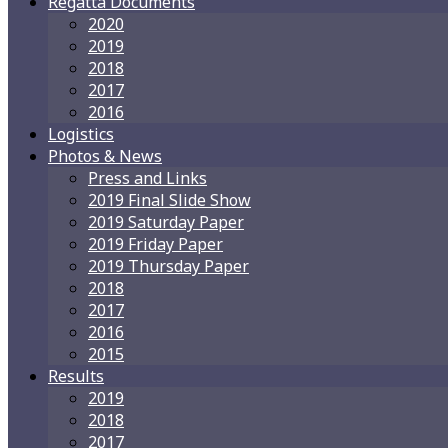
Regatta Documents
2020
2019
2018
2017
2016
Logistics
Photos & News
Press and Links
2019 Final Slide Show
2019 Saturday Paper
2019 Friday Paper
2019 Thursday Paper
2018
2017
2016
2015
Results
2019
2018
2017