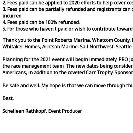
2. Fees paid can be applied to 2020 efforts to help cover c
3. Fees paid can be partially refunded and registrants ca
incurred.
4. Fees paid can be 100% refunded.
5. For those who haven't paid or wish to contribute toward
Thank you to the Point Roberts Marina, Whatcom County, N
Whitaker Homes, Arntson Marine, Sail Northwest, Seattle S
Planning for the 2021 event will begin immediately. PRO 
the
race
management team. The new dates being considered 
Americans, in addition to the coveted Carr Trophy. Sponsor
Be safe and well. My hope is that we can move through th
Best,
Schelleen Rathkopf, Event Producer