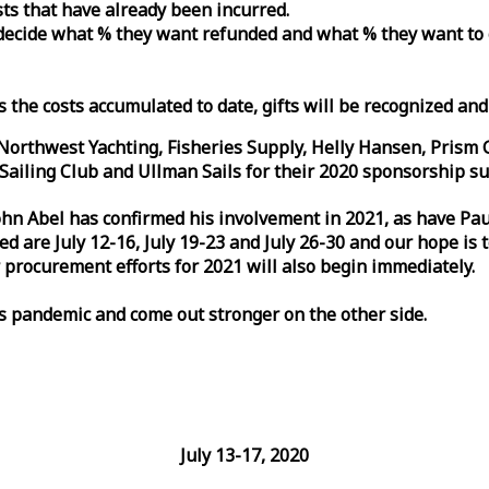
osts that have already been incurred.
n decide what % they want refunded and what % they want to
s the costs accumulated to date, gifts will be recognized an
orthwest Yachting, Fisheries Supply, Helly Hansen, Prism 
ailing Club and Ullman Sails for their 2020 sponsorship su
John Abel has confirmed his involvement in 2021, as have P
are July 12-16, July 19-23 and July 26-30 and our hope is 
 procurement efforts for 2021 will also begin immediately.
is pandemic and come out stronger on the other side.
July 13-17, 2020