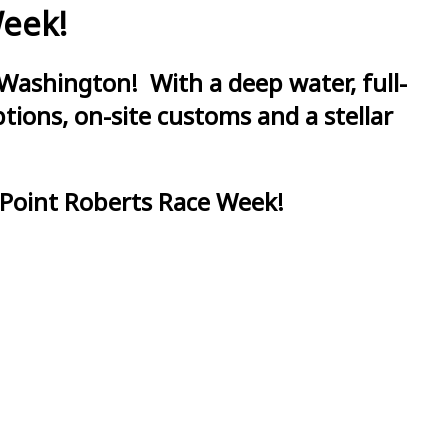
Week!
Washington! With a deep water, full-
ions, on-site customs and a stellar
 Point Roberts Race Week!