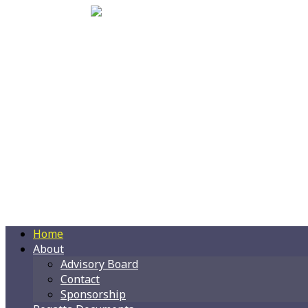
Home
About
Advisory Board
Contact
Sponsorship