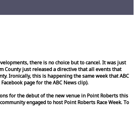
lopments, there is no choice but to cancel. It was just
County just released a directive that all events that
y. Ironically, this is happening the same
week
that ABC
Facebook page for the ABC News clip).
ons for the debut of the new venue in Point Roberts this
 community engaged to host Point Roberts
Race
Week
. To