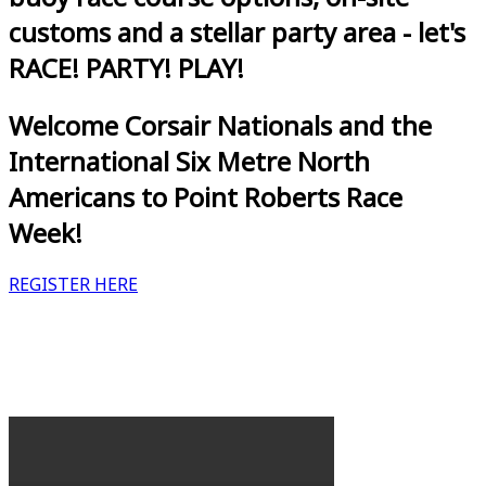
customs and a stellar party area - let's
RACE! PARTY! PLAY!
Welcome Corsair Nationals and the
International Six Metre North
Americans to Point Roberts Race
Week!
REGISTER HERE