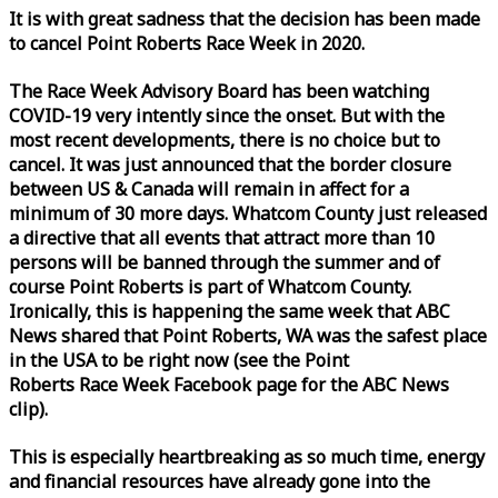
It is with great sadness that the decision has been made
to cancel Point Roberts
Race
Week
in 2020.
The
Race
Week
Advisory Board has been watching
COVID-19 very intently since the onset. But with the
most recent developments, there is no choice but to
cancel. It was just announced that the border closure
between US & Canada will remain in affect for a
minimum of 30 more days. Whatcom County just released
a directive that all events that attract more than 10
persons will be banned through the summer and of
course Point Roberts is part of Whatcom County.
Ironically, this is happening the same
week
that ABC
News shared that Point Roberts, WA was the safest place
in the USA to be right now (see the Point
Roberts
Race
Week
Facebook page for the ABC News
clip).
This is especially heartbreaking as so much time, energy
and financial resources have already gone into the