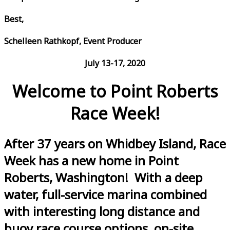
Best,
Schelleen Rathkopf, Event Producer
July 13-17, 2020
Welcome to Point Roberts
Race Week!
After 37 years on Whidbey Island, Race
Week has a new home in Point
Roberts, Washington! With a deep
water, full-service marina combined
with interesting long distance and
buoy race course options, on-site