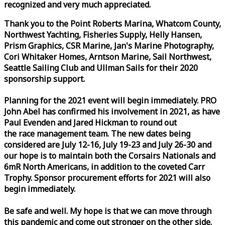
recognized and very much appreciated.
Thank you to the Point Roberts Marina, Whatcom County,
Northwest Yachting, Fisheries Supply, Helly Hansen,
Prism Graphics, CSR Marine, Jan's Marine Photography,
Cori Whitaker Homes, Arntson Marine, Sail Northwest,
Seattle Sailing Club and Ullman Sails for their 2020
sponsorship support.
Planning for the 2021 event will begin immediately. PRO
John Abel has confirmed his involvement in 2021, as have
Paul Evenden and Jared Hickman to round out
the
race
management team. The new dates being
considered are July 12-16, July 19-23 and July 26-30 and
our hope is to maintain both the Corsairs Nationals and
6mR North Americans, in addition to the coveted Carr
Trophy. Sponsor procurement efforts for 2021 will also
begin immediately.
Be safe and well. My hope is that we can move through
this pandemic and come out stronger on the other side.