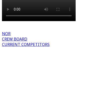
NOR
CREW BOARD
CURRENT COMPETITORS