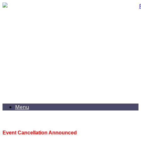
Menu
Event Cancellation Announced