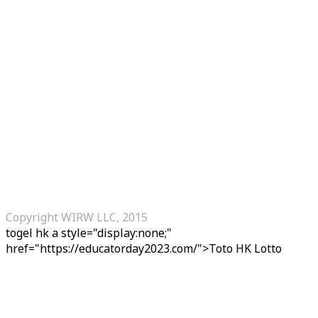
Copyright WIRW LLC, 2015
togel hk
a style="display:none;"
href="https://educatorday2023.com/">Toto HK Lotto