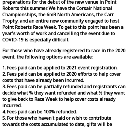
preparations for the debut of the new venue in Point
Roberts this summer. We have the Corsair National
Championships, the 6mR North Americans, the Carr
Trophy, and an entire new community engaged to host
Point Roberts
Race
Week
. To get to this point has been a
year's worth of work and cancelling the event due to
COVID-19 is especially difficult.
For those who have already registered to
race
in the 2020
event, the following options are available:
1. Fees paid can be applied to 2021 event registration.
2. Fees paid can be applied to 2020 efforts to help cover
costs that have already been incurred.
3. Fees paid can be partially refunded and registrants can
decide what % they want refunded and what % they want
to give back to
Race
Week
to help cover costs already
incurred.
4. Fees paid can be 100% refunded.
5. For those who haven't paid or wish to contribute
towards the costs accumulated to date, gifts will be