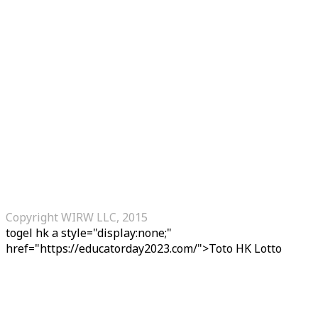
Copyright WIRW LLC, 2015
togel hk
a style="display:none;"
href="https://educatorday2023.com/">Toto HK Lotto