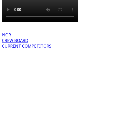
NOR
CREW BOARD
CURRENT COMPETITORS