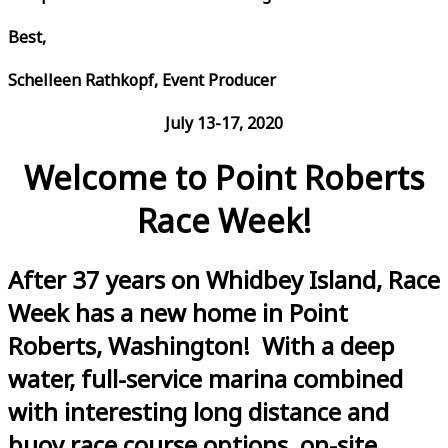
Best,
Schelleen Rathkopf, Event Producer
July 13-17, 2020
Welcome to Point Roberts
Race Week!
After 37 years on Whidbey Island, Race
Week has a new home in Point
Roberts, Washington! With a deep
water, full-service marina combined
with interesting long distance and
buoy race course options, on-site