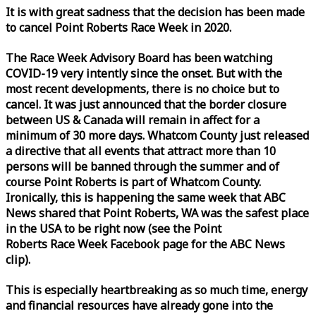
It is with great sadness that the decision has been made
to cancel Point Roberts
Race
Week
in 2020.
The
Race
Week
Advisory Board has been watching
COVID-19 very intently since the onset. But with the
most recent developments, there is no choice but to
cancel. It was just announced that the border closure
between US & Canada will remain in affect for a
minimum of 30 more days. Whatcom County just released
a directive that all events that attract more than 10
persons will be banned through the summer and of
course Point Roberts is part of Whatcom County.
Ironically, this is happening the same
week
that ABC
News shared that Point Roberts, WA was the safest place
in the USA to be right now (see the Point
Roberts
Race
Week
Facebook page for the ABC News
clip).
This is especially heartbreaking as so much time, energy
and financial resources have already gone into the