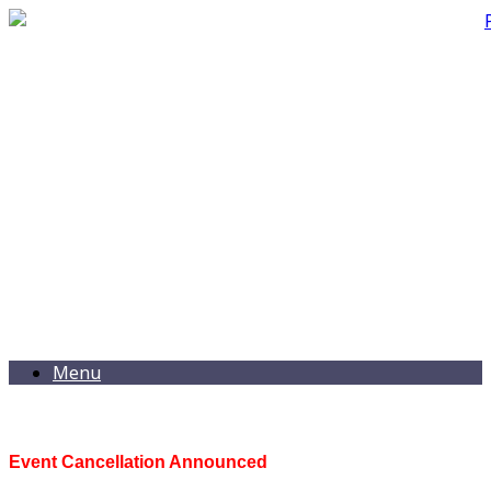
Menu
Event Cancellation Announced