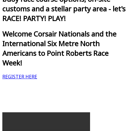
customs and a stellar party area - let's
RACE! PARTY! PLAY!
Welcome Corsair Nationals and the
International Six Metre North
Americans to Point Roberts Race
Week!
REGISTER HERE