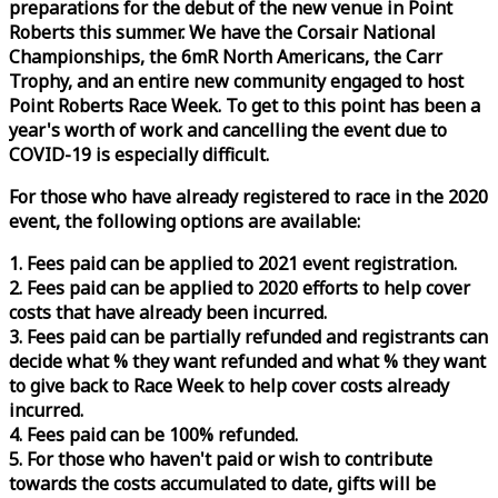
preparations for the debut of the new venue in Point
Roberts this summer. We have the Corsair National
Championships, the 6mR North Americans, the Carr
Trophy, and an entire new community engaged to host
Point Roberts
Race
Week
. To get to this point has been a
year's worth of work and cancelling the event due to
COVID-19 is especially difficult.
For those who have already registered to
race
in the 2020
event, the following options are available:
1. Fees paid can be applied to 2021 event registration.
2. Fees paid can be applied to 2020 efforts to help cover
costs that have already been incurred.
3. Fees paid can be partially refunded and registrants can
decide what % they want refunded and what % they want
to give back to
Race
Week
to help cover costs already
incurred.
4. Fees paid can be 100% refunded.
5. For those who haven't paid or wish to contribute
towards the costs accumulated to date, gifts will be