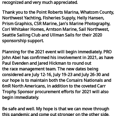
recognized and very much appreciated.
Thank you to the Point Roberts Marina, Whatcom County,
Northwest Yachting, Fisheries Supply, Helly Hansen,
Prism Graphics, CSR Marine, Jan's Marine Photography,
Cori Whitaker Homes, Arntson Marine, Sail Northwest,
Seattle Sailing Club and Ullman Sails for their 2020
sponsorship support.
Planning for the 2021 event will begin immediately. PRO
John Abel has confirmed his involvement in 2021, as have
Paul Evenden and Jared Hickman to round out
the
race
management team. The new dates being
considered are July 12-16, July 19-23 and July 26-30 and
our hope is to maintain both the Corsairs Nationals and
6mR North Americans, in addition to the coveted Carr
Trophy. Sponsor procurement efforts for 2021 will also
begin immediately.
Be safe and well. My hope is that we can move through
this pandemic and come out stronger on the other side.