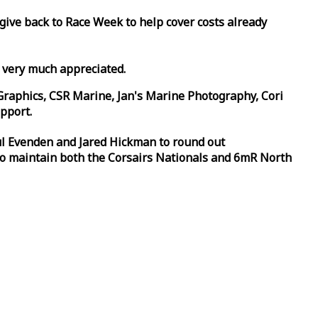
 give back to
Race
Week
to help cover costs already
d very much appreciated.
Graphics, CSR Marine, Jan's Marine Photography, Cori
pport.
aul Evenden and Jared Hickman to round out
to maintain both the Corsairs Nationals and 6mR North