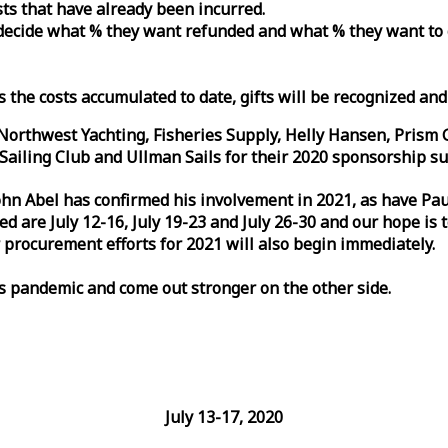
osts that have already been incurred.
n decide what % they want refunded and what % they want to
s the costs accumulated to date, gifts will be recognized an
orthwest Yachting, Fisheries Supply, Helly Hansen, Prism 
ailing Club and Ullman Sails for their 2020 sponsorship su
John Abel has confirmed his involvement in 2021, as have P
are July 12-16, July 19-23 and July 26-30 and our hope is 
 procurement efforts for 2021 will also begin immediately.
is pandemic and come out stronger on the other side.
July 13-17, 2020