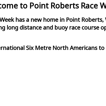
ome to Point Roberts Race 
 Week has a new home in Point Roberts, 
g long distance and buoy race course opt
ernational Six Metre North Americans to