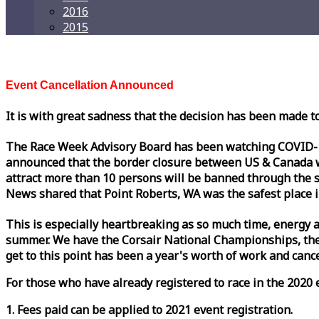
2016
2015
Event Cancellation Announced
It is with great sadness that the decision has been made t
The
Race
Week
Advisory Board has been watching COVID-19 
announced that the border closure between US & Canada wil
attract more than 10 persons will be banned through the s
News shared that Point Roberts, WA was the safest place i
This is especially heartbreaking as so much time, energy a
summer. We have the Corsair National Championships, the
get to this point has been a year's worth of work and cancel
For those who have already registered to
race
in the 2020 e
1. Fees paid can be applied to 2021 event registration.