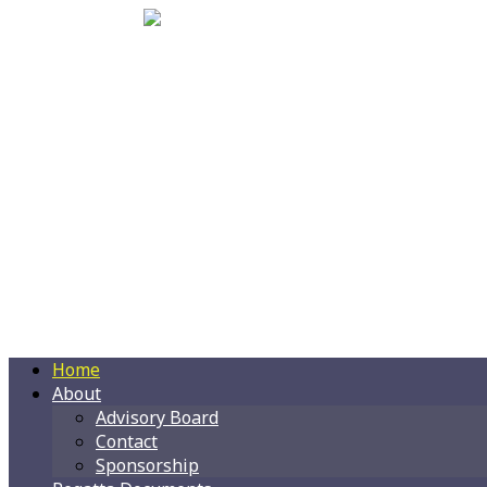
Home
About
Advisory Board
Contact
Sponsorship