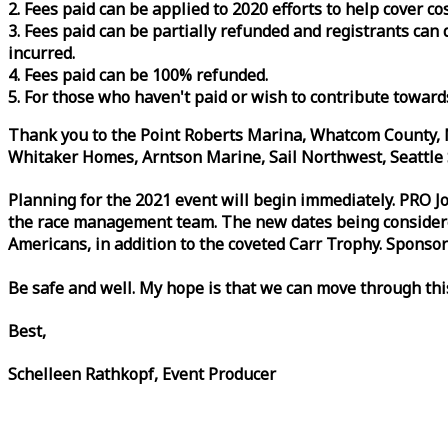
2. Fees paid can be applied to 2020 efforts to help cover c
3. Fees paid can be partially refunded and registrants ca
incurred.
4. Fees paid can be 100% refunded.
5. For those who haven't paid or wish to contribute toward
Thank you to the Point Roberts Marina, Whatcom County, N
Whitaker Homes, Arntson Marine, Sail Northwest, Seattle S
Planning for the 2021 event will begin immediately. PRO 
the
race
management team. The new dates being considered 
Americans, in addition to the coveted Carr Trophy. Sponsor
Be safe and well. My hope is that we can move through th
Best,
Schelleen Rathkopf, Event Producer