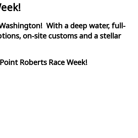
Week!
Washington! With a deep water, full-
ions, on-site customs and a stellar
 Point Roberts Race Week!