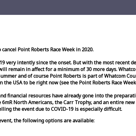
o cancel Point Roberts
Race
Week
in 2020.
very intently since the onset. But with the most recent deve
l remain in affect for a minimum of 30 more days. Whatcom 
ummer and of course Point Roberts is part of Whatcom Count
n the USA to be right now (see the Point Roberts
Race
Week
nd financial resources have already gone into the preparati
 6mR North Americans, the Carr Trophy, and an entire new
ling the event due to COVID-19 is especially difficult.
vent, the following options are available: