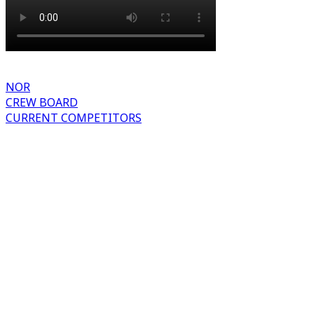
NOR
CREW BOARD
CURRENT COMPETITORS