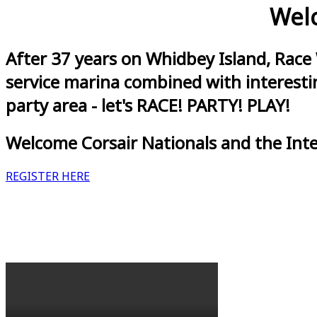
Welc
After 37 years on Whidbey Island, Race
service marina combined with interestin
party area - let's RACE! PARTY! PLAY!
Welcome Corsair Nationals and the Int
REGISTER HERE