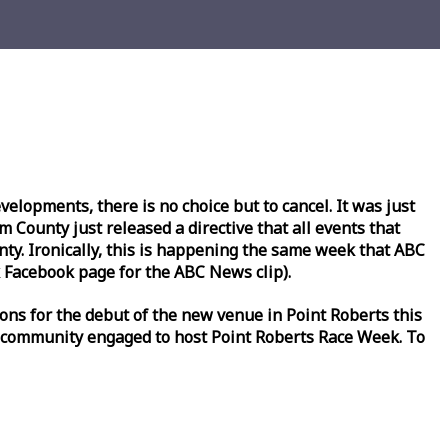
lopments, there is no choice but to cancel. It was just
County just released a directive that all events that
y. Ironically, this is happening the same
week
that ABC
Facebook page for the ABC News clip).
ons for the debut of the new venue in Point Roberts this
 community engaged to host Point Roberts
Race
Week
. To