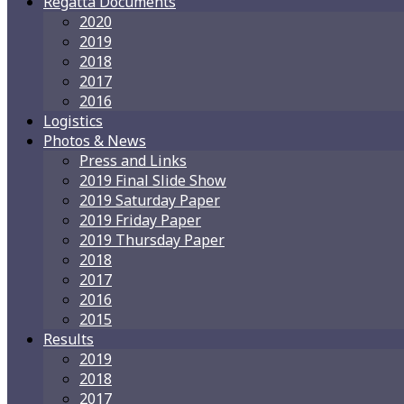
Regatta Documents
2020
2019
2018
2017
2016
Logistics
Photos & News
Press and Links
2019 Final Slide Show
2019 Saturday Paper
2019 Friday Paper
2019 Thursday Paper
2018
2017
2016
2015
Results
2019
2018
2017