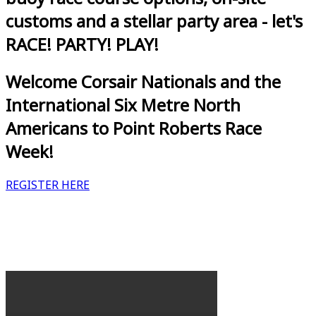
customs and a stellar party area - let's
RACE! PARTY! PLAY!
Welcome Corsair Nationals and the
International Six Metre North
Americans to Point Roberts Race
Week!
REGISTER HERE