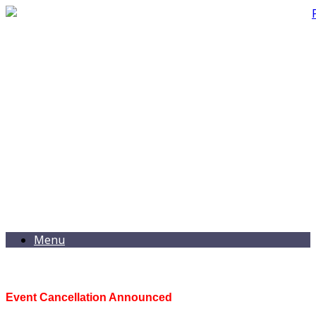
Menu
Event Cancellation Announced