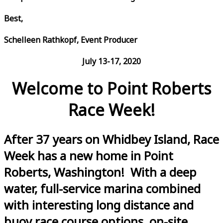
Best,
Schelleen Rathkopf, Event Producer
July 13-17, 2020
Welcome to Point Roberts
Race Week!
After 37 years on Whidbey Island, Race
Week has a new home in Point
Roberts, Washington! With a deep
water, full-service marina combined
with interesting long distance and
buoy race course options, on-site