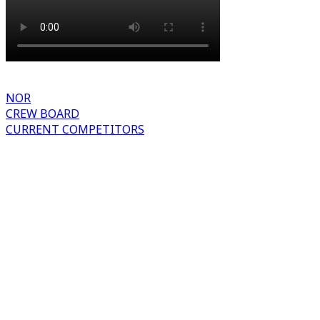
NOR
CREW BOARD
CURRENT COMPETITORS