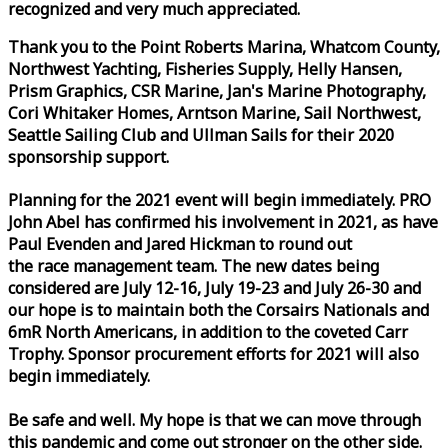
recognized and very much appreciated.
Thank you to the Point Roberts Marina, Whatcom County,
Northwest Yachting, Fisheries Supply, Helly Hansen,
Prism Graphics, CSR Marine, Jan's Marine Photography,
Cori Whitaker Homes, Arntson Marine, Sail Northwest,
Seattle Sailing Club and Ullman Sails for their 2020
sponsorship support.
Planning for the 2021 event will begin immediately. PRO
John Abel has confirmed his involvement in 2021, as have
Paul Evenden and Jared Hickman to round out
the
race
management team. The new dates being
considered are July 12-16, July 19-23 and July 26-30 and
our hope is to maintain both the Corsairs Nationals and
6mR North Americans, in addition to the coveted Carr
Trophy. Sponsor procurement efforts for 2021 will also
begin immediately.
Be safe and well. My hope is that we can move through
this pandemic and come out stronger on the other side.