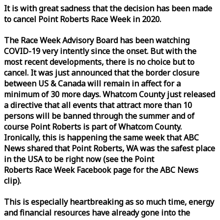
It is with great sadness that the decision has been made
to cancel Point Roberts
Race
Week
in 2020.
The
Race
Week
Advisory Board has been watching
COVID-19 very intently since the onset. But with the
most recent developments, there is no choice but to
cancel. It was just announced that the border closure
between US & Canada will remain in affect for a
minimum of 30 more days. Whatcom County just released
a directive that all events that attract more than 10
persons will be banned through the summer and of
course Point Roberts is part of Whatcom County.
Ironically, this is happening the same
week
that ABC
News shared that Point Roberts, WA was the safest place
in the USA to be right now (see the Point
Roberts
Race
Week
Facebook page for the ABC News
clip).
This is especially heartbreaking as so much time, energy
and financial resources have already gone into the