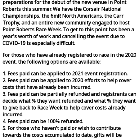
preparations for the debut of the new venue in Point
Roberts this summer. We have the Corsair National
Championships, the 6mR North Americans, the Carr
Trophy, and an entire new community engaged to host
Point Roberts
Race
Week
. To get to this point has been a
year's worth of work and cancelling the event due to
COVID-19 is especially difficult.
For those who have already registered to
race
in the 2020
event, the following options are available:
1. Fees paid can be applied to 2021 event registration.
2. Fees paid can be applied to 2020 efforts to help cover
costs that have already been incurred.
3. Fees paid can be partially refunded and registrants can
decide what % they want refunded and what % they want
to give back to
Race
Week
to help cover costs already
incurred.
4. Fees paid can be 100% refunded.
5. For those who haven't paid or wish to contribute
towards the costs accumulated to date, gifts will be