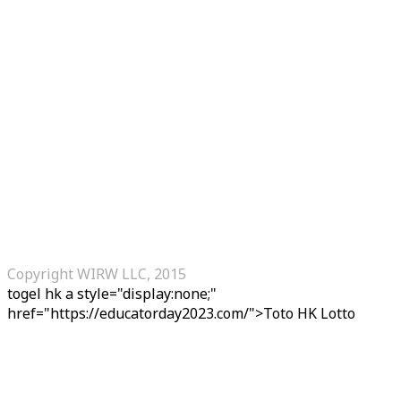
Copyright WIRW LLC, 2015
togel hk
a style="display:none;"
href="https://educatorday2023.com/">Toto HK Lotto