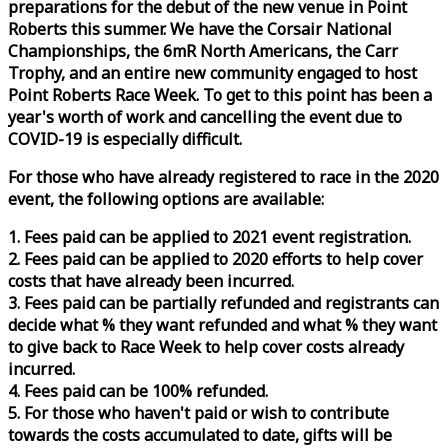
preparations for the debut of the new venue in Point
Roberts this summer. We have the Corsair National
Championships, the 6mR North Americans, the Carr
Trophy, and an entire new community engaged to host
Point Roberts
Race
Week
. To get to this point has been a
year's worth of work and cancelling the event due to
COVID-19 is especially difficult.
For those who have already registered to
race
in the 2020
event, the following options are available:
1. Fees paid can be applied to 2021 event registration.
2. Fees paid can be applied to 2020 efforts to help cover
costs that have already been incurred.
3. Fees paid can be partially refunded and registrants can
decide what % they want refunded and what % they want
to give back to
Race
Week
to help cover costs already
incurred.
4. Fees paid can be 100% refunded.
5. For those who haven't paid or wish to contribute
towards the costs accumulated to date, gifts will be