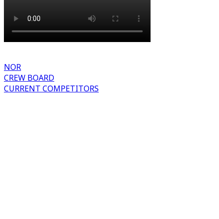
NOR
CREW BOARD
CURRENT COMPETITORS