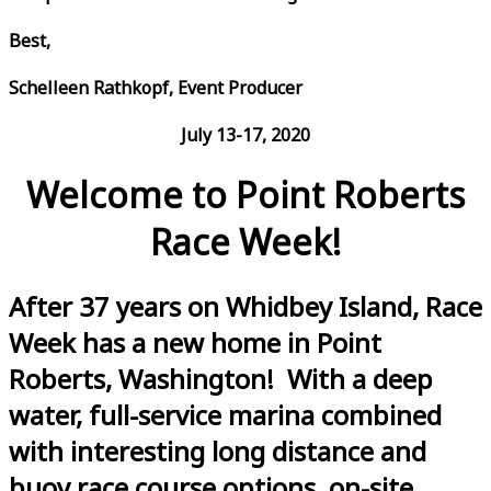
Best,
Schelleen Rathkopf, Event Producer
July 13-17, 2020
Welcome to Point Roberts
Race Week!
After 37 years on Whidbey Island, Race
Week has a new home in Point
Roberts, Washington! With a deep
water, full-service marina combined
with interesting long distance and
buoy race course options, on-site