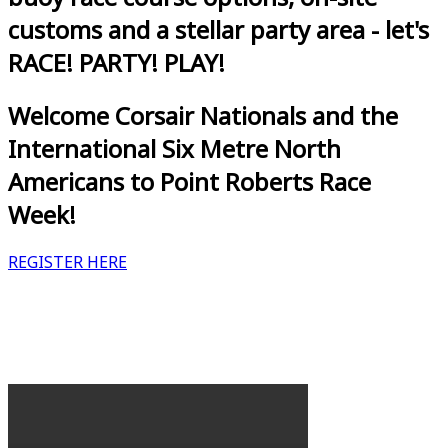
customs and a stellar party area - let's
RACE! PARTY! PLAY!
Welcome Corsair Nationals and the
International Six Metre North
Americans to Point Roberts Race
Week!
REGISTER HERE