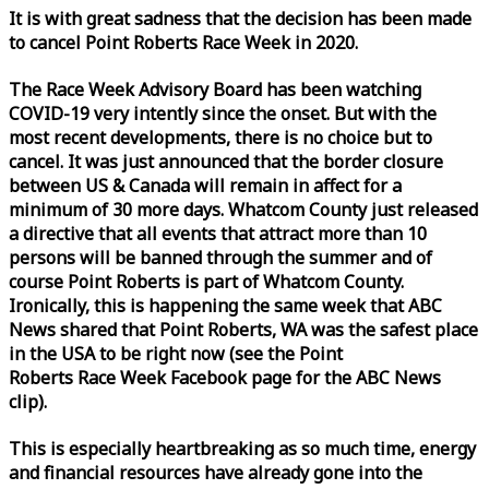
It is with great sadness that the decision has been made
to cancel Point Roberts
Race
Week
in 2020.
The
Race
Week
Advisory Board has been watching
COVID-19 very intently since the onset. But with the
most recent developments, there is no choice but to
cancel. It was just announced that the border closure
between US & Canada will remain in affect for a
minimum of 30 more days. Whatcom County just released
a directive that all events that attract more than 10
persons will be banned through the summer and of
course Point Roberts is part of Whatcom County.
Ironically, this is happening the same
week
that ABC
News shared that Point Roberts, WA was the safest place
in the USA to be right now (see the Point
Roberts
Race
Week
Facebook page for the ABC News
clip).
This is especially heartbreaking as so much time, energy
and financial resources have already gone into the