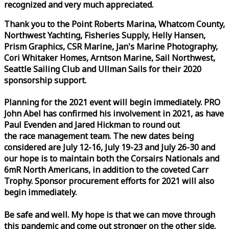
recognized and very much appreciated.
Thank you to the Point Roberts Marina, Whatcom County,
Northwest Yachting, Fisheries Supply, Helly Hansen,
Prism Graphics, CSR Marine, Jan's Marine Photography,
Cori Whitaker Homes, Arntson Marine, Sail Northwest,
Seattle Sailing Club and Ullman Sails for their 2020
sponsorship support.
Planning for the 2021 event will begin immediately. PRO
John Abel has confirmed his involvement in 2021, as have
Paul Evenden and Jared Hickman to round out
the
race
management team. The new dates being
considered are July 12-16, July 19-23 and July 26-30 and
our hope is to maintain both the Corsairs Nationals and
6mR North Americans, in addition to the coveted Carr
Trophy. Sponsor procurement efforts for 2021 will also
begin immediately.
Be safe and well. My hope is that we can move through
this pandemic and come out stronger on the other side.