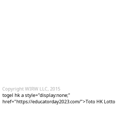
Copyright WIRW LLC, 2015
togel hk
a style="display:none;"
href="https://educatorday2023.com/">Toto HK Lotto