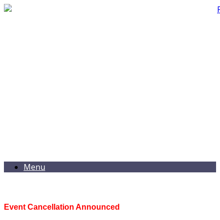
Menu
Event Cancellation Announced