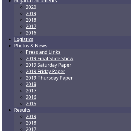
Regatta Documents
2020
2019
2018
2017
2016
Logistics
Photos & News
Press and Links
2019 Final Slide Show
2019 Saturday Paper
2019 Friday Paper
2019 Thursday Paper
2018
2017
2016
2015
Results
2019
2018
2017