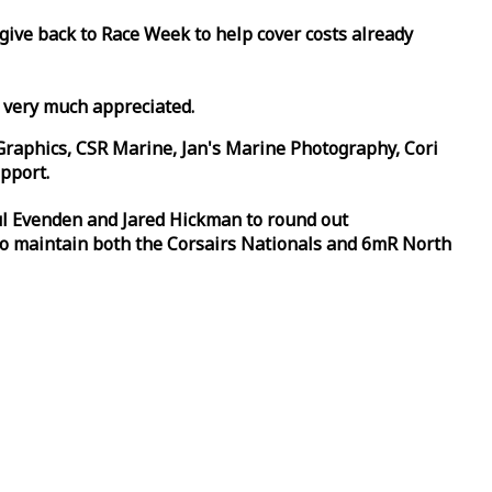
 give back to
Race
Week
to help cover costs already
d very much appreciated.
Graphics, CSR Marine, Jan's Marine Photography, Cori
pport.
aul Evenden and Jared Hickman to round out
to maintain both the Corsairs Nationals and 6mR North