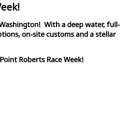
Week!
Washington! With a deep water, full-
ions, on-site customs and a stellar
 Point Roberts Race Week!