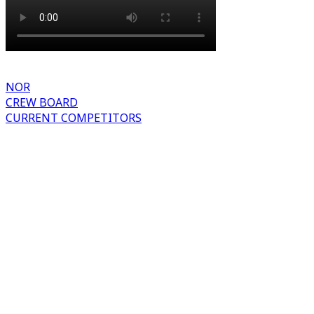
NOR
CREW BOARD
CURRENT COMPETITORS