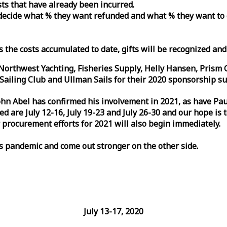
osts that have already been incurred.
n decide what % they want refunded and what % they want to
s the costs accumulated to date, gifts will be recognized an
orthwest Yachting, Fisheries Supply, Helly Hansen, Prism 
ailing Club and Ullman Sails for their 2020 sponsorship su
John Abel has confirmed his involvement in 2021, as have P
are July 12-16, July 19-23 and July 26-30 and our hope is 
 procurement efforts for 2021 will also begin immediately.
is pandemic and come out stronger on the other side.
July 13-17, 2020