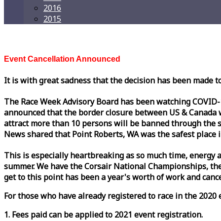
2016
2015
Event Cancellation Announced
It is with great sadness that the decision has been made t
The
Race
Week
Advisory Board has been watching COVID-19 
announced that the border closure between US & Canada wil
attract more than 10 persons will be banned through the s
News shared that Point Roberts, WA was the safest place i
This is especially heartbreaking as so much time, energy a
summer. We have the Corsair National Championships, the
get to this point has been a year's worth of work and cancel
For those who have already registered to
race
in the 2020 e
1. Fees paid can be applied to 2021 event registration.