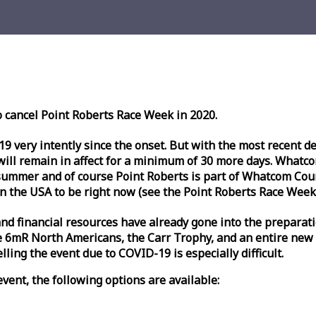
o cancel Point Roberts
Race
Week
in 2020.
very intently since the onset. But with the most recent deve
l remain in affect for a minimum of 30 more days. Whatcom 
ummer and of course Point Roberts is part of Whatcom Count
n the USA to be right now (see the Point Roberts
Race
Week
nd financial resources have already gone into the preparati
 6mR North Americans, the Carr Trophy, and an entire new
ling the event due to COVID-19 is especially difficult.
vent, the following options are available: