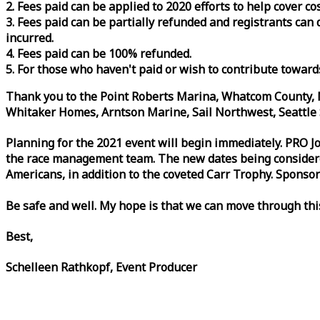
2. Fees paid can be applied to 2020 efforts to help cover c
3. Fees paid can be partially refunded and registrants ca
incurred.
4. Fees paid can be 100% refunded.
5. For those who haven't paid or wish to contribute toward
Thank you to the Point Roberts Marina, Whatcom County, N
Whitaker Homes, Arntson Marine, Sail Northwest, Seattle S
Planning for the 2021 event will begin immediately. PRO 
the
race
management team. The new dates being considered 
Americans, in addition to the coveted Carr Trophy. Sponsor
Be safe and well. My hope is that we can move through th
Best,
Schelleen Rathkopf, Event Producer