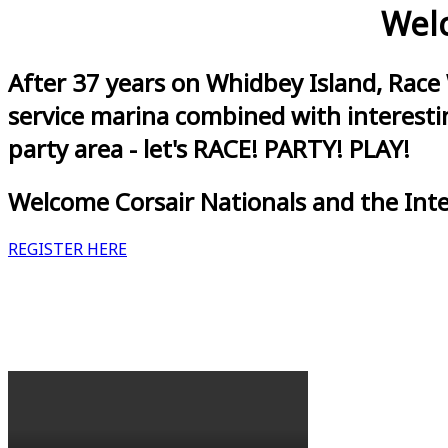
Welc
After 37 years on Whidbey Island, Race
service marina combined with interestin
party area - let's RACE! PARTY! PLAY!
Welcome Corsair Nationals and the Int
REGISTER HERE