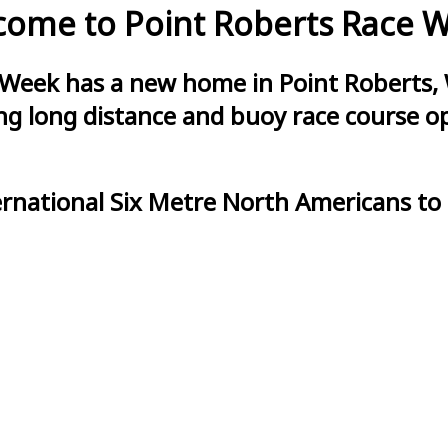
ome to Point Roberts Race 
 Week has a new home in Point Roberts, 
g long distance and buoy race course opt
ernational Six Metre North Americans to