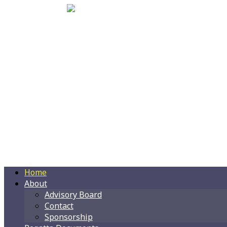
Home
About
Advisory Board
Contact
Sponsorship