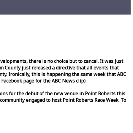
lopments, there is no choice but to cancel. It was just
County just released a directive that all events that
y. Ironically, this is happening the same
week
that ABC
Facebook page for the ABC News clip).
ons for the debut of the new venue in Point Roberts this
 community engaged to host Point Roberts
Race
Week
. To