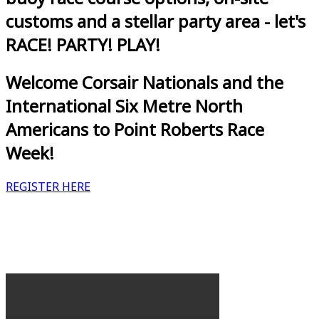
customs and a stellar party area - let's
RACE! PARTY! PLAY!
Welcome Corsair Nationals and the
International Six Metre North
Americans to Point Roberts Race
Week!
REGISTER HERE