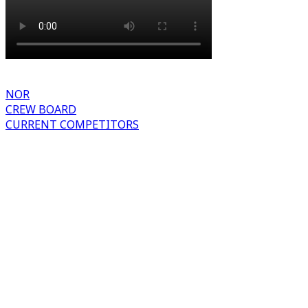
NOR
CREW BOARD
CURRENT COMPETITORS