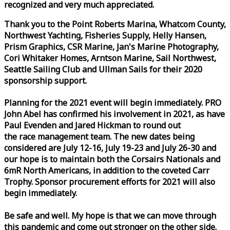
recognized and very much appreciated.
Thank you to the Point Roberts Marina, Whatcom County,
Northwest Yachting, Fisheries Supply, Helly Hansen,
Prism Graphics, CSR Marine, Jan's Marine Photography,
Cori Whitaker Homes, Arntson Marine, Sail Northwest,
Seattle Sailing Club and Ullman Sails for their 2020
sponsorship support.
Planning for the 2021 event will begin immediately. PRO
John Abel has confirmed his involvement in 2021, as have
Paul Evenden and Jared Hickman to round out
the
race
management team. The new dates being
considered are July 12-16, July 19-23 and July 26-30 and
our hope is to maintain both the Corsairs Nationals and
6mR North Americans, in addition to the coveted Carr
Trophy. Sponsor procurement efforts for 2021 will also
begin immediately.
Be safe and well. My hope is that we can move through
this pandemic and come out stronger on the other side.