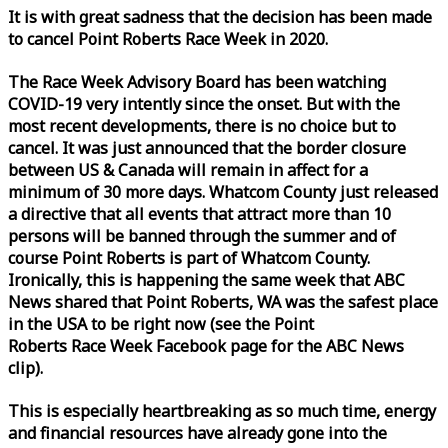
It is with great sadness that the decision has been made
to cancel Point Roberts
Race
Week
in 2020.
The
Race
Week
Advisory Board has been watching
COVID-19 very intently since the onset. But with the
most recent developments, there is no choice but to
cancel. It was just announced that the border closure
between US & Canada will remain in affect for a
minimum of 30 more days. Whatcom County just released
a directive that all events that attract more than 10
persons will be banned through the summer and of
course Point Roberts is part of Whatcom County.
Ironically, this is happening the same
week
that ABC
News shared that Point Roberts, WA was the safest place
in the USA to be right now (see the Point
Roberts
Race
Week
Facebook page for the ABC News
clip).
This is especially heartbreaking as so much time, energy
and financial resources have already gone into the