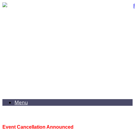
Menu
Event Cancellation Announced