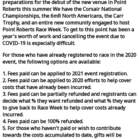
preparations for the debut of the new venue in Point
Roberts this summer. We have the Corsair National
Championships, the 6mR North Americans, the Carr
Trophy, and an entire new community engaged to host
Point Roberts
Race
Week
. To get to this point has been a
year's worth of work and cancelling the event due to
COVID-19 is especially difficult.
For those who have already registered to
race
in the 2020
event, the following options are available:
1. Fees paid can be applied to 2021 event registration.
2. Fees paid can be applied to 2020 efforts to help cover
costs that have already been incurred.
3. Fees paid can be partially refunded and registrants can
decide what % they want refunded and what % they want
to give back to
Race
Week
to help cover costs already
incurred.
4. Fees paid can be 100% refunded.
5. For those who haven't paid or wish to contribute
towards the costs accumulated to date, gifts will be