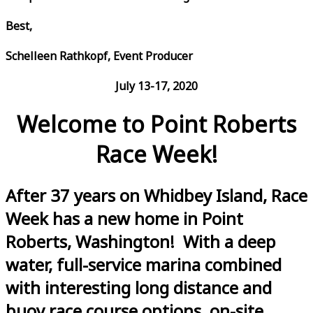
Best,
Schelleen Rathkopf, Event Producer
July 13-17, 2020
Welcome to Point Roberts
Race Week!
After 37 years on Whidbey Island, Race
Week has a new home in Point
Roberts, Washington! With a deep
water, full-service marina combined
with interesting long distance and
buoy race course options, on-site