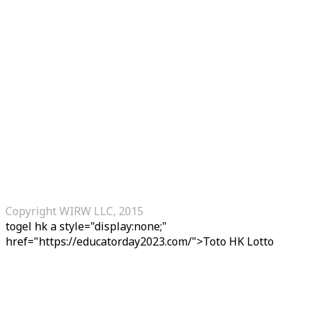
Copyright WIRW LLC, 2015
togel hk
a style="display:none;"
href="https://educatorday2023.com/">Toto HK Lotto