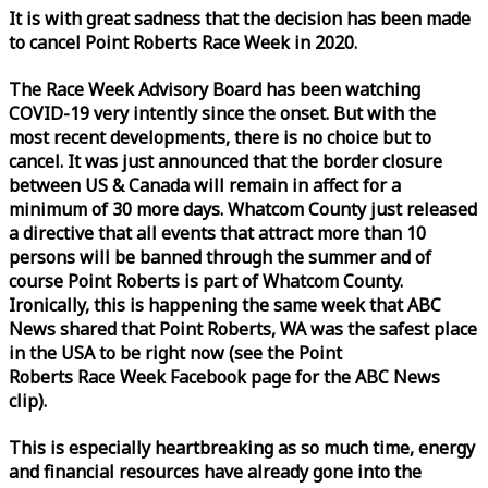
It is with great sadness that the decision has been made
to cancel Point Roberts
Race
Week
in 2020.
The
Race
Week
Advisory Board has been watching
COVID-19 very intently since the onset. But with the
most recent developments, there is no choice but to
cancel. It was just announced that the border closure
between US & Canada will remain in affect for a
minimum of 30 more days. Whatcom County just released
a directive that all events that attract more than 10
persons will be banned through the summer and of
course Point Roberts is part of Whatcom County.
Ironically, this is happening the same
week
that ABC
News shared that Point Roberts, WA was the safest place
in the USA to be right now (see the Point
Roberts
Race
Week
Facebook page for the ABC News
clip).
This is especially heartbreaking as so much time, energy
and financial resources have already gone into the