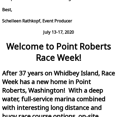
Best,
Schelleen Rathkopf, Event Producer
July 13-17, 2020
Welcome to Point Roberts
Race Week!
After 37 years on Whidbey Island, Race
Week has a new home in Point
Roberts, Washington! With a deep
water, full-service marina combined
with interesting long distance and
buoy race course options, on-site