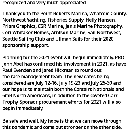
recognized and very much appreciated.
Thank you to the Point Roberts Marina, Whatcom County,
Northwest Yachting, Fisheries Supply, Helly Hansen,
Prism Graphics, CSR Marine, Jan's Marine Photography,
Cori Whitaker Homes, Arntson Marine, Sail Northwest,
Seattle Sailing Club and Ullman Sails for their 2020
sponsorship support.
Planning for the 2021 event will begin immediately. PRO
John Abel has confirmed his involvement in 2021, as have
Paul Evenden and Jared Hickman to round out
the
race
management team. The new dates being
considered are July 12-16, July 19-23 and July 26-30 and
our hope is to maintain both the Corsairs Nationals and
6mR North Americans, in addition to the coveted Carr
Trophy. Sponsor procurement efforts for 2021 will also
begin immediately.
Be safe and well. My hope is that we can move through
this pandemic and come out stronger on the other side.