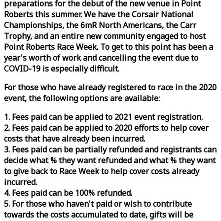
preparations for the debut of the new venue in Point
Roberts this summer. We have the Corsair National
Championships, the 6mR North Americans, the Carr
Trophy, and an entire new community engaged to host
Point Roberts
Race
Week
. To get to this point has been a
year's worth of work and cancelling the event due to
COVID-19 is especially difficult.
For those who have already registered to
race
in the 2020
event, the following options are available:
1. Fees paid can be applied to 2021 event registration.
2. Fees paid can be applied to 2020 efforts to help cover
costs that have already been incurred.
3. Fees paid can be partially refunded and registrants can
decide what % they want refunded and what % they want
to give back to
Race
Week
to help cover costs already
incurred.
4. Fees paid can be 100% refunded.
5. For those who haven't paid or wish to contribute
towards the costs accumulated to date, gifts will be