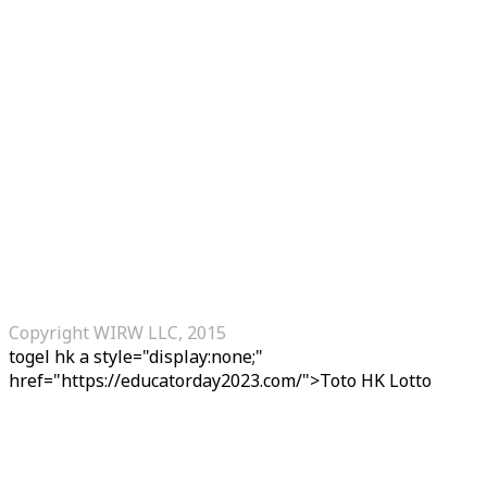
Copyright WIRW LLC, 2015
togel hk
a style="display:none;"
href="https://educatorday2023.com/">Toto HK Lotto