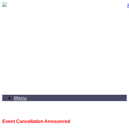
Menu
Event Cancellation Announced