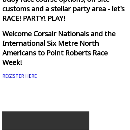
customs and a stellar party area - let's
RACE! PARTY! PLAY!
Welcome Corsair Nationals and the
International Six Metre North
Americans to Point Roberts Race
Week!
REGISTER HERE