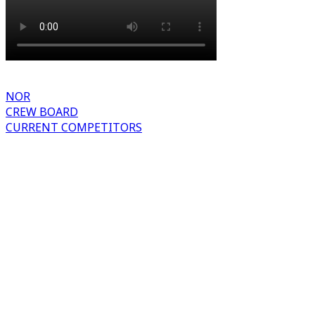
NOR
CREW BOARD
CURRENT COMPETITORS