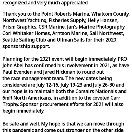
recognized and very much appreciated.
Thank you to the Point Roberts Marina, Whatcom County,
Northwest Yachting, Fisheries Supply, Helly Hansen,
Prism Graphics, CSR Marine, Jan's Marine Photography,
Cori Whitaker Homes, Arntson Marine, Sail Northwest,
Seattle Sailing Club and Ullman Sails for their 2020
sponsorship support.
Planning for the 2021 event will begin immediately. PRO
John Abel has confirmed his involvement in 2021, as have
Paul Evenden and Jared Hickman to round out
the
race
management team. The new dates being
considered are July 12-16, July 19-23 and July 26-30 and
our hope is to maintain both the Corsairs Nationals and
6mR North Americans, in addition to the coveted Carr
Trophy. Sponsor procurement efforts for 2021 will also
begin immediately.
Be safe and well. My hope is that we can move through
this pandemic and come out stronger on the other side.