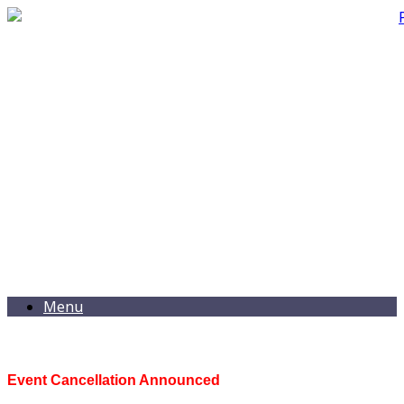
Menu
Event Cancellation Announced