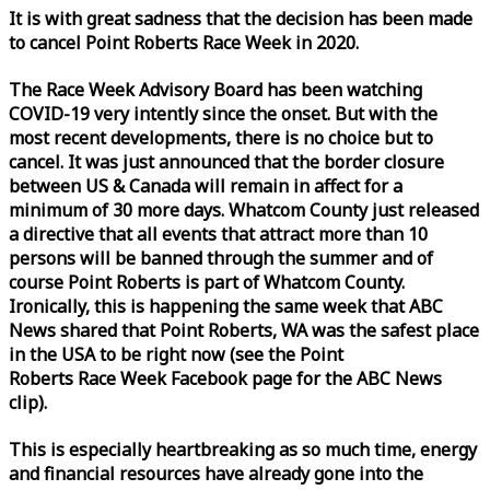
It is with great sadness that the decision has been made
to cancel Point Roberts
Race
Week
in 2020.
The
Race
Week
Advisory Board has been watching
COVID-19 very intently since the onset. But with the
most recent developments, there is no choice but to
cancel. It was just announced that the border closure
between US & Canada will remain in affect for a
minimum of 30 more days. Whatcom County just released
a directive that all events that attract more than 10
persons will be banned through the summer and of
course Point Roberts is part of Whatcom County.
Ironically, this is happening the same
week
that ABC
News shared that Point Roberts, WA was the safest place
in the USA to be right now (see the Point
Roberts
Race
Week
Facebook page for the ABC News
clip).
This is especially heartbreaking as so much time, energy
and financial resources have already gone into the