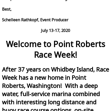
Best,
Schelleen Rathkopf, Event Producer
July 13-17, 2020
Welcome to Point Roberts
Race Week!
After 37 years on Whidbey Island, Race
Week has a new home in Point
Roberts, Washington! With a deep
water, full-service marina combined
with interesting long distance and
buoy race course options, on-site