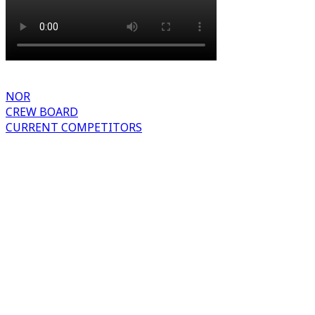
NOR
CREW BOARD
CURRENT COMPETITORS