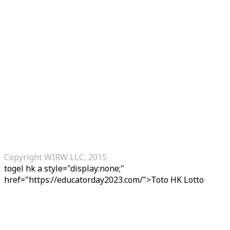
Copyright WIRW LLC, 2015
togel hk
a style="display:none;"
href="https://educatorday2023.com/">Toto HK Lotto