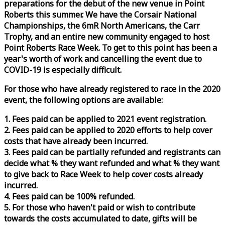
preparations for the debut of the new venue in Point
Roberts this summer. We have the Corsair National
Championships, the 6mR North Americans, the Carr
Trophy, and an entire new community engaged to host
Point Roberts
Race
Week
. To get to this point has been a
year's worth of work and cancelling the event due to
COVID-19 is especially difficult.
For those who have already registered to
race
in the 2020
event, the following options are available:
1. Fees paid can be applied to 2021 event registration.
2. Fees paid can be applied to 2020 efforts to help cover
costs that have already been incurred.
3. Fees paid can be partially refunded and registrants can
decide what % they want refunded and what % they want
to give back to
Race
Week
to help cover costs already
incurred.
4. Fees paid can be 100% refunded.
5. For those who haven't paid or wish to contribute
towards the costs accumulated to date, gifts will be