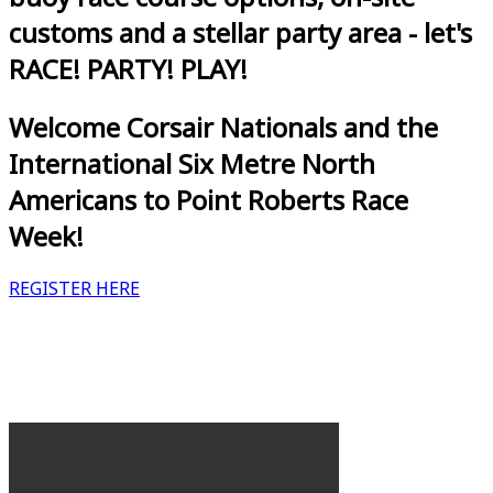
customs and a stellar party area - let's
RACE! PARTY! PLAY!
Welcome Corsair Nationals and the
International Six Metre North
Americans to Point Roberts Race
Week!
REGISTER HERE