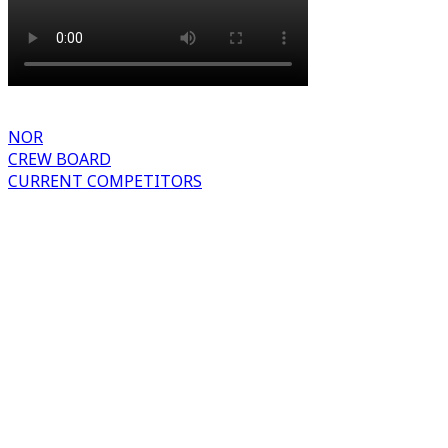
NOR
CREW BOARD
CURRENT COMPETITORS