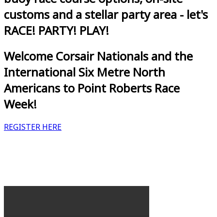
customs and a stellar party area - let's
RACE! PARTY! PLAY!
Welcome Corsair Nationals and the
International Six Metre North
Americans to Point Roberts Race
Week!
REGISTER HERE