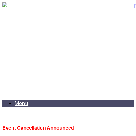
Menu
Event Cancellation Announced