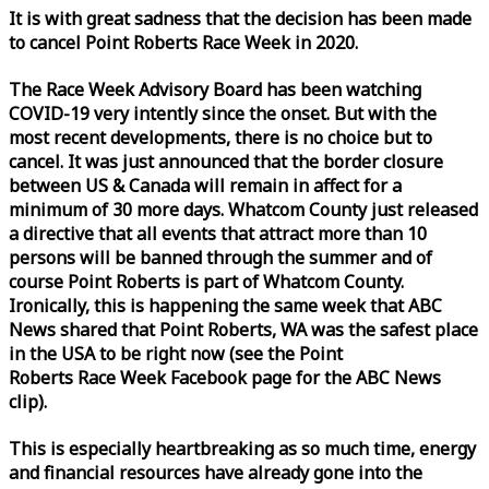
It is with great sadness that the decision has been made
to cancel Point Roberts
Race
Week
in 2020.
The
Race
Week
Advisory Board has been watching
COVID-19 very intently since the onset. But with the
most recent developments, there is no choice but to
cancel. It was just announced that the border closure
between US & Canada will remain in affect for a
minimum of 30 more days. Whatcom County just released
a directive that all events that attract more than 10
persons will be banned through the summer and of
course Point Roberts is part of Whatcom County.
Ironically, this is happening the same
week
that ABC
News shared that Point Roberts, WA was the safest place
in the USA to be right now (see the Point
Roberts
Race
Week
Facebook page for the ABC News
clip).
This is especially heartbreaking as so much time, energy
and financial resources have already gone into the