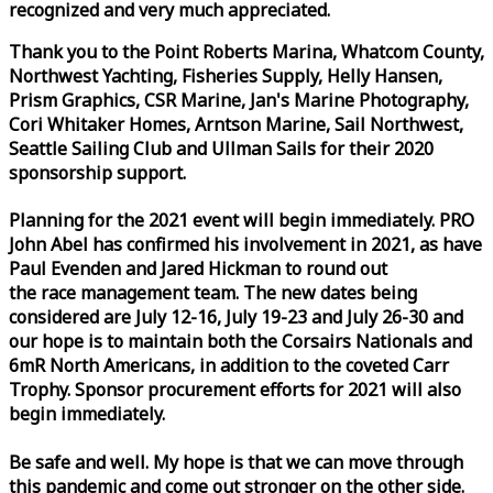
recognized and very much appreciated.
Thank you to the Point Roberts Marina, Whatcom County,
Northwest Yachting, Fisheries Supply, Helly Hansen,
Prism Graphics, CSR Marine, Jan's Marine Photography,
Cori Whitaker Homes, Arntson Marine, Sail Northwest,
Seattle Sailing Club and Ullman Sails for their 2020
sponsorship support.
Planning for the 2021 event will begin immediately. PRO
John Abel has confirmed his involvement in 2021, as have
Paul Evenden and Jared Hickman to round out
the
race
management team. The new dates being
considered are July 12-16, July 19-23 and July 26-30 and
our hope is to maintain both the Corsairs Nationals and
6mR North Americans, in addition to the coveted Carr
Trophy. Sponsor procurement efforts for 2021 will also
begin immediately.
Be safe and well. My hope is that we can move through
this pandemic and come out stronger on the other side.