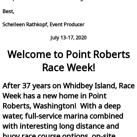
Best,
Schelleen Rathkopf, Event Producer
July 13-17, 2020
Welcome to Point Roberts
Race Week!
After 37 years on Whidbey Island, Race
Week has a new home in Point
Roberts, Washington! With a deep
water, full-service marina combined
with interesting long distance and
buoy race course options, on-site