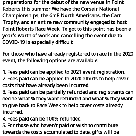
preparations for the debut of the new venue in Point
Roberts this summer. We have the Corsair National
Championships, the 6mR North Americans, the Carr
Trophy, and an entire new community engaged to host
Point Roberts
Race
Week
. To get to this point has been a
year's worth of work and cancelling the event due to
COVID-19 is especially difficult.
For those who have already registered to
race
in the 2020
event, the following options are available:
1. Fees paid can be applied to 2021 event registration.
2. Fees paid can be applied to 2020 efforts to help cover
costs that have already been incurred.
3. Fees paid can be partially refunded and registrants can
decide what % they want refunded and what % they want
to give back to
Race
Week
to help cover costs already
incurred.
4. Fees paid can be 100% refunded.
5. For those who haven't paid or wish to contribute
towards the costs accumulated to date, gifts will be