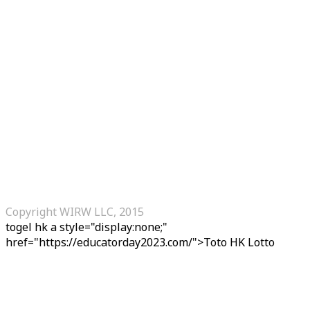
Copyright WIRW LLC, 2015
togel hk
a style="display:none;"
href="https://educatorday2023.com/">Toto HK Lotto