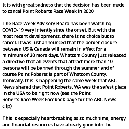
It is with great sadness that the decision has been made
to cancel Point Roberts
Race
Week
in 2020.
The
Race
Week
Advisory Board has been watching
COVID-19 very intently since the onset. But with the
most recent developments, there is no choice but to
cancel. It was just announced that the border closure
between US & Canada will remain in affect for a
minimum of 30 more days. Whatcom County just released
a directive that all events that attract more than 10
persons will be banned through the summer and of
course Point Roberts is part of Whatcom County.
Ironically, this is happening the same
week
that ABC
News shared that Point Roberts, WA was the safest place
in the USA to be right now (see the Point
Roberts
Race
Week
Facebook page for the ABC News
clip).
This is especially heartbreaking as so much time, energy
and financial resources have already gone into the