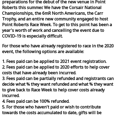
preparations for the debut of the new venue in Point
Roberts this summer. We have the Corsair National
Championships, the 6mR North Americans, the Carr
Trophy, and an entire new community engaged to host
Point Roberts
Race
Week
. To get to this point has been a
year's worth of work and cancelling the event due to
COVID-19 is especially difficult.
For those who have already registered to
race
in the 2020
event, the following options are available:
1. Fees paid can be applied to 2021 event registration.
2. Fees paid can be applied to 2020 efforts to help cover
costs that have already been incurred.
3. Fees paid can be partially refunded and registrants can
decide what % they want refunded and what % they want
to give back to
Race
Week
to help cover costs already
incurred.
4. Fees paid can be 100% refunded.
5. For those who haven't paid or wish to contribute
towards the costs accumulated to date, gifts will be