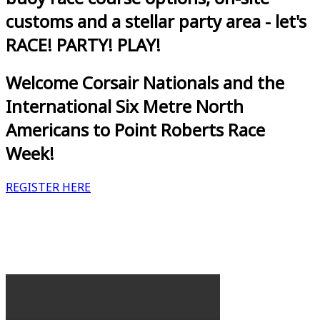
customs and a stellar party area - let's
RACE! PARTY! PLAY!
Welcome Corsair Nationals and the
International Six Metre North
Americans to Point Roberts Race
Week!
REGISTER HERE