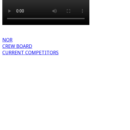
NOR
CREW BOARD
CURRENT COMPETITORS