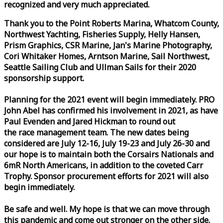
recognized and very much appreciated.
Thank you to the Point Roberts Marina, Whatcom County,
Northwest Yachting, Fisheries Supply, Helly Hansen,
Prism Graphics, CSR Marine, Jan's Marine Photography,
Cori Whitaker Homes, Arntson Marine, Sail Northwest,
Seattle Sailing Club and Ullman Sails for their 2020
sponsorship support.
Planning for the 2021 event will begin immediately. PRO
John Abel has confirmed his involvement in 2021, as have
Paul Evenden and Jared Hickman to round out
the
race
management team. The new dates being
considered are July 12-16, July 19-23 and July 26-30 and
our hope is to maintain both the Corsairs Nationals and
6mR North Americans, in addition to the coveted Carr
Trophy. Sponsor procurement efforts for 2021 will also
begin immediately.
Be safe and well. My hope is that we can move through
this pandemic and come out stronger on the other side.