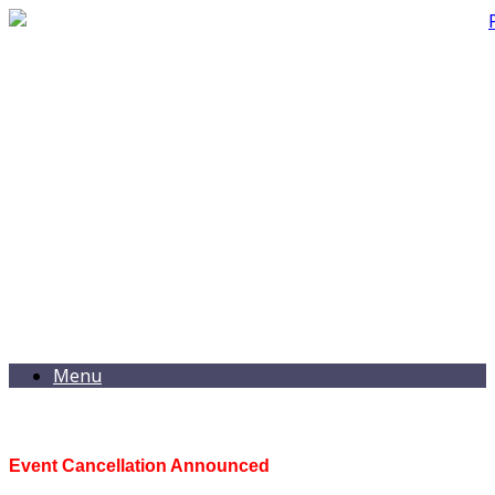
Menu
Event Cancellation Announced