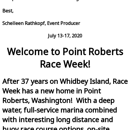
Best,
Schelleen Rathkopf, Event Producer
July 13-17, 2020
Welcome to Point Roberts
Race Week!
After 37 years on Whidbey Island, Race
Week has a new home in Point
Roberts, Washington! With a deep
water, full-service marina combined
with interesting long distance and
buoy race course options, on-site