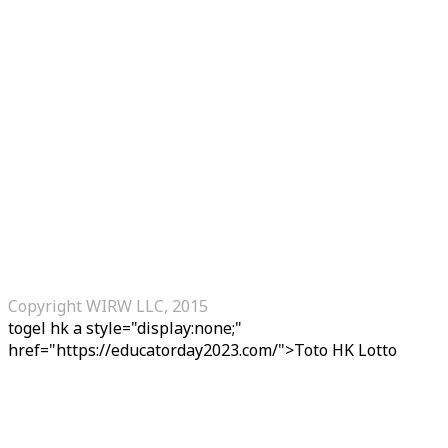
Copyright WIRW LLC, 2015
togel hk
a style="display:none;"
href="https://educatorday2023.com/">Toto HK Lotto