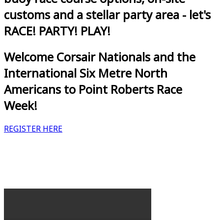
customs and a stellar party area - let's
RACE! PARTY! PLAY!
Welcome Corsair Nationals and the
International Six Metre North
Americans to Point Roberts Race
Week!
REGISTER HERE