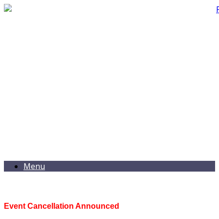
Menu
Event Cancellation Announced