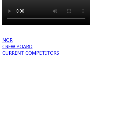
NOR
CREW BOARD
CURRENT COMPETITORS