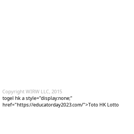
Copyright WIRW LLC, 2015
togel hk
a style="display:none;"
href="https://educatorday2023.com/">Toto HK Lotto