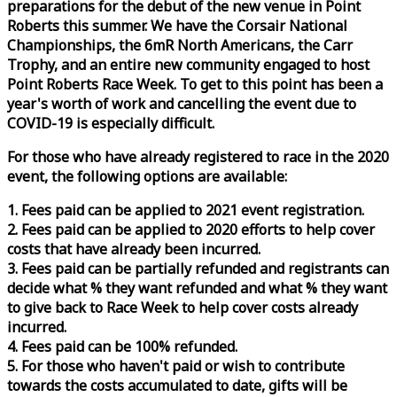
preparations for the debut of the new venue in Point
Roberts this summer. We have the Corsair National
Championships, the 6mR North Americans, the Carr
Trophy, and an entire new community engaged to host
Point Roberts
Race
Week
. To get to this point has been a
year's worth of work and cancelling the event due to
COVID-19 is especially difficult.
For those who have already registered to
race
in the 2020
event, the following options are available:
1. Fees paid can be applied to 2021 event registration.
2. Fees paid can be applied to 2020 efforts to help cover
costs that have already been incurred.
3. Fees paid can be partially refunded and registrants can
decide what % they want refunded and what % they want
to give back to
Race
Week
to help cover costs already
incurred.
4. Fees paid can be 100% refunded.
5. For those who haven't paid or wish to contribute
towards the costs accumulated to date, gifts will be