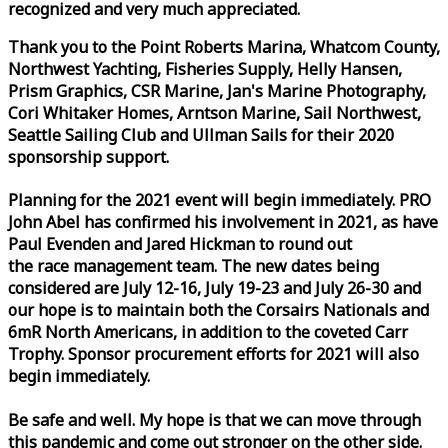
recognized and very much appreciated.
Thank you to the Point Roberts Marina, Whatcom County,
Northwest Yachting, Fisheries Supply, Helly Hansen,
Prism Graphics, CSR Marine, Jan's Marine Photography,
Cori Whitaker Homes, Arntson Marine, Sail Northwest,
Seattle Sailing Club and Ullman Sails for their 2020
sponsorship support.
Planning for the 2021 event will begin immediately. PRO
John Abel has confirmed his involvement in 2021, as have
Paul Evenden and Jared Hickman to round out
the
race
management team. The new dates being
considered are July 12-16, July 19-23 and July 26-30 and
our hope is to maintain both the Corsairs Nationals and
6mR North Americans, in addition to the coveted Carr
Trophy. Sponsor procurement efforts for 2021 will also
begin immediately.
Be safe and well. My hope is that we can move through
this pandemic and come out stronger on the other side.