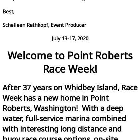
Best,
Schelleen Rathkopf, Event Producer
July 13-17, 2020
Welcome to Point Roberts
Race Week!
After 37 years on Whidbey Island, Race
Week has a new home in Point
Roberts, Washington! With a deep
water, full-service marina combined
with interesting long distance and
buoy race course options, on-site