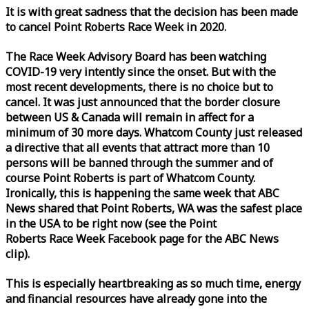
It is with great sadness that the decision has been made
to cancel Point Roberts
Race
Week
in 2020.
The
Race
Week
Advisory Board has been watching
COVID-19 very intently since the onset. But with the
most recent developments, there is no choice but to
cancel. It was just announced that the border closure
between US & Canada will remain in affect for a
minimum of 30 more days. Whatcom County just released
a directive that all events that attract more than 10
persons will be banned through the summer and of
course Point Roberts is part of Whatcom County.
Ironically, this is happening the same
week
that ABC
News shared that Point Roberts, WA was the safest place
in the USA to be right now (see the Point
Roberts
Race
Week
Facebook page for the ABC News
clip).
This is especially heartbreaking as so much time, energy
and financial resources have already gone into the