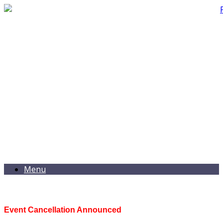
Menu
Event Cancellation Announced