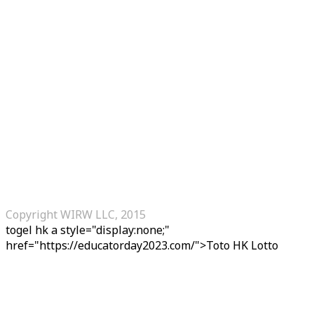
Copyright WIRW LLC, 2015
togel hk
a style="display:none;"
href="https://educatorday2023.com/">Toto HK Lotto