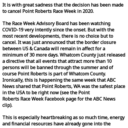
It is with great sadness that the decision has been made
to cancel Point Roberts
Race
Week
in 2020.
The
Race
Week
Advisory Board has been watching
COVID-19 very intently since the onset. But with the
most recent developments, there is no choice but to
cancel. It was just announced that the border closure
between US & Canada will remain in affect for a
minimum of 30 more days. Whatcom County just released
a directive that all events that attract more than 10
persons will be banned through the summer and of
course Point Roberts is part of Whatcom County.
Ironically, this is happening the same
week
that ABC
News shared that Point Roberts, WA was the safest place
in the USA to be right now (see the Point
Roberts
Race
Week
Facebook page for the ABC News
clip).
This is especially heartbreaking as so much time, energy
and financial resources have already gone into the