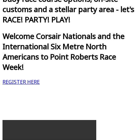
customs and a stellar party area - let's
RACE! PARTY! PLAY!
Welcome Corsair Nationals and the
International Six Metre North
Americans to Point Roberts Race
Week!
REGISTER HERE