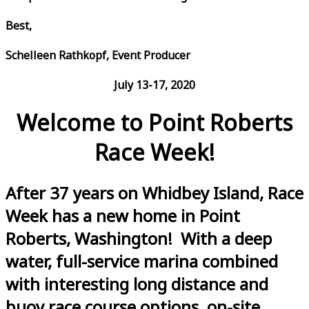
Best,
Schelleen Rathkopf, Event Producer
July 13-17, 2020
Welcome to Point Roberts
Race Week!
After 37 years on Whidbey Island, Race
Week has a new home in Point
Roberts, Washington! With a deep
water, full-service marina combined
with interesting long distance and
buoy race course options, on-site