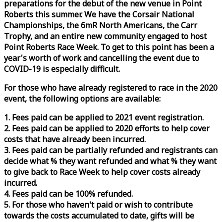
preparations for the debut of the new venue in Point
Roberts this summer. We have the Corsair National
Championships, the 6mR North Americans, the Carr
Trophy, and an entire new community engaged to host
Point Roberts
Race
Week
. To get to this point has been a
year's worth of work and cancelling the event due to
COVID-19 is especially difficult.
For those who have already registered to
race
in the 2020
event, the following options are available:
1. Fees paid can be applied to 2021 event registration.
2. Fees paid can be applied to 2020 efforts to help cover
costs that have already been incurred.
3. Fees paid can be partially refunded and registrants can
decide what % they want refunded and what % they want
to give back to
Race
Week
to help cover costs already
incurred.
4. Fees paid can be 100% refunded.
5. For those who haven't paid or wish to contribute
towards the costs accumulated to date, gifts will be