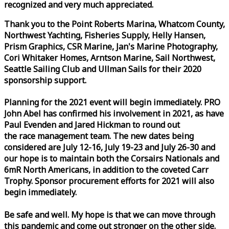
recognized and very much appreciated.
Thank you to the Point Roberts Marina, Whatcom County,
Northwest Yachting, Fisheries Supply, Helly Hansen,
Prism Graphics, CSR Marine, Jan's Marine Photography,
Cori Whitaker Homes, Arntson Marine, Sail Northwest,
Seattle Sailing Club and Ullman Sails for their 2020
sponsorship support.
Planning for the 2021 event will begin immediately. PRO
John Abel has confirmed his involvement in 2021, as have
Paul Evenden and Jared Hickman to round out
the
race
management team. The new dates being
considered are July 12-16, July 19-23 and July 26-30 and
our hope is to maintain both the Corsairs Nationals and
6mR North Americans, in addition to the coveted Carr
Trophy. Sponsor procurement efforts for 2021 will also
begin immediately.
Be safe and well. My hope is that we can move through
this pandemic and come out stronger on the other side.