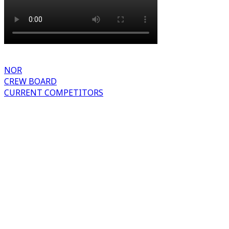
NOR
CREW BOARD
CURRENT COMPETITORS