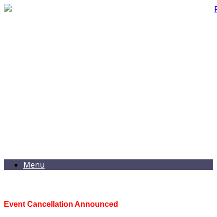
Menu
Event Cancellation Announced