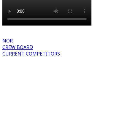
NOR
CREW BOARD
CURRENT COMPETITORS