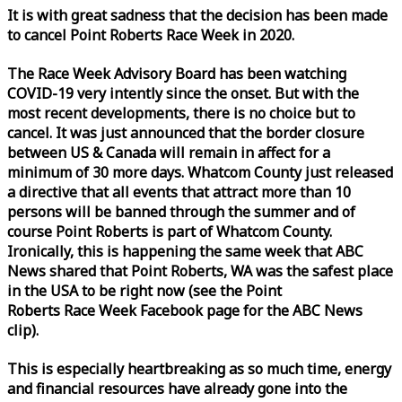
It is with great sadness that the decision has been made
to cancel Point Roberts
Race
Week
in 2020.
The
Race
Week
Advisory Board has been watching
COVID-19 very intently since the onset. But with the
most recent developments, there is no choice but to
cancel. It was just announced that the border closure
between US & Canada will remain in affect for a
minimum of 30 more days. Whatcom County just released
a directive that all events that attract more than 10
persons will be banned through the summer and of
course Point Roberts is part of Whatcom County.
Ironically, this is happening the same
week
that ABC
News shared that Point Roberts, WA was the safest place
in the USA to be right now (see the Point
Roberts
Race
Week
Facebook page for the ABC News
clip).
This is especially heartbreaking as so much time, energy
and financial resources have already gone into the