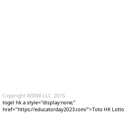
Copyright WIRW LLC, 2015
togel hk
a style="display:none;"
href="https://educatorday2023.com/">Toto HK Lotto