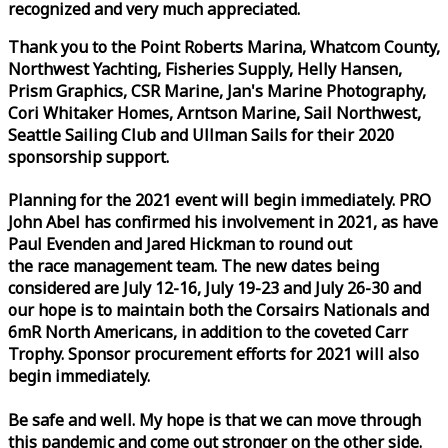
recognized and very much appreciated.
Thank you to the Point Roberts Marina, Whatcom County,
Northwest Yachting, Fisheries Supply, Helly Hansen,
Prism Graphics, CSR Marine, Jan's Marine Photography,
Cori Whitaker Homes, Arntson Marine, Sail Northwest,
Seattle Sailing Club and Ullman Sails for their 2020
sponsorship support.
Planning for the 2021 event will begin immediately. PRO
John Abel has confirmed his involvement in 2021, as have
Paul Evenden and Jared Hickman to round out
the
race
management team. The new dates being
considered are July 12-16, July 19-23 and July 26-30 and
our hope is to maintain both the Corsairs Nationals and
6mR North Americans, in addition to the coveted Carr
Trophy. Sponsor procurement efforts for 2021 will also
begin immediately.
Be safe and well. My hope is that we can move through
this pandemic and come out stronger on the other side.