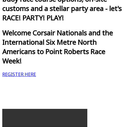
customs and a stellar party area - let's
RACE! PARTY! PLAY!
Welcome Corsair Nationals and the
International Six Metre North
Americans to Point Roberts Race
Week!
REGISTER HERE