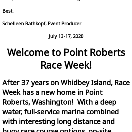
Best,
Schelleen Rathkopf, Event Producer
July 13-17, 2020
Welcome to Point Roberts
Race Week!
After 37 years on Whidbey Island, Race
Week has a new home in Point
Roberts, Washington! With a deep
water, full-service marina combined
with interesting long distance and
buoy race course options, on-site