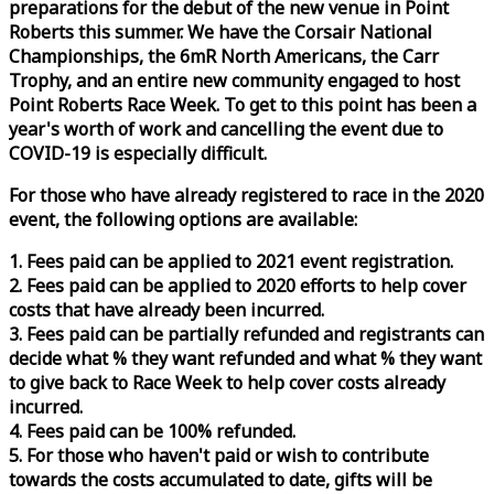
preparations for the debut of the new venue in Point
Roberts this summer. We have the Corsair National
Championships, the 6mR North Americans, the Carr
Trophy, and an entire new community engaged to host
Point Roberts
Race
Week
. To get to this point has been a
year's worth of work and cancelling the event due to
COVID-19 is especially difficult.
For those who have already registered to
race
in the 2020
event, the following options are available:
1. Fees paid can be applied to 2021 event registration.
2. Fees paid can be applied to 2020 efforts to help cover
costs that have already been incurred.
3. Fees paid can be partially refunded and registrants can
decide what % they want refunded and what % they want
to give back to
Race
Week
to help cover costs already
incurred.
4. Fees paid can be 100% refunded.
5. For those who haven't paid or wish to contribute
towards the costs accumulated to date, gifts will be