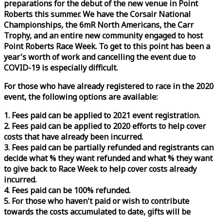
preparations for the debut of the new venue in Point
Roberts this summer. We have the Corsair National
Championships, the 6mR North Americans, the Carr
Trophy, and an entire new community engaged to host
Point Roberts
Race
Week
. To get to this point has been a
year's worth of work and cancelling the event due to
COVID-19 is especially difficult.
For those who have already registered to
race
in the 2020
event, the following options are available:
1. Fees paid can be applied to 2021 event registration.
2. Fees paid can be applied to 2020 efforts to help cover
costs that have already been incurred.
3. Fees paid can be partially refunded and registrants can
decide what % they want refunded and what % they want
to give back to
Race
Week
to help cover costs already
incurred.
4. Fees paid can be 100% refunded.
5. For those who haven't paid or wish to contribute
towards the costs accumulated to date, gifts will be