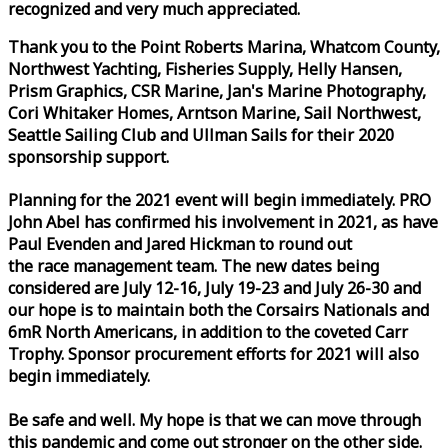
recognized and very much appreciated.
Thank you to the Point Roberts Marina, Whatcom County,
Northwest Yachting, Fisheries Supply, Helly Hansen,
Prism Graphics, CSR Marine, Jan's Marine Photography,
Cori Whitaker Homes, Arntson Marine, Sail Northwest,
Seattle Sailing Club and Ullman Sails for their 2020
sponsorship support.
Planning for the 2021 event will begin immediately. PRO
John Abel has confirmed his involvement in 2021, as have
Paul Evenden and Jared Hickman to round out
the
race
management team. The new dates being
considered are July 12-16, July 19-23 and July 26-30 and
our hope is to maintain both the Corsairs Nationals and
6mR North Americans, in addition to the coveted Carr
Trophy. Sponsor procurement efforts for 2021 will also
begin immediately.
Be safe and well. My hope is that we can move through
this pandemic and come out stronger on the other side.