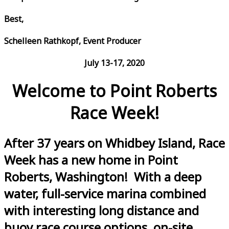
Best,
Schelleen Rathkopf, Event Producer
July 13-17, 2020
Welcome to Point Roberts
Race Week!
After 37 years on Whidbey Island, Race
Week has a new home in Point
Roberts, Washington! With a deep
water, full-service marina combined
with interesting long distance and
buoy race course options, on-site