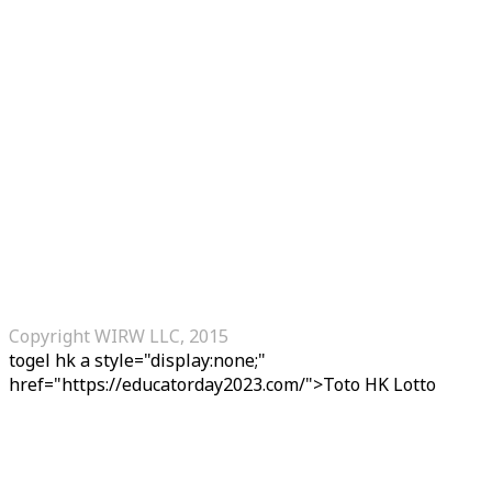
Copyright WIRW LLC, 2015
togel hk
a style="display:none;"
href="https://educatorday2023.com/">Toto HK Lotto