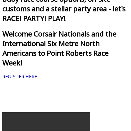
customs and a stellar party area - let's
RACE! PARTY! PLAY!
Welcome Corsair Nationals and the
International Six Metre North
Americans to Point Roberts Race
Week!
REGISTER HERE