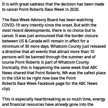
It is with great sadness that the decision has been made
to cancel Point Roberts
Race
Week
in 2020.
The
Race
Week
Advisory Board has been watching
COVID-19 very intently since the onset. But with the
most recent developments, there is no choice but to
cancel. It was just announced that the border closure
between US & Canada will remain in affect for a
minimum of 30 more days. Whatcom County just released
a directive that all events that attract more than 10
persons will be banned through the summer and of
course Point Roberts is part of Whatcom County.
Ironically, this is happening the same
week
that ABC
News shared that Point Roberts, WA was the safest place
in the USA to be right now (see the Point
Roberts
Race
Week
Facebook page for the ABC News
clip).
This is especially heartbreaking as so much time, energy
and financial resources have already gone into the