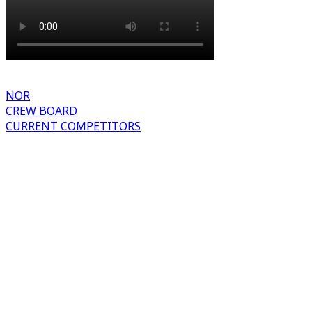
NOR
CREW BOARD
CURRENT COMPETITORS