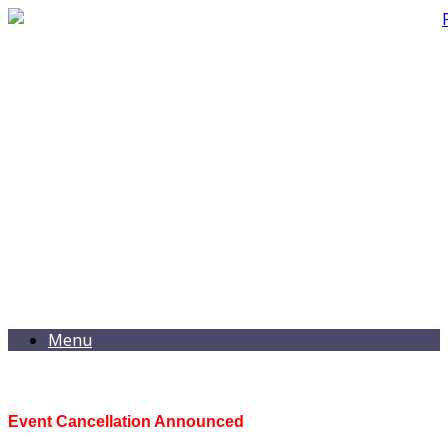
Menu
Event Cancellation Announced