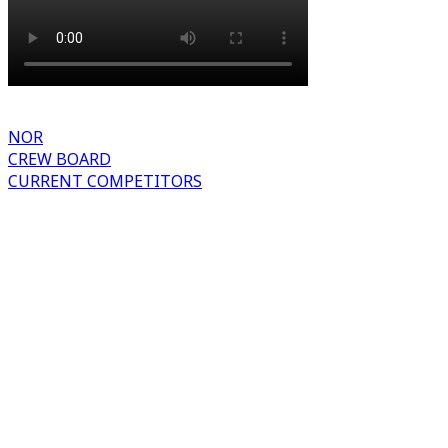
NOR
CREW BOARD
CURRENT COMPETITORS