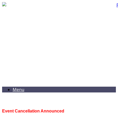
Menu
Event Cancellation Announced