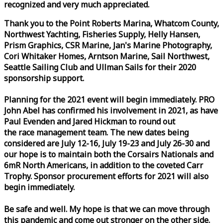
recognized and very much appreciated.
Thank you to the Point Roberts Marina, Whatcom County,
Northwest Yachting, Fisheries Supply, Helly Hansen,
Prism Graphics, CSR Marine, Jan's Marine Photography,
Cori Whitaker Homes, Arntson Marine, Sail Northwest,
Seattle Sailing Club and Ullman Sails for their 2020
sponsorship support.
Planning for the 2021 event will begin immediately. PRO
John Abel has confirmed his involvement in 2021, as have
Paul Evenden and Jared Hickman to round out
the
race
management team. The new dates being
considered are July 12-16, July 19-23 and July 26-30 and
our hope is to maintain both the Corsairs Nationals and
6mR North Americans, in addition to the coveted Carr
Trophy. Sponsor procurement efforts for 2021 will also
begin immediately.
Be safe and well. My hope is that we can move through
this pandemic and come out stronger on the other side.