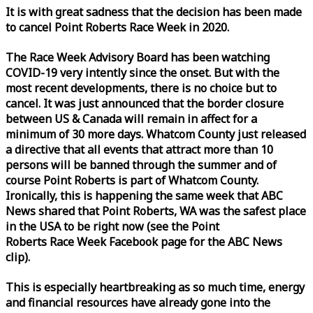
It is with great sadness that the decision has been made
to cancel Point Roberts
Race
Week
in 2020.
The
Race
Week
Advisory Board has been watching
COVID-19 very intently since the onset. But with the
most recent developments, there is no choice but to
cancel. It was just announced that the border closure
between US & Canada will remain in affect for a
minimum of 30 more days. Whatcom County just released
a directive that all events that attract more than 10
persons will be banned through the summer and of
course Point Roberts is part of Whatcom County.
Ironically, this is happening the same
week
that ABC
News shared that Point Roberts, WA was the safest place
in the USA to be right now (see the Point
Roberts
Race
Week
Facebook page for the ABC News
clip).
This is especially heartbreaking as so much time, energy
and financial resources have already gone into the