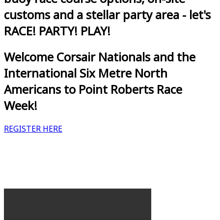
customs and a stellar party area - let's
RACE! PARTY! PLAY!
Welcome Corsair Nationals and the
International Six Metre North
Americans to Point Roberts Race
Week!
REGISTER HERE