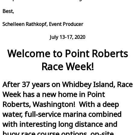
Best,
Schelleen Rathkopf, Event Producer
July 13-17, 2020
Welcome to Point Roberts
Race Week!
After 37 years on Whidbey Island, Race
Week has a new home in Point
Roberts, Washington! With a deep
water, full-service marina combined
with interesting long distance and
buoy race course options, on-site