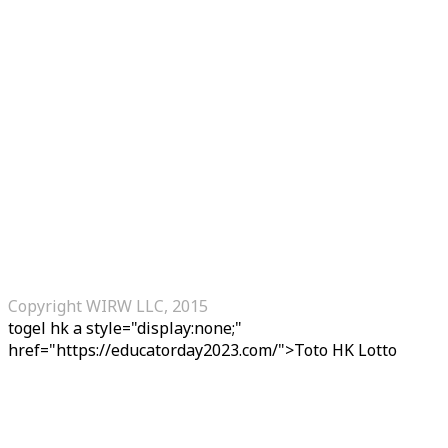
Copyright WIRW LLC, 2015
togel hk
a style="display:none;"
href="https://educatorday2023.com/">Toto HK Lotto