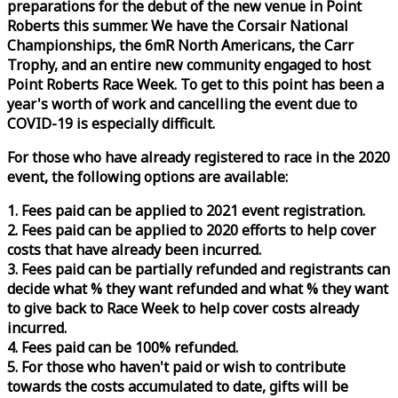
preparations for the debut of the new venue in Point
Roberts this summer. We have the Corsair National
Championships, the 6mR North Americans, the Carr
Trophy, and an entire new community engaged to host
Point Roberts
Race
Week
. To get to this point has been a
year's worth of work and cancelling the event due to
COVID-19 is especially difficult.
For those who have already registered to
race
in the 2020
event, the following options are available:
1. Fees paid can be applied to 2021 event registration.
2. Fees paid can be applied to 2020 efforts to help cover
costs that have already been incurred.
3. Fees paid can be partially refunded and registrants can
decide what % they want refunded and what % they want
to give back to
Race
Week
to help cover costs already
incurred.
4. Fees paid can be 100% refunded.
5. For those who haven't paid or wish to contribute
towards the costs accumulated to date, gifts will be