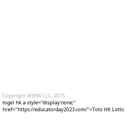
Copyright WIRW LLC, 2015
togel hk
a style="display:none;"
href="https://educatorday2023.com/">Toto HK Lotto