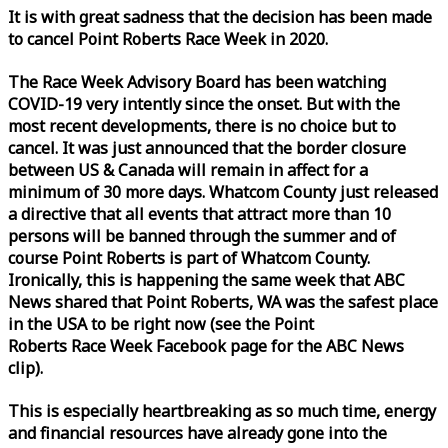
It is with great sadness that the decision has been made
to cancel Point Roberts
Race
Week
in 2020.
The
Race
Week
Advisory Board has been watching
COVID-19 very intently since the onset. But with the
most recent developments, there is no choice but to
cancel. It was just announced that the border closure
between US & Canada will remain in affect for a
minimum of 30 more days. Whatcom County just released
a directive that all events that attract more than 10
persons will be banned through the summer and of
course Point Roberts is part of Whatcom County.
Ironically, this is happening the same
week
that ABC
News shared that Point Roberts, WA was the safest place
in the USA to be right now (see the Point
Roberts
Race
Week
Facebook page for the ABC News
clip).
This is especially heartbreaking as so much time, energy
and financial resources have already gone into the