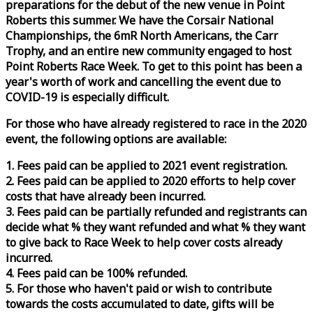
preparations for the debut of the new venue in Point
Roberts this summer. We have the Corsair National
Championships, the 6mR North Americans, the Carr
Trophy, and an entire new community engaged to host
Point Roberts
Race
Week
. To get to this point has been a
year's worth of work and cancelling the event due to
COVID-19 is especially difficult.
For those who have already registered to
race
in the 2020
event, the following options are available:
1. Fees paid can be applied to 2021 event registration.
2. Fees paid can be applied to 2020 efforts to help cover
costs that have already been incurred.
3. Fees paid can be partially refunded and registrants can
decide what % they want refunded and what % they want
to give back to
Race
Week
to help cover costs already
incurred.
4. Fees paid can be 100% refunded.
5. For those who haven't paid or wish to contribute
towards the costs accumulated to date, gifts will be