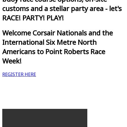
customs and a stellar party area - let's
RACE! PARTY! PLAY!
Welcome Corsair Nationals and the
International Six Metre North
Americans to Point Roberts Race
Week!
REGISTER HERE