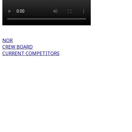
NOR
CREW BOARD
CURRENT COMPETITORS