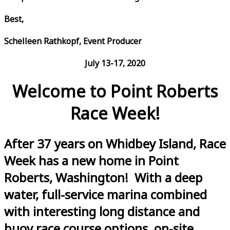
Best,
Schelleen Rathkopf, Event Producer
July 13-17, 2020
Welcome to Point Roberts
Race Week!
After 37 years on Whidbey Island, Race
Week has a new home in Point
Roberts, Washington! With a deep
water, full-service marina combined
with interesting long distance and
buoy race course options, on-site