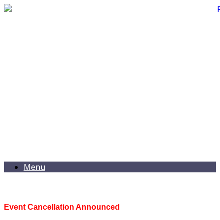
Menu
Event Cancellation Announced