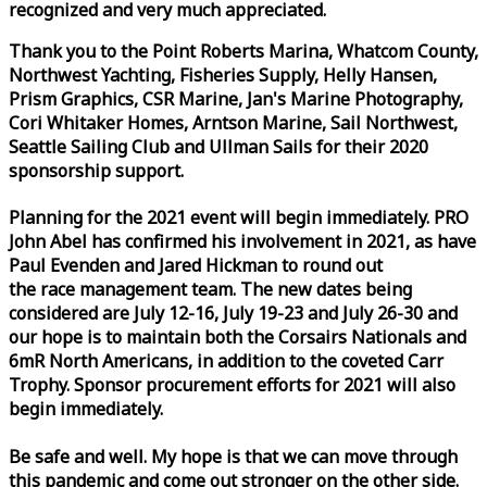
recognized and very much appreciated.
Thank you to the Point Roberts Marina, Whatcom County,
Northwest Yachting, Fisheries Supply, Helly Hansen,
Prism Graphics, CSR Marine, Jan's Marine Photography,
Cori Whitaker Homes, Arntson Marine, Sail Northwest,
Seattle Sailing Club and Ullman Sails for their 2020
sponsorship support.
Planning for the 2021 event will begin immediately. PRO
John Abel has confirmed his involvement in 2021, as have
Paul Evenden and Jared Hickman to round out
the
race
management team. The new dates being
considered are July 12-16, July 19-23 and July 26-30 and
our hope is to maintain both the Corsairs Nationals and
6mR North Americans, in addition to the coveted Carr
Trophy. Sponsor procurement efforts for 2021 will also
begin immediately.
Be safe and well. My hope is that we can move through
this pandemic and come out stronger on the other side.