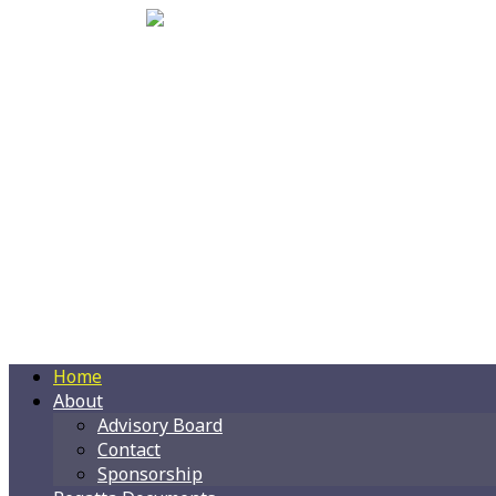
Home
About
Advisory Board
Contact
Sponsorship