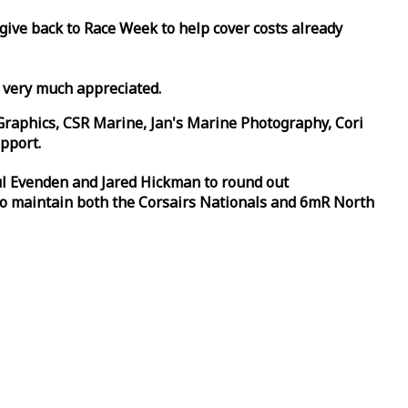
 give back to
Race
Week
to help cover costs already
d very much appreciated.
Graphics, CSR Marine, Jan's Marine Photography, Cori
pport.
aul Evenden and Jared Hickman to round out
to maintain both the Corsairs Nationals and 6mR North