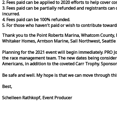
2. Fees paid can be applied to 2020 efforts to help cover c
3. Fees paid can be partially refunded and registrants ca
incurred.
4. Fees paid can be 100% refunded.
5. For those who haven't paid or wish to contribute toward
Thank you to the Point Roberts Marina, Whatcom County, N
Whitaker Homes, Arntson Marine, Sail Northwest, Seattle S
Planning for the 2021 event will begin immediately. PRO 
the
race
management team. The new dates being considered 
Americans, in addition to the coveted Carr Trophy. Sponsor
Be safe and well. My hope is that we can move through th
Best,
Schelleen Rathkopf, Event Producer