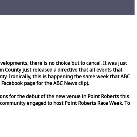
lopments, there is no choice but to cancel. It was just
County just released a directive that all events that
y. Ironically, this is happening the same
week
that ABC
Facebook page for the ABC News clip).
ons for the debut of the new venue in Point Roberts this
 community engaged to host Point Roberts
Race
Week
. To