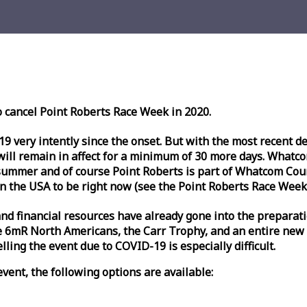
o cancel Point Roberts
Race
Week
in 2020.
very intently since the onset. But with the most recent deve
l remain in affect for a minimum of 30 more days. Whatcom 
ummer and of course Point Roberts is part of Whatcom Count
n the USA to be right now (see the Point Roberts
Race
Week
nd financial resources have already gone into the preparati
 6mR North Americans, the Carr Trophy, and an entire new
ling the event due to COVID-19 is especially difficult.
vent, the following options are available: