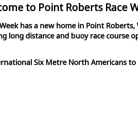
ome to Point Roberts Race 
 Week has a new home in Point Roberts, 
g long distance and buoy race course opt
ernational Six Metre North Americans to