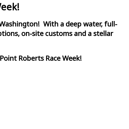
Week!
Washington! With a deep water, full-
ions, on-site customs and a stellar
 Point Roberts Race Week!