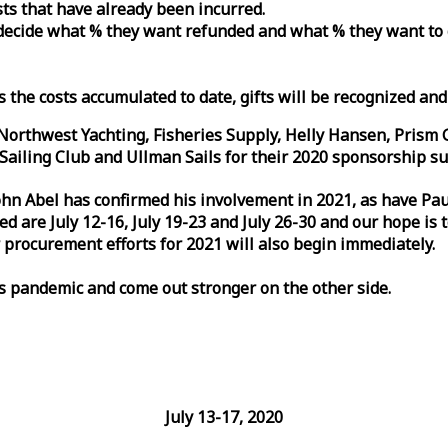
osts that have already been incurred.
n decide what % they want refunded and what % they want to
s the costs accumulated to date, gifts will be recognized an
orthwest Yachting, Fisheries Supply, Helly Hansen, Prism 
ailing Club and Ullman Sails for their 2020 sponsorship su
John Abel has confirmed his involvement in 2021, as have P
are July 12-16, July 19-23 and July 26-30 and our hope is 
 procurement efforts for 2021 will also begin immediately.
is pandemic and come out stronger on the other side.
July 13-17, 2020