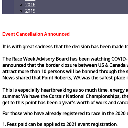
2016
2015
Event Cancellation Announced
It is with great sadness that the decision has been made t
The
Race
Week
Advisory Board has been watching COVID-19 
announced that the border closure between US & Canada wil
attract more than 10 persons will be banned through the s
News shared that Point Roberts, WA was the safest place i
This is especially heartbreaking as so much time, energy a
summer. We have the Corsair National Championships, the
get to this point has been a year's worth of work and cancel
For those who have already registered to
race
in the 2020 e
1. Fees paid can be applied to 2021 event registration.