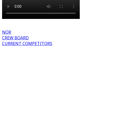
NOR
CREW BOARD
CURRENT COMPETITORS