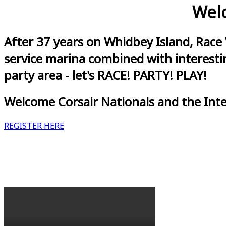
Welc
After 37 years on Whidbey Island, Race
service marina combined with interestin
party area - let's RACE! PARTY! PLAY!
Welcome Corsair Nationals and the Int
REGISTER HERE