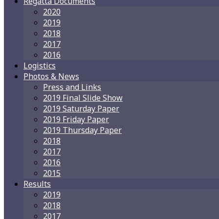
Regatta Documents
2020
2019
2018
2017
2016
Logistics
Photos & News
Press and Links
2019 Final Slide Show
2019 Saturday Paper
2019 Friday Paper
2019 Thursday Paper
2018
2017
2016
2015
Results
2019
2018
2017