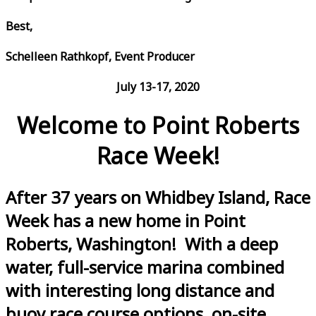
Best,
Schelleen Rathkopf, Event Producer
July 13-17, 2020
Welcome to Point Roberts
Race Week!
After 37 years on Whidbey Island, Race
Week has a new home in Point
Roberts, Washington! With a deep
water, full-service marina combined
with interesting long distance and
buoy race course options, on-site