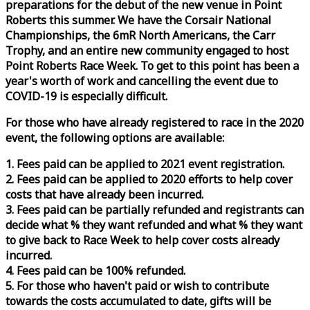
preparations for the debut of the new venue in Point
Roberts this summer. We have the Corsair National
Championships, the 6mR North Americans, the Carr
Trophy, and an entire new community engaged to host
Point Roberts
Race
Week
. To get to this point has been a
year's worth of work and cancelling the event due to
COVID-19 is especially difficult.
For those who have already registered to
race
in the 2020
event, the following options are available:
1. Fees paid can be applied to 2021 event registration.
2. Fees paid can be applied to 2020 efforts to help cover
costs that have already been incurred.
3. Fees paid can be partially refunded and registrants can
decide what % they want refunded and what % they want
to give back to
Race
Week
to help cover costs already
incurred.
4. Fees paid can be 100% refunded.
5. For those who haven't paid or wish to contribute
towards the costs accumulated to date, gifts will be