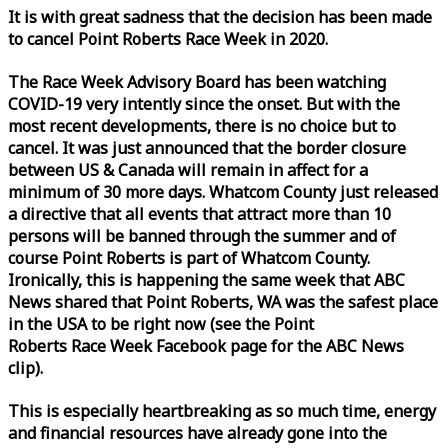
It is with great sadness that the decision has been made
to cancel Point Roberts
Race
Week
in 2020.
The
Race
Week
Advisory Board has been watching
COVID-19 very intently since the onset. But with the
most recent developments, there is no choice but to
cancel. It was just announced that the border closure
between US & Canada will remain in affect for a
minimum of 30 more days. Whatcom County just released
a directive that all events that attract more than 10
persons will be banned through the summer and of
course Point Roberts is part of Whatcom County.
Ironically, this is happening the same
week
that ABC
News shared that Point Roberts, WA was the safest place
in the USA to be right now (see the Point
Roberts
Race
Week
Facebook page for the ABC News
clip).
This is especially heartbreaking as so much time, energy
and financial resources have already gone into the