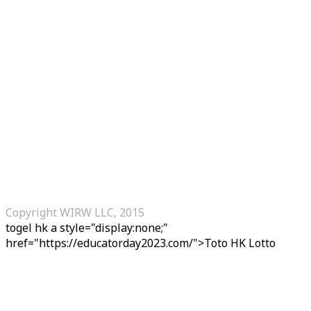
Copyright WIRW LLC, 2015
togel hk
a style="display:none;"
href="https://educatorday2023.com/">Toto HK Lotto