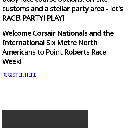
customs and a stellar party area - let's
RACE! PARTY! PLAY!
Welcome Corsair Nationals and the
International Six Metre North
Americans to Point Roberts Race
Week!
REGISTER HERE