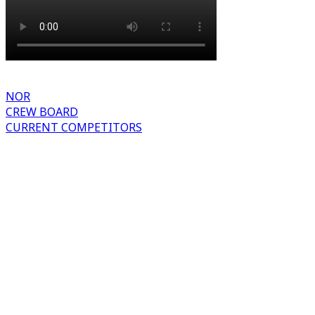
NOR
CREW BOARD
CURRENT COMPETITORS