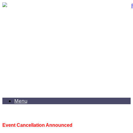
Menu
Event Cancellation Announced