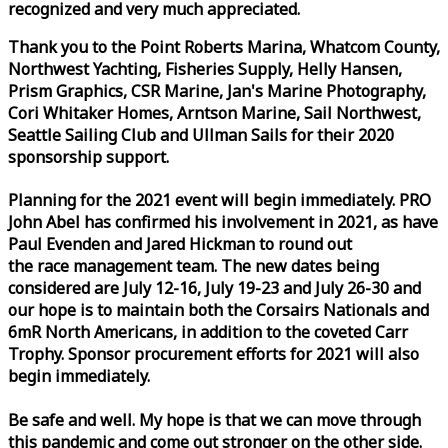
recognized and very much appreciated.
Thank you to the Point Roberts Marina, Whatcom County,
Northwest Yachting, Fisheries Supply, Helly Hansen,
Prism Graphics, CSR Marine, Jan's Marine Photography,
Cori Whitaker Homes, Arntson Marine, Sail Northwest,
Seattle Sailing Club and Ullman Sails for their 2020
sponsorship support.
Planning for the 2021 event will begin immediately. PRO
John Abel has confirmed his involvement in 2021, as have
Paul Evenden and Jared Hickman to round out
the
race
management team. The new dates being
considered are July 12-16, July 19-23 and July 26-30 and
our hope is to maintain both the Corsairs Nationals and
6mR North Americans, in addition to the coveted Carr
Trophy. Sponsor procurement efforts for 2021 will also
begin immediately.
Be safe and well. My hope is that we can move through
this pandemic and come out stronger on the other side.